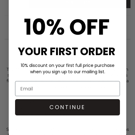
ADD TO BAG
10% OFF
YOUR FIRST ORDER
STYLIST NOTES
10% discount on your first full price purchase
The
Munthe
Solina Belt comes in grey and is crafted from
when you sign up to our mailing list.
smooth cow leather with a clean, modern silhouette. It is
finished with a decorative
Munthe
logo buckle that adds a
subtle statement while keeping the overall look minmal
Grey
Cow leather
CONTINUE
Clean, modern design
Munthe logo buckle detail
Regular fit
Style your
Munthe
belt with a
Munthe
top and
Paige
jeans
for an easy, elevated base, then complete the look with a