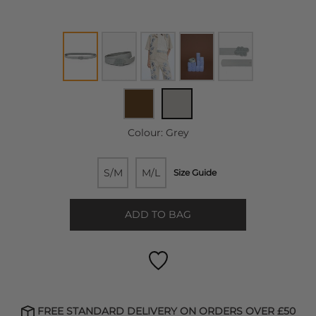
Colour:
Grey
S/M
M/L
Size Guide
ADD TO BAG
FREE STANDARD DELIVERY ON ORDERS OVER £50