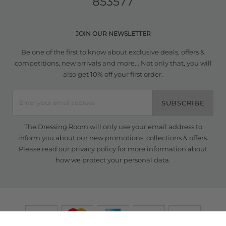
853577
JOIN OUR NEWSLETTER
Be one of the first to know about exclusive deals, offers &
competitions, new arrivals and more... Not only that, you will
also get 10% off your first order.
SUBSCRIBE
The Dressing Room will only use your email address to
inform you about our new promotions, collections & offers.
Please read our
privacy policy
for more information about
how we protect your personal data.