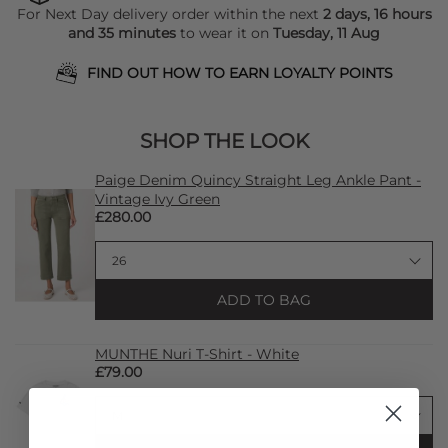
For Next Day delivery order within the next
2 days, 16 hours
and 35 minutes
to wear it on
Tuesday, 11 Aug
FIND OUT HOW TO EARN LOYALTY POINTS
SHOP THE LOOK
Paige Denim Quincy Straight Leg Ankle Pant -
Vintage Ivy Green
£280.00
ADD TO BAG
MUNTHE Nuri T-Shirt - White
£79.00