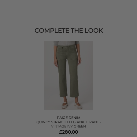
COMPLETE THE LOOK
PAIGE DENIM
QUINCY STRAIGHT LEG ANKLE PANT -
VINTAGE IVY GREEN
£280.00