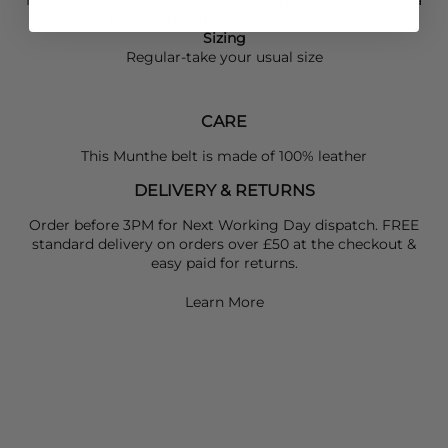
Munthe
bag for a cohesive finish.
Sizing
Regular-take your usual size
CARE
This Munthe belt is made of 100% leather
DELIVERY & RETURNS
Order before 3PM for Next Working Day dispatch. FREE
standard delivery on orders over £50 at the checkout &
easy paid for returns.
Learn More