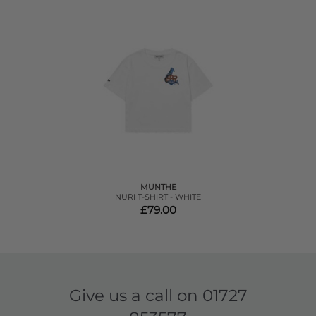
MUNTHE
NURI T-SHIRT - WHITE
£79.00
Give us a call on
01727