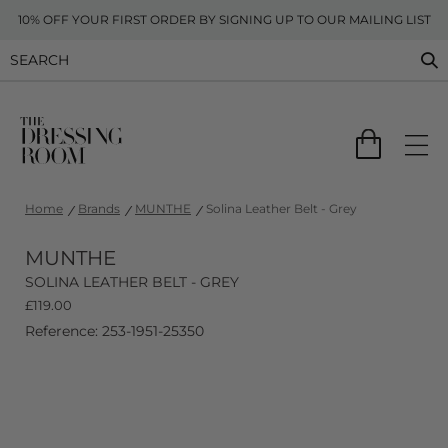
10% OFF YOUR FIRST ORDER BY SIGNING UP TO OUR MAILING LIST
Home
Brands
MUNTHE
Solina Leather Belt - Grey
MUNTHE
SOLINA LEATHER BELT - GREY
£
119.00
Reference: 253-1951-25350