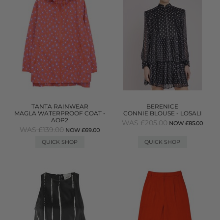
TANTA RAINWEAR
BERENICE
MAGLA WATERPROOF COAT -
CONNIE BLOUSE - LOSALI
AOP2
WAS £205.00
NOW £85.00
WAS £139.00
NOW £69.00
QUICK SHOP
QUICK SHOP