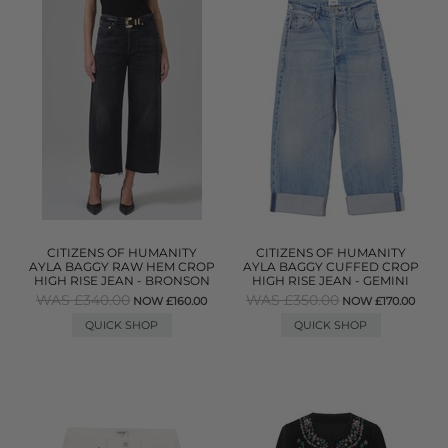
CITIZENS OF HUMANITY
CITIZENS OF HUMANITY
AYLA BAGGY RAW HEM CROP
AYLA BAGGY CUFFED CROP
HIGH RISE JEAN - BRONSON
HIGH RISE JEAN - GEMINI
WAS £340.00
WAS £350.00
NOW £160.00
NOW £170.00
QUICK SHOP
QUICK SHOP