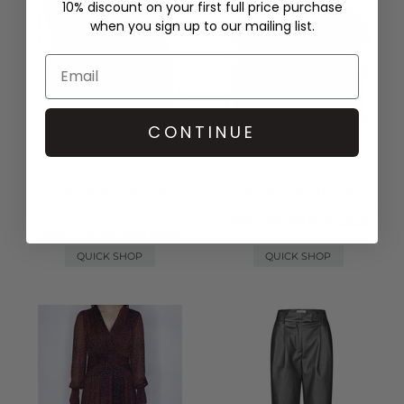
10% discount on your first full price purchase
when you sign up to our mailing list.
CONTINUE
AMERICAN VINTAGE
AMERICAN VINTAGE
PADOW CORDUROY TOP -
LOPINTALE T-SHIRT - SALAD
VINTAGE LETTUCE
WAS £60.00
NOW £25.00
WAS £80.00
NOW £30.00
QUICK SHOP
QUICK SHOP