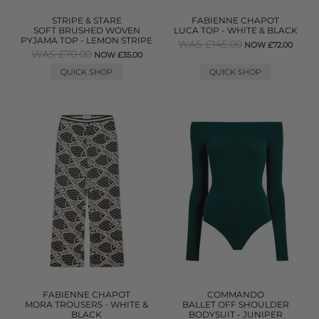
STRIPE & STARE
FABIENNE CHAPOT
SOFT BRUSHED WOVEN
LUCA TOP - WHITE & BLACK
PYJAMA TOP - LEMON STRIPE
WAS £145.00
NOW £72.00
WAS £70.00
NOW £35.00
QUICK SHOP
QUICK SHOP
FABIENNE CHAPOT
COMMANDO
MORA TROUSERS - WHITE &
BALLET OFF SHOULDER
BLACK
BODYSUIT - JUNIPER