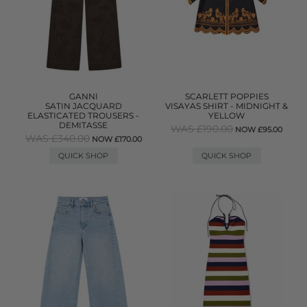
GANNI
SCARLETT POPPIES
SATIN JACQUARD
VISAYAS SHIRT - MIDNIGHT &
ELASTICATED TROUSERS -
YELLOW
DEMITASSE
WAS £190.00
NOW £95.00
WAS £340.00
NOW £170.00
QUICK SHOP
QUICK SHOP