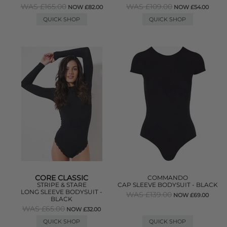
WAS £165.00
WAS £109.00
NOW £82.00
NOW £54.00
QUICK SHOP
QUICK SHOP
CORE CLASSIC
COMMANDO
STRIPE & STARE
CAP SLEEVE BODYSUIT - BLACK
LONG SLEEVE BODYSUIT -
WAS £139.00
NOW £69.00
BLACK
WAS £65.00
NOW £32.00
QUICK SHOP
QUICK SHOP