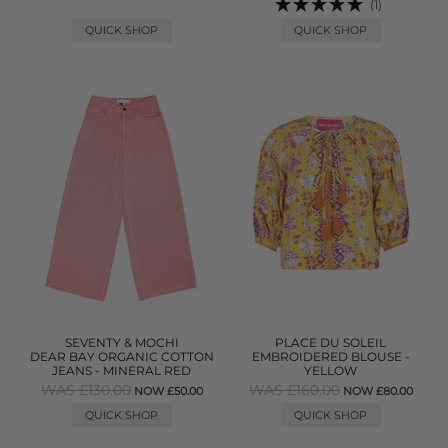
(1)
QUICK SHOP
QUICK SHOP
SEVENTY & MOCHI
PLACE DU SOLEIL
DEAR BAY ORGANIC COTTON
EMBROIDERED BLOUSE -
JEANS - MINERAL RED
YELLOW
WAS £130.00
WAS £160.00
NOW £50.00
NOW £80.00
QUICK SHOP
QUICK SHOP