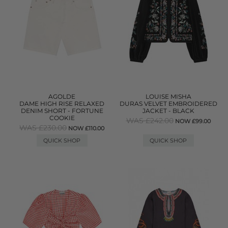
AGOLDE
LOUISE MISHA
DAME HIGH RISE RELAXED
DURAS VELVET EMBROIDERED
DENIM SHORT - FORTUNE
JACKET - BLACK
COOKIE
WAS £242.00
NOW £99.00
WAS £230.00
NOW £110.00
QUICK SHOP
QUICK SHOP