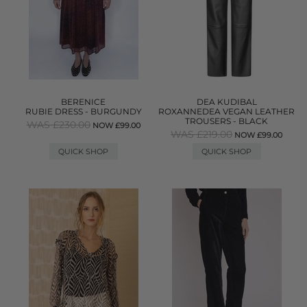
BERENICE
DEA KUDIBAL
RUBIE DRESS - BURGUNDY
ROXANNEDEA VEGAN LEATHER
TROUSERS - BLACK
WAS £230.00
NOW £99.00
WAS £219.00
NOW £99.00
QUICK SHOP
QUICK SHOP