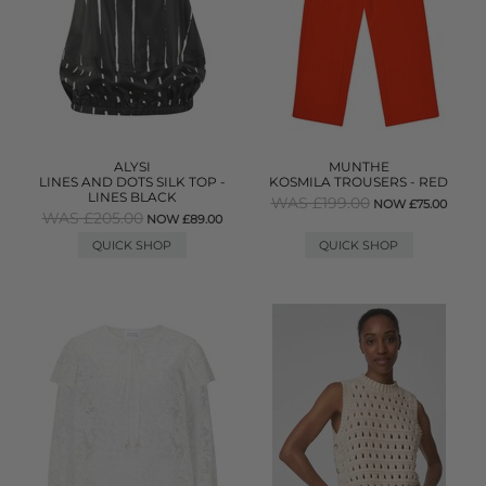
ALYSI
MUNTHE
LINES AND DOTS SILK TOP -
KOSMILA TROUSERS - RED
LINES BLACK
WAS £199.00
NOW £75.00
WAS £205.00
NOW £89.00
QUICK SHOP
QUICK SHOP