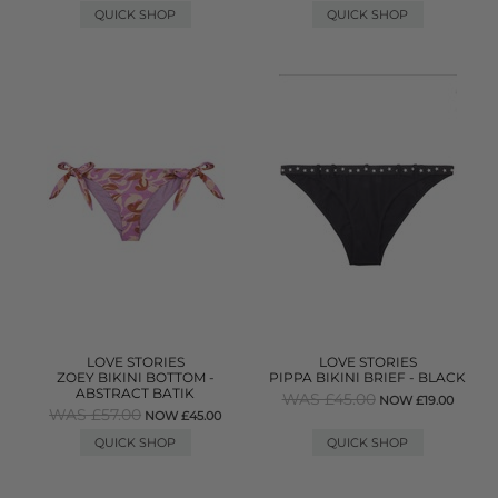
QUICK SHOP
QUICK SHOP
LOVE STORIES
LOVE STORIES
ZOEY BIKINI BOTTOM -
PIPPA BIKINI BRIEF - BLACK
ABSTRACT BATIK
WAS £45.00
NOW £19.00
WAS £57.00
NOW £45.00
QUICK SHOP
QUICK SHOP