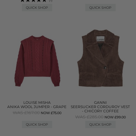
QUICK SHOP
QUICK SHOP
LOUISE MISHA
GANNI
ANIKA WOOL JUMPER - GRAPE
SEERSUCKER CORDUROY VEST
- CHICORY COFFEE
WAS £167.00
NOW £75.00
WAS £285.00
NOW £99.00
QUICK SHOP
QUICK SHOP