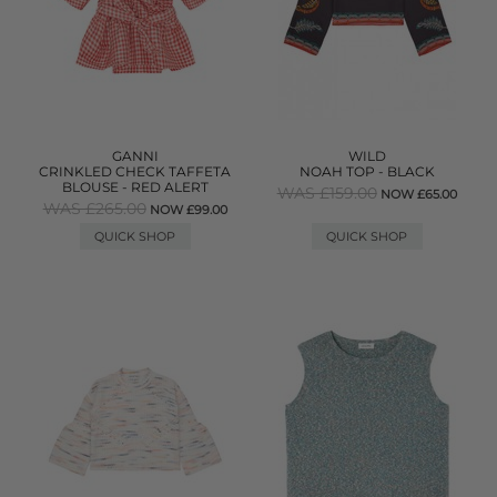
GANNI
WILD
CRINKLED CHECK TAFFETA
NOAH TOP - BLACK
BLOUSE - RED ALERT
WAS £159.00
NOW £65.00
WAS £265.00
NOW £99.00
QUICK SHOP
QUICK SHOP