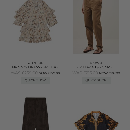
MUNTHE
BA&SH
BRAZOS DRESS - NATURE
CALI PANTS - CAMEL
WAS £259.00
WAS £215.00
NOW £129.00
NOW £107.00
QUICK SHOP
QUICK SHOP