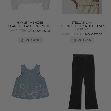
HAYLEY MENZIES
STELLA NOVA
BLANCHE LACE TOP - WHITE
COTTON STITCH CROCHET VEST
- CREME
WAS £380.00
NOW £150.00
WAS £180.00
NOW £75.00
QUICK SHOP
QUICK SHOP