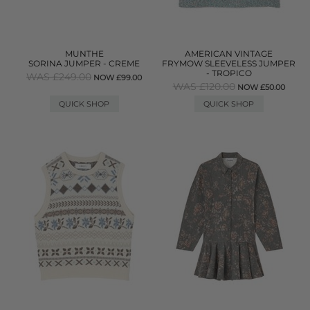
MUNTHE
AMERICAN VINTAGE
SORINA JUMPER - CREME
FRYMOW SLEEVELESS JUMPER
- TROPICO
WAS £249.00
NOW £99.00
WAS £120.00
NOW £50.00
QUICK SHOP
QUICK SHOP