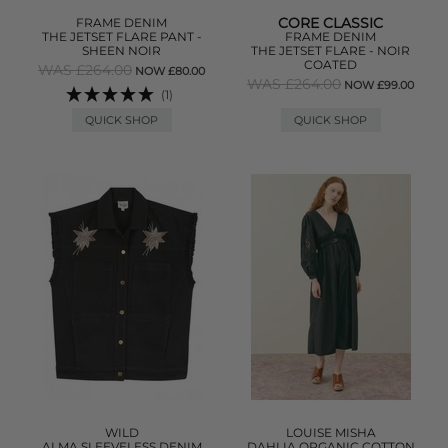
CORE CLASSIC
FRAME DENIM
THE JETSET FLARE PANT -
FRAME DENIM
SHEEN NOIR
THE JETSET FLARE - NOIR
COATED
WAS £264.00
NOW £80.00
WAS £264.00
NOW £99.00
(1)
QUICK SHOP
QUICK SHOP
WILD
LOUISE MISHA
ALMA SLEEVELESS DENIM
DAHLIA ORGANIC COTTON