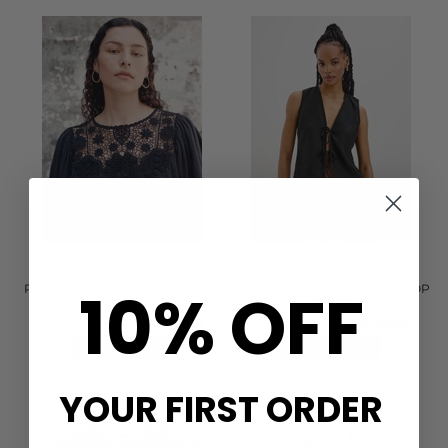
LOUISE MISHA
RAILS
10% OFF
RIYA ORGANIC COTTON GAUZE
OREGON LINEN TIE-FRONT TOP
BLOUSE - BLACK
- BLACK
WAS £167.00
WAS £158.00
NOW £75.00
NOW £65.00
QUICK SHOP
QUICK SHOP
YOUR FIRST ORDER