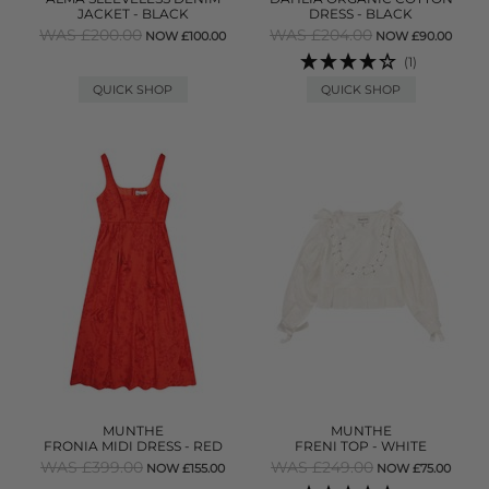
JACKET - BLACK
DRESS - BLACK
WAS £200.00
WAS £204.00
NOW £100.00
NOW £90.00
(1)
QUICK SHOP
QUICK SHOP
MUNTHE
MUNTHE
FRONIA MIDI DRESS - RED
FRENI TOP - WHITE
WAS £399.00
WAS £249.00
NOW £155.00
NOW £75.00