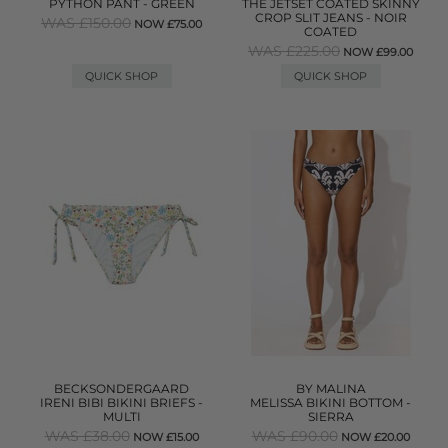
PYTHON PANT - GREEN
THE JETSET COATED SKINNY
CROP SLIT JEANS - NOIR
WAS £150.00
NOW £75.00
COATED
WAS £225.00
NOW £99.00
QUICK SHOP
QUICK SHOP
BECKSONDERGAARD
BY MALINA
IRENI BIBI BIKINI BRIEFS -
MELISSA BIKINI BOTTOM -
MULTI
SIERRA
WAS £38.00
WAS £90.00
NOW £15.00
NOW £20.00