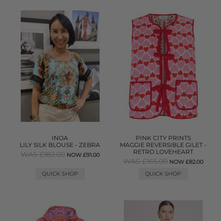
INOA
PINK CITY PRINTS
LILY SILK BLOUSE - ZEBRA
MAGGIE REVERSIBLE GILET -
RETRO LOVEHEART
WAS £182.00
NOW £91.00
WAS £165.00
NOW £82.00
QUICK SHOP
QUICK SHOP