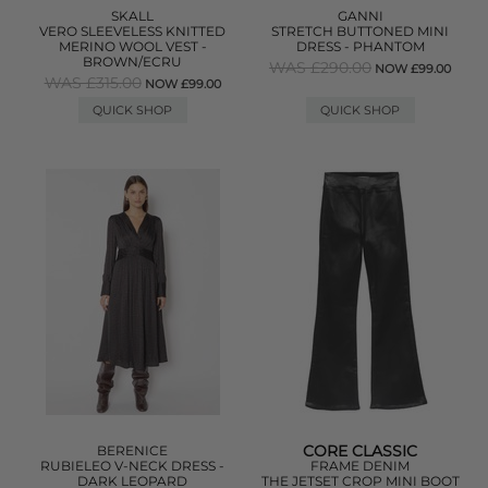
SKALL
GANNI
VERO SLEEVELESS KNITTED
STRETCH BUTTONED MINI
MERINO WOOL VEST -
DRESS - PHANTOM
BROWN/ECRU
WAS £290.00
NOW £99.00
WAS £315.00
NOW £99.00
QUICK SHOP
QUICK SHOP
CORE CLASSIC
BERENICE
RUBIELEO V-NECK DRESS -
FRAME DENIM
DARK LEOPARD
THE JETSET CROP MINI BOOT