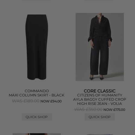
CORE CLASSIC
COMMANDO
MAXI COLUMN SKIRT - BLACK
CITIZENS OF HUMANITY
AYLA BAGGY CUFFED CROP
WAS £189.00
NOW £94.00
HIGH RISE JEAN - VOLIA
WAS £350.00
NOW £175.00
QUICK SHOP
QUICK SHOP