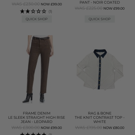
PANT - NOIR COATED
WAS £230.00
NOW £99.00
WAS £225.00
NOW £99.00
(1)
QUICK SHOP
QUICK SHOP
FRAME DENIM
RAG & BONE
LE SLEEK STRAIGHT HIGH RISE
THE KNIT CONTRAST TOP -
JEAN - LEOPARD
WHITE
WAS £300.00
WAS £195.00
NOW £99.00
NOW £80.00
(1)