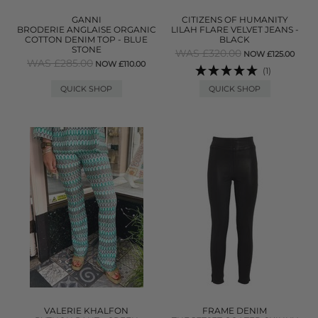
GANNI
CITIZENS OF HUMANITY
BRODERIE ANGLAISE ORGANIC
LILAH FLARE VELVET JEANS -
COTTON DENIM TOP - BLUE
BLACK
STONE
WAS £320.00
NOW £125.00
WAS £285.00
NOW £110.00
(1)
QUICK SHOP
QUICK SHOP
VALERIE KHALFON
FRAME DENIM