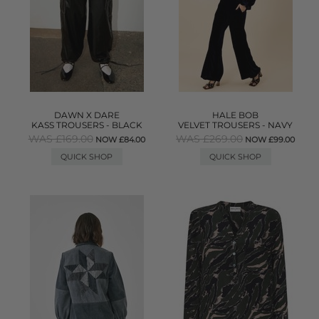
DAWN X DARE
HALE BOB
KASS TROUSERS - BLACK
VELVET TROUSERS - NAVY
WAS £169.00
WAS £269.00
NOW £84.00
NOW £99.00
QUICK SHOP
QUICK SHOP