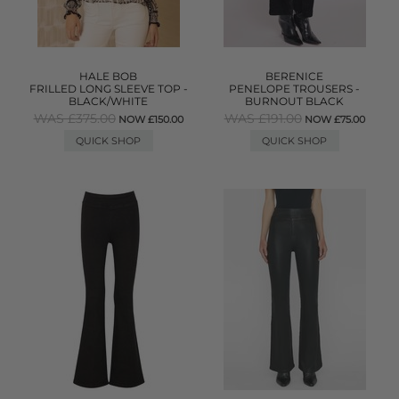
HALE BOB
BERENICE
FRILLED LONG SLEEVE TOP -
PENELOPE TROUSERS -
BLACK/WHITE
BURNOUT BLACK
WAS £375.00
WAS £191.00
NOW £150.00
NOW £75.00
QUICK SHOP
QUICK SHOP