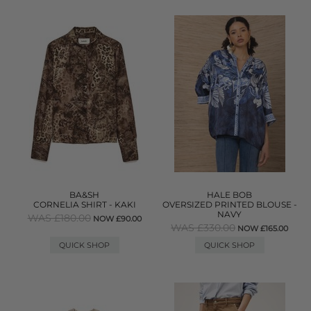
BA&SH
HALE BOB
CORNELIA SHIRT - KAKI
OVERSIZED PRINTED BLOUSE -
NAVY
WAS £180.00
NOW £90.00
WAS £330.00
NOW £165.00
QUICK SHOP
QUICK SHOP