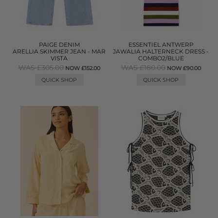
PAIGE DENIM
ESSENTIEL ANTWERP
ARELLIA SKIMMER JEAN - MAR
JAWALIA HALTERNECK DRESS -
VISTA
COMBO2/BLUE
WAS £305.00
WAS £180.00
NOW £152.00
NOW £90.00
QUICK SHOP
QUICK SHOP