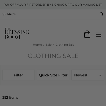
10% OFF YOUR FIRST ORDER BY SIGNING UP TO OUR MAILING LIST
Home
Sale
Clothing Sale
CLOTHING SALE
Filter
Quick Size Filter
Newest
252
Items