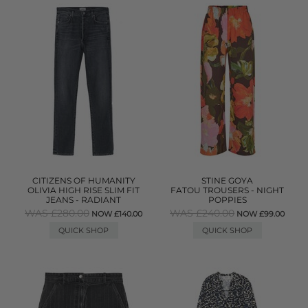
CITIZENS OF HUMANITY
STINE GOYA
OLIVIA HIGH RISE SLIM FIT
FATOU TROUSERS - NIGHT
JEANS - RADIANT
POPPIES
WAS £280.00
WAS £240.00
NOW £140.00
NOW £99.00
QUICK SHOP
QUICK SHOP