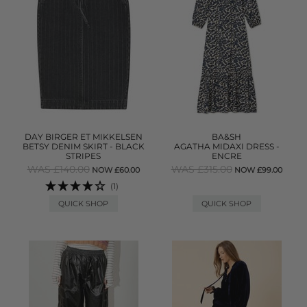
DAY BIRGER ET MIKKELSEN
BA&SH
BETSY DENIM SKIRT - BLACK
AGATHA MIDAXI DRESS -
STRIPES
ENCRE
WAS £140.00
WAS £315.00
NOW £60.00
NOW £99.00
(1)
QUICK SHOP
QUICK SHOP