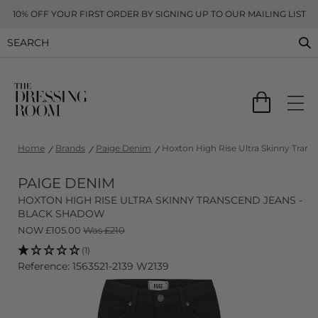
10% OFF YOUR FIRST ORDER BY SIGNING UP TO OUR MAILING LIST
Home
Brands
Paige Denim
Hoxton High Rise Ultra Skinny Tran
PAIGE DENIM
HOXTON HIGH RISE ULTRA SKINNY TRANSCEND JEANS -
BLACK SHADOW
NOW
£
105.00
Was £210
(1)
Reference: 1563521-2139 W2139