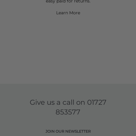
easy paid for returns.
Learn More
Give us a call on
01727
853577
JOIN OUR NEWSLETTER