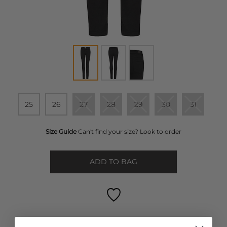
25
26
27
28
29
30
31
Size Guide
Can't find your size? Look to order
ADD TO BAG