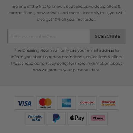
Be one of the first to know about exclusive deals, offers &
competitions, new arrivals and more... Not only that, you will
also get 10% off your first order.
SUBSCRIBE
The Dressing Room will only use your email address to
inform you about our new promotions, collections & offers.
Please read our
privacy policy
for more information about
how we protect your personal data.