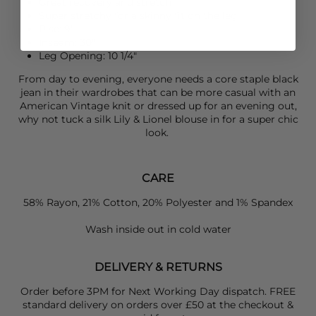
Great recovery and stretch
Super stretchy for a skinny fit on the leg
Rise: 9"
Inseam: 30"
Leg Opening: 10 1/4"
From day to evening, everyone needs a core staple black
jean in their wardrobes that can be more casual with an
American Vintage
knit or dressed up for an evening out,
why not tuck a silk
Lily & Lionel
blouse in for a super chic
look.
CARE
58% Rayon, 21% Cotton, 20% Polyester and 1% Spandex
Wash inside out in cold water
DELIVERY & RETURNS
Order before 3PM for Next Working Day dispatch. FREE
standard delivery on orders over £50 at the checkout &