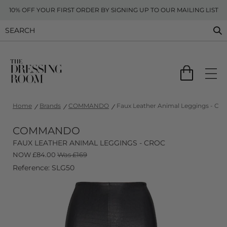
10% OFF YOUR FIRST ORDER BY SIGNING UP TO OUR MAILING LIST
Home
Brands
COMMANDO
Faux Leather Animal Leggings - Cro
COMMANDO
FAUX LEATHER ANIMAL LEGGINGS - CROC
NOW
£
84.00
Was £169
Reference: SLG50