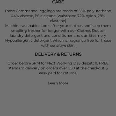
CARE
These Commando leggings are made of 55% polyurethane,
44% viscose, 1% elastane (waistband 72% nylon, 28%
elastane)
Machine washable- Look after your clothes and keep them
smelling fresher for longer with our Clothes Doctor
laundry detergent and conditioner and our Steamery
Hypoallergenic detergent which is fragrance free for those
with sensitive skin.
DELIVERY & RETURNS
Order before 3PM for Next Working Day dispatch. FREE
standard delivery on orders over £50 at the checkout &
easy paid for returns.
Learn More