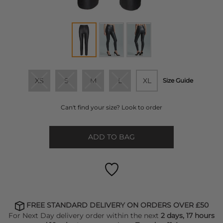
XS
S
M
L
XL
Size Guide
Can't find your size? Look to order
ADD TO BAG
FREE STANDARD DELIVERY ON ORDERS OVER £50
For Next Day delivery order within the next
2 days, 17 hours