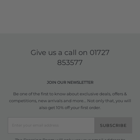
Give us a call on
01727
853577
JOIN OUR NEWSLETTER
Be one of the first to know about exclusive deals, offers &
competitions, new arrivals and more... Not only that, you will
also get 10% off your first order.
SUBSCRIBE
The Dressing Room will only use your email address to