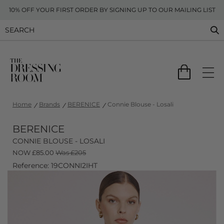
10% OFF YOUR FIRST ORDER BY SIGNING UP TO OUR MAILING LIST
Home
Brands
BERENICE
Connie Blouse - Losali
BERENICE
CONNIE BLOUSE - LOSALI
NOW
£
85.00
Was £205
Reference: 19CONNI2IHT