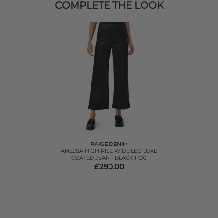
COMPLETE THE LOOK
PAIGE DENIM
ANESSA HIGH RISE WIDE LEG LUXE
COATED JEAN - BLACK FOG
£290.00