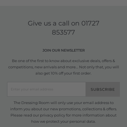
Give us a call on
01727
853577
JOIN OUR NEWSLETTER
Be one of the first to know about exclusive deals, offers &
competitions, new arrivals and more... Not only that, you will
also get 10% off your first order.
SUBSCRIBE
The Dressing Room will only use your email address to
inform you about our new promotions, collections & offers.
Please read our
privacy policy
for more information about
how we protect your personal data.