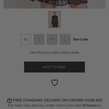
XS
S
M
L
Size Guide
Can't find your size? Look to order
ADD TO BAG
FREE STANDARD DELIVERY ON ORDERS OVER £50
For Next Day delivery order within the next
10 hours
to