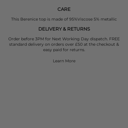
CARE
This Berenice top is made of 95%Viscose 5% metallic
DELIVERY & RETURNS
Order before 3PM for Next Working Day dispatch. FREE
standard delivery on orders over £50 at the checkout &
easy paid for returns.
Learn More