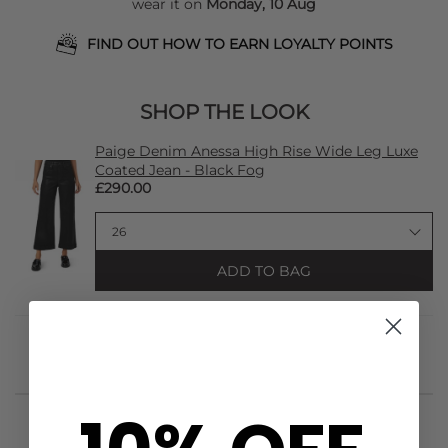
wear it on
Monday, 10 Aug
FIND OUT HOW TO EARN LOYALTY POINTS
SHOP THE LOOK
Paige Denim Anessa High Rise Wide Leg Luxe
Coated Jean - Black Fog
£290.00
ADD TO BAG