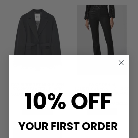
DAY BIRGER ET MIKKELSEN
PAIGE DENIM
10% OFF
STORMY BLAZER - BLACK
LAUREL CANYON HIGH RISE
FLARE JEANS - BLACK FOG
WAS £320.00
NOW £160.00
COATED
WAS £325.00
NOW £162.00
QUICK SHOP
QUICK SHOP
YOUR FIRST ORDER