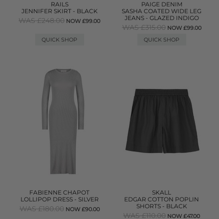
RAILS
PAIGE DENIM
JENNIFER SKIRT - BLACK
SASHA COATED WIDE LEG
JEANS - GLAZED INDIGO
WAS £248.00
NOW £99.00
WAS £315.00
NOW £99.00
QUICK SHOP
QUICK SHOP
FABIENNE CHAPOT
SKALL
LOLLIPOP DRESS - SILVER
EDGAR COTTON POPLIN
SHORTS - BLACK
WAS £180.00
NOW £90.00
WAS £110.00
NOW £47.00