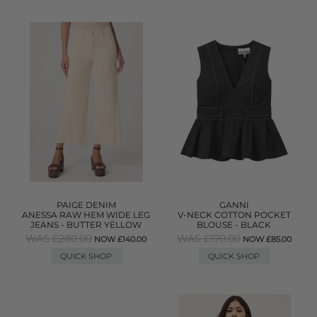
PAIGE DENIM
GANNI
ANESSA RAW HEM WIDE LEG
V-NECK COTTON POCKET
JEANS - BUTTER YELLOW
BLOUSE - BLACK
WAS £280.00
WAS £170.00
NOW £140.00
NOW £85.00
QUICK SHOP
QUICK SHOP