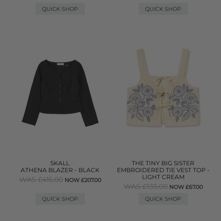
QUICK SHOP
QUICK SHOP
SKALL
THE TINY BIG SISTER
ATHENA BLAZER - BLACK
EMBROIDERED TIE VEST TOP -
LIGHT CREAM
WAS £415.00
NOW £207.00
WAS £135.00
NOW £67.00
QUICK SHOP
QUICK SHOP