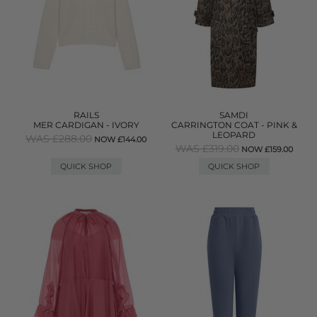
RAILS
SAMDI
MER CARDIGAN - IVORY
CARRINGTON COAT - PINK &
LEOPARD
WAS £288.00
NOW £144.00
WAS £319.00
NOW £159.00
QUICK SHOP
QUICK SHOP