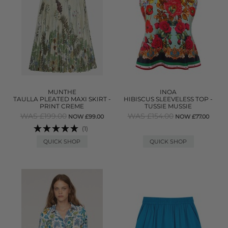
MUNTHE
INOA
TAULLA PLEATED MAXI SKIRT -
HIBISCUS SLEEVELESS TOP -
PRINT CREME
TUSSIE MUSSIE
WAS £199.00
WAS £154.00
NOW £99.00
NOW £77.00
(1)
QUICK SHOP
QUICK SHOP