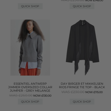
WAS £290.00
NOW £145.00
QUICK SHOP
QUICK SHOP
ESSENTIEL ANTWERP
DAY BIRGER ET MIKKELSEN
JIMMER OVERSIZED COLLAR
RIOS FRINGE TIE TOP - BLACK
JUMPER - GREY MELANGE
WAS £230.00
NOW £115.00
WAS £260.00
NOW £130.00
QUICK SHOP
QUICK SHOP