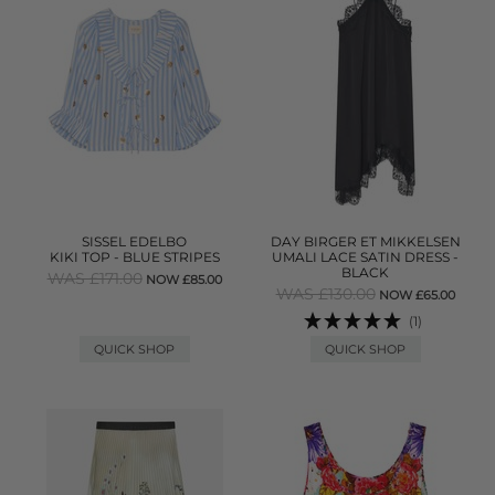
SISSEL EDELBO
DAY BIRGER ET MIKKELSEN
KIKI TOP - BLUE STRIPES
UMALI LACE SATIN DRESS -
BLACK
WAS £171.00
NOW £85.00
WAS £130.00
NOW £65.00
(1)
QUICK SHOP
QUICK SHOP