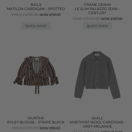
RAILS
FRAME DENIM
MATILDA CARDIGAN - SPOTTED
LE SLIM PALAZZO JEAN -
CENTURY
WAS £238.00
NOW £119.00
WAS £340.00
NOW £167.00
QUICK SHOP
QUICK SHOP
MUNTHE
SKALL
RYLEY BLOUSE - STRIPE BLACK
AMETHYST WOOL CARDIGAN -
GREY MELANGE
WAS £199.00
NOW £99.00