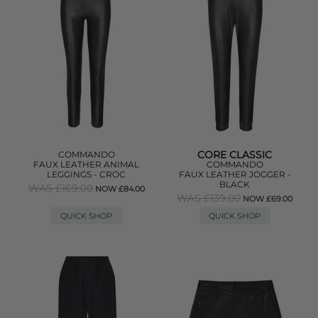
CORE CLASSIC
COMMANDO
FAUX LEATHER ANIMAL
COMMANDO
LEGGINGS - CROC
FAUX LEATHER JOGGER -
BLACK
WAS £169.00
NOW £84.00
WAS £139.00
NOW £69.00
QUICK SHOP
QUICK SHOP