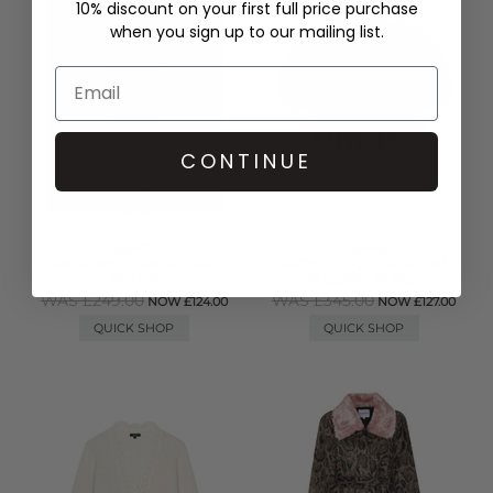
10% discount on your first full price purchase
when you sign up to our mailing list.
CONTINUE
SAMDI
GANNI
DAHLIA MIDI DRESS - NAVY
SATIN CLOQUE PEPLUM
POLKA
BLOUSE - BLACK
WAS £249.00
WAS £345.00
NOW £124.00
NOW £127.00
QUICK SHOP
QUICK SHOP