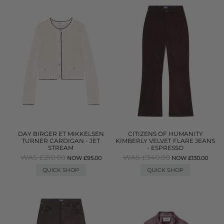
DAY BIRGER ET MIKKELSEN
CITIZENS OF HUMANITY
TURNER CARDIGAN - JET
KIMBERLY VELVET FLARE JEANS
STREAM
- ESPRESSO
WAS £210.00
WAS £340.00
NOW £95.00
NOW £130.00
QUICK SHOP
QUICK SHOP