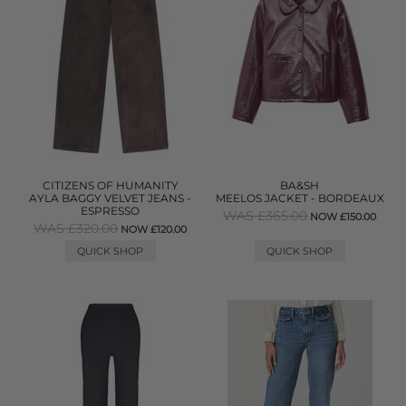
CITIZENS OF HUMANITY
BA&SH
AYLA BAGGY VELVET JEANS -
MEELOS JACKET - BORDEAUX
ESPRESSO
WAS £365.00
NOW £150.00
WAS £320.00
NOW £120.00
QUICK SHOP
QUICK SHOP