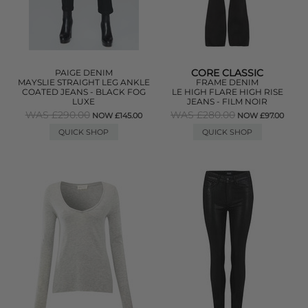
CORE CLASSIC
PAIGE DENIM
MAYSLIE STRAIGHT LEG ANKLE
FRAME DENIM
COATED JEANS - BLACK FOG
LE HIGH FLARE HIGH RISE
LUXE
JEANS - FILM NOIR
WAS £290.00
WAS £280.00
NOW £145.00
NOW £97.00
QUICK SHOP
QUICK SHOP