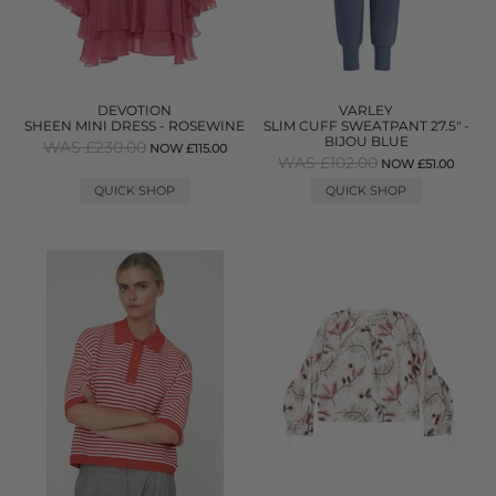
DEVOTION
VARLEY
SHEEN MINI DRESS - ROSEWINE
SLIM CUFF SWEATPANT 27.5" -
BIJOU BLUE
WAS £230.00
NOW £115.00
WAS £102.00
NOW £51.00
QUICK SHOP
QUICK SHOP