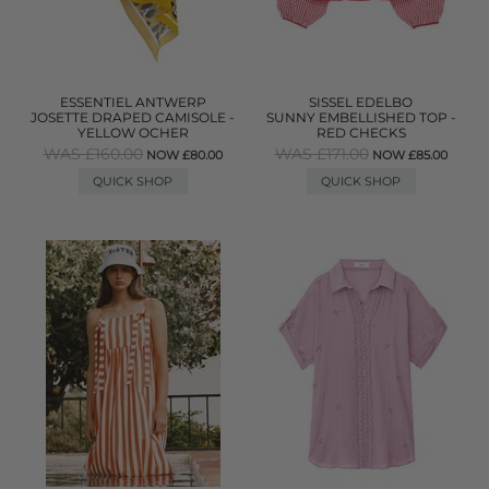
ESSENTIEL ANTWERP
SISSEL EDELBO
JOSETTE DRAPED CAMISOLE -
SUNNY EMBELLISHED TOP -
YELLOW OCHER
RED CHECKS
WAS £160.00
WAS £171.00
NOW £80.00
NOW £85.00
QUICK SHOP
QUICK SHOP