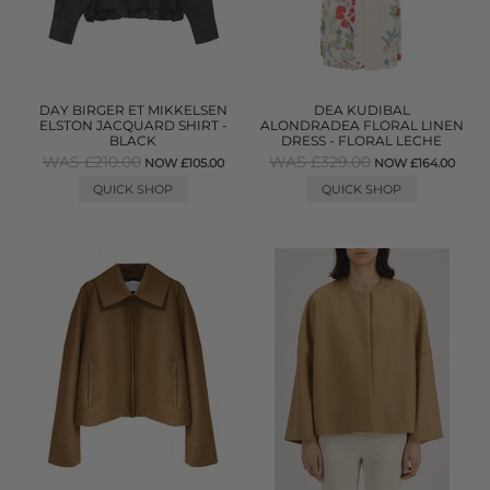
DAY BIRGER ET MIKKELSEN
DEA KUDIBAL
ELSTON JACQUARD SHIRT -
ALONDRADEA FLORAL LINEN
BLACK
DRESS - FLORAL LECHE
WAS £210.00
WAS £329.00
NOW £105.00
NOW £164.00
QUICK SHOP
QUICK SHOP