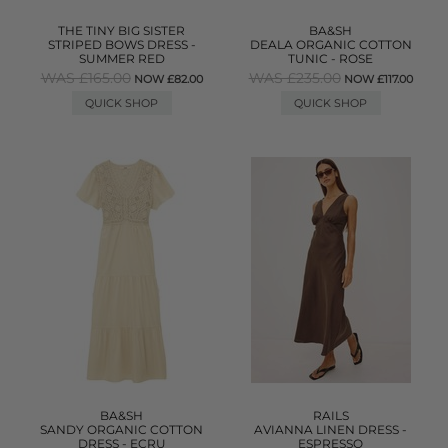
THE TINY BIG SISTER
BA&SH
STRIPED BOWS DRESS -
DEALA ORGANIC COTTON
SUMMER RED
TUNIC - ROSE
WAS £165.00
WAS £235.00
NOW £82.00
NOW £117.00
QUICK SHOP
QUICK SHOP
BA&SH
RAILS
SANDY ORGANIC COTTON
AVIANNA LINEN DRESS -
DRESS - ECRU
ESPRESSO