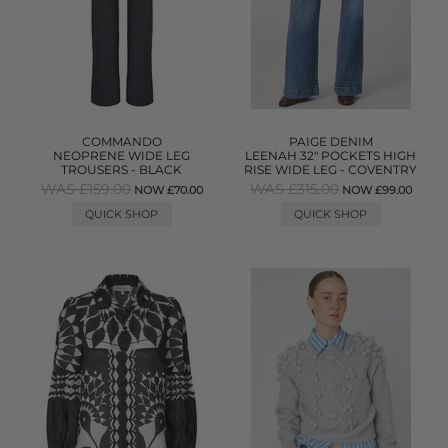
COMMANDO
PAIGE DENIM
NEOPRENE WIDE LEG
LEENAH 32" POCKETS HIGH
TROUSERS - BLACK
RISE WIDE LEG - COVENTRY
WAS £159.00
WAS £315.00
NOW £70.00
NOW £99.00
QUICK SHOP
QUICK SHOP