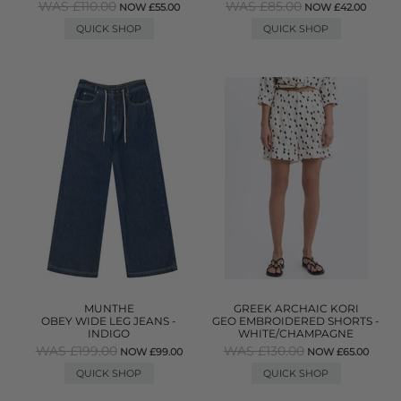
WAS £110.00
WAS £85.00
NOW £55.00
NOW £42.00
QUICK SHOP
QUICK SHOP
MUNTHE
GREEK ARCHAIC KORI
OBEY WIDE LEG JEANS -
GEO EMBROIDERED SHORTS -
INDIGO
WHITE/CHAMPAGNE
WAS £199.00
WAS £130.00
NOW £99.00
NOW £65.00
QUICK SHOP
QUICK SHOP