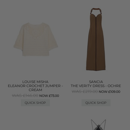
LOUISE MISHA
SANCIA
ELEANOR CROCHET JUMPER -
THE VERITY DRESS - OCHRE
CREAM
WAS £219.00
NOW £109.00
WAS £146.00
NOW £73.00
QUICK SHOP
QUICK SHOP