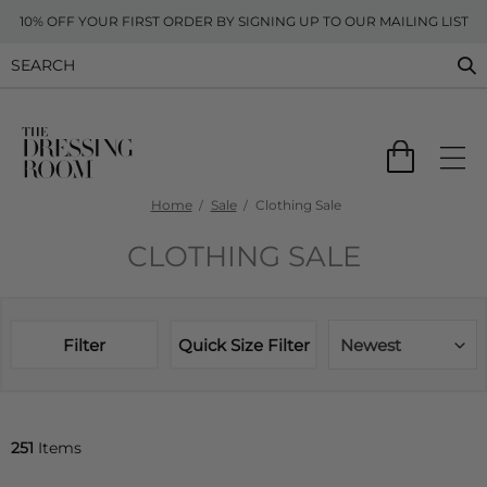
10% OFF YOUR FIRST ORDER BY SIGNING UP TO OUR MAILING LIST
Home
Sale
Clothing Sale
CLOTHING SALE
Filter
Quick Size Filter
Newest
251
Items