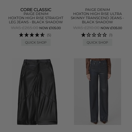
CORE CLASSIC
PAIGE DENIM
PAIGE DENIM
HOXTON HIGH RISE ULTRA
HOXTON HIGH RISE STRAIGHT
SKINNY TRANSCEND JEANS -
LEG JEANS - BLACK SHADOW
BLACK SHADOW
WAS £265.00
WAS £210.00
NOW £105.00
NOW £105.00
(5)
(1)
QUICK SHOP
QUICK SHOP