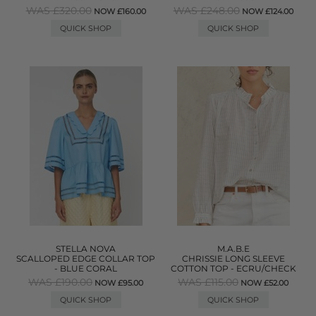
WAS £320.00
WAS £248.00
NOW £160.00
NOW £124.00
QUICK SHOP
QUICK SHOP
STELLA NOVA
M.A.B.E
SCALLOPED EDGE COLLAR TOP
CHRISSIE LONG SLEEVE
- BLUE CORAL
COTTON TOP - ECRU/CHECK
WAS £190.00
WAS £115.00
NOW £95.00
NOW £52.00
QUICK SHOP
QUICK SHOP