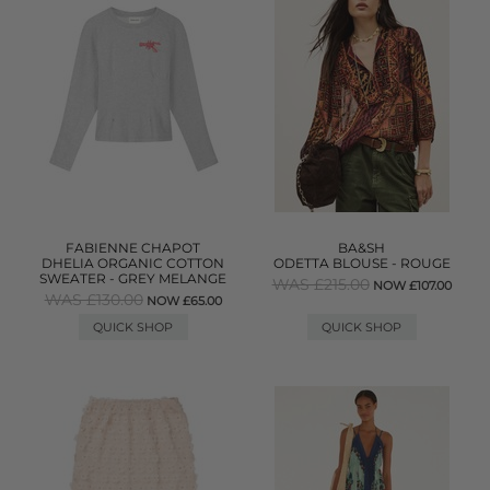
FABIENNE CHAPOT
BA&SH
DHELIA ORGANIC COTTON
ODETTA BLOUSE - ROUGE
SWEATER - GREY MELANGE
WAS £215.00
NOW £107.00
WAS £130.00
NOW £65.00
QUICK SHOP
QUICK SHOP