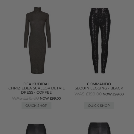
DEA KUDIBAL
COMMANDO
CHRIZIEDEA SCALLOP DETAIL
SEQUIN LEGGING - BLACK
DRESS - COFFEE
WAS £199.00
NOW £99.00
WAS £219.00
NOW £99.00
QUICK SHOP
QUICK SHOP