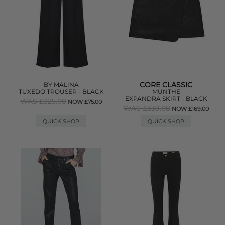
CORE CLASSIC
BY MALINA
TUXEDO TROUSER - BLACK
MUNTHE
EXPANDRA SKIRT - BLACK
WAS £325.00
NOW £75.00
WAS £339.00
NOW £169.00
QUICK SHOP
QUICK SHOP