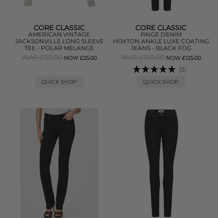
CORE CLASSIC
CORE CLASSIC
AMERICAN VINTAGE
PAIGE DENIM
JACKSONVILLE LONG SLEEVE
HOXTON ANKLE LUXE COATING
TEE - POLAR MELANGE
JEANS - BLACK FOG
WAS £52.00
WAS £310.00
NOW £25.00
NOW £125.00
(2)
QUICK SHOP
QUICK SHOP