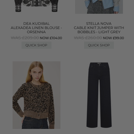
DEA KUDIBAL
STELLA NOVA
ALEXADEA LINEN BLOUSE -
CABLE KNIT JUMPER WITH
ORSENNA
BOBBLES - LIGHT GREY
WAS £209.00
WAS £260.00
NOW £104.00
NOW £99.00
QUICK SHOP
QUICK SHOP