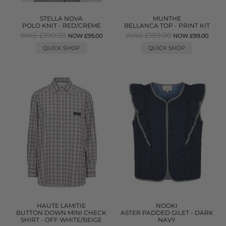
STELLA NOVA
MUNTHE
POLO KNIT - RED/CREME
BELLANCA TOP - PRINT KIT
WAS £190.00
WAS £199.00
NOW £95.00
NOW £99.00
QUICK SHOP
QUICK SHOP
HAUTE LAMITIE
NOOKI
BUTTON DOWN MINI CHECK
ASTER PADDED GILET - DARK
SHIRT - OFF WHITE/BEIGE
NAVY