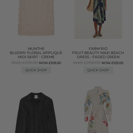
MUNTHE
FARM RIO
BLOOMY FLORAL APPLIQUE
FRUIT BEAUTY MAXI BEACH
MIDI SKIRT - CREME
DRESS - FADED GREEN
WAS £219.00
WAS £258.00
NOW £109.00
NOW £129.00
QUICK SHOP
QUICK SHOP