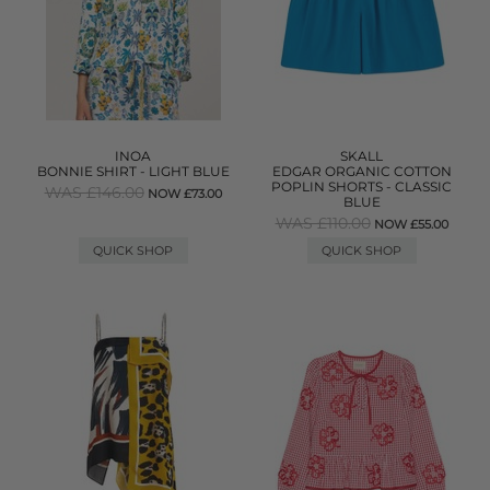
INOA
SKALL
BONNIE SHIRT - LIGHT BLUE
EDGAR ORGANIC COTTON
POPLIN SHORTS - CLASSIC
WAS £146.00
NOW £73.00
BLUE
WAS £110.00
NOW £55.00
QUICK SHOP
QUICK SHOP