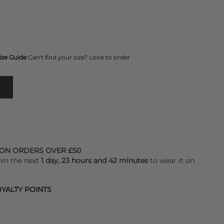
ize Guide
Can't find your size? Look to order
 ON ORDERS OVER £50
hin the next
1 day, 23 hours and 42 minutes
to wear it on
YALTY POINTS