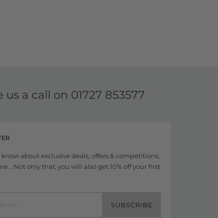
e us a call on
01727 853577
TER
to know about exclusive deals, offers & competitions,
... Not only that, you will also get 10% off your first
SUBSCRIBE