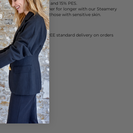
s made from 85% lyocell and 15% PES.
keep them smelling fresher for longer with our Steamery
h is fragrance free for those with sensitive skin.
orking Day dispatch. FREE standard delivery on orders
sy paid for returns.