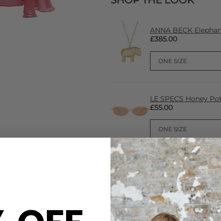
SHOP THE LOOK
ANNA BECK Elephant
£385.00
LE SPECS Honey Pot
£55.00
CARE