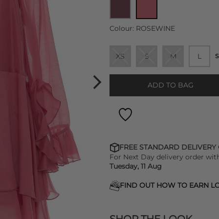
Colour:
ROSEWINE
XS
S
M
L
S
ADD TO BAG
FREE STANDARD DELIVERY
For Next Day delivery order wit
Tuesday, 11 Aug
FIND OUT HOW TO EARN LO