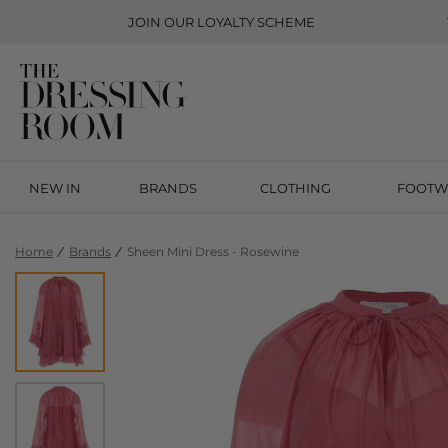
JOIN OUR
LOYALTY SCHEME
NEW IN
BRANDS
CLOTHING
FOOTW
Home
Brands
Sheen Mini Dress - Rosewine