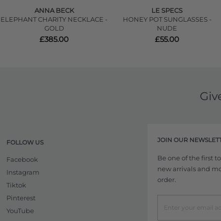
ANNA BECK
LE SPECS
ELEPHANT CHARITY NECKLACE -
HONEY POT SUNGLASSES -
GOLD
NUDE
£385.00
£55.00
Giv
JOIN OUR NEWSLET
FOLLOW US
Be one of the first 
Facebook
new arrivals and more
Instagram
order.
Tiktok
Pinterest
YouTube