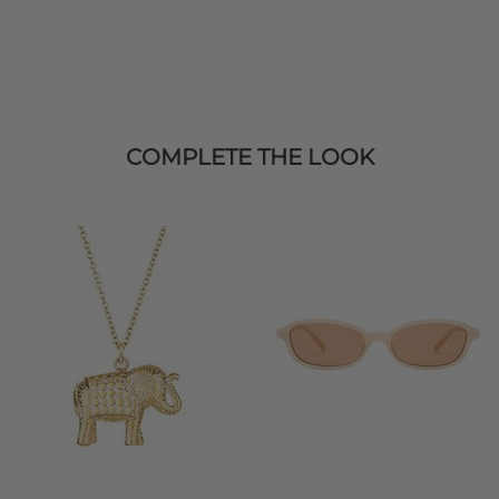
COMPLETE THE LOOK