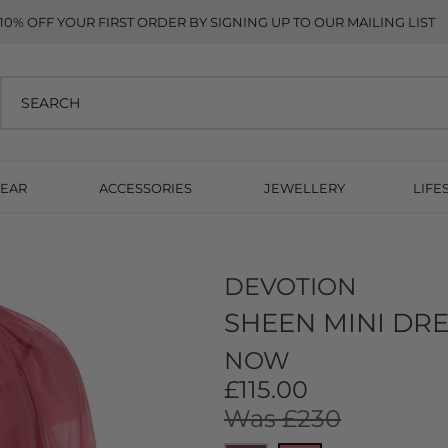
10% OFF YOUR FIRST ORDER BY SIGNING UP TO OUR MAILING LIST
EAR
ACCESSORIES
JEWELLERY
LIFE
DEVOTION
SHEEN MINI DRE
NOW
£115.00
Was £230