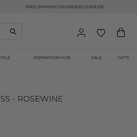
FREE SHIPPING ON ORDERS OVER £50
STYLE
INSPIRATION HUB
SALE
GIFTS
SS - ROSEWINE