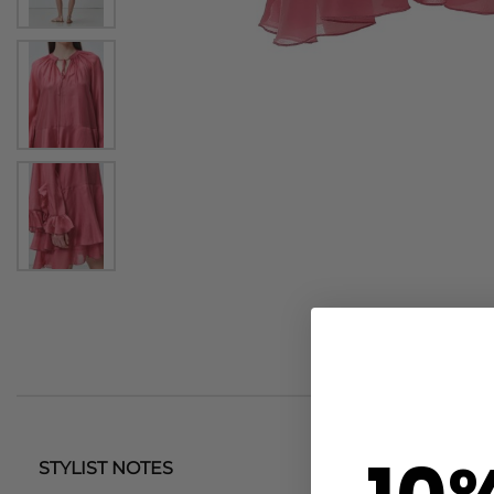
STYLIST NOTES