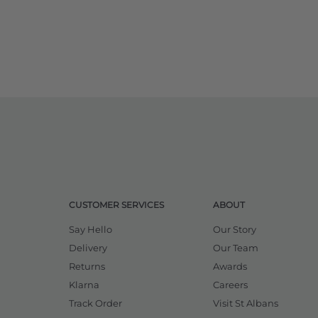
CUSTOMER SERVICES
ABOUT
Say Hello
Our Story
Delivery
Our Team
Returns
Awards
Klarna
Careers
Track Order
Visit St Albans