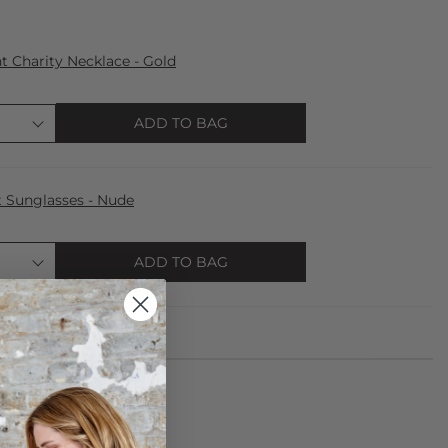
 Charity Necklace - Gold
ADD TO BAG
 Sunglasses - Nude
ADD TO BAG