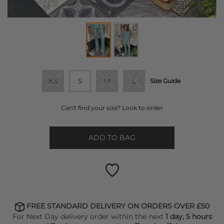
XS
S
M
L
Size Guide
Can't find your size? Look to order
ADD TO BAG
FREE STANDARD DELIVERY ON ORDERS OVER £50
For Next Day delivery order within the next
1 day, 5 hours