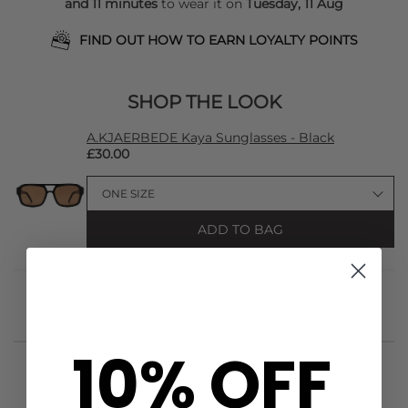
and 11 minutes
to wear it on
Tuesday, 11 Aug
FIND OUT HOW TO EARN LOYALTY POINTS
SHOP THE LOOK
A.KJAERBEDE Kaya Sunglasses - Black
£30.00
ADD TO BAG
10% OFF
STYLIST NOTES