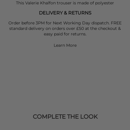
This Valerie Khalfon trouser is made of polyester
DELIVERY & RETURNS
Order before 3PM for Next Working Day dispatch. FREE
standard delivery on orders over £50 at the checkout &
easy paid for returns.
Learn More
COMPLETE THE LOOK