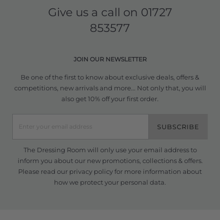
Give us a call on
01727
853577
JOIN OUR NEWSLETTER
Be one of the first to know about exclusive deals, offers &
competitions, new arrivals and more... Not only that, you will
also get 10% off your first order.
SUBSCRIBE
The Dressing Room will only use your email address to
inform you about our new promotions, collections & offers.
Please read our
privacy policy
for more information about
how we protect your personal data.