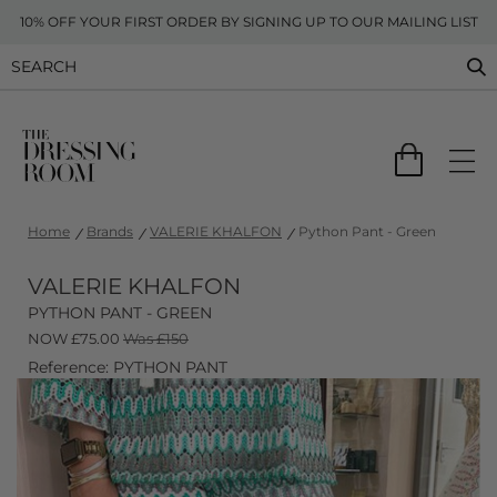
10% OFF YOUR FIRST ORDER BY SIGNING UP TO OUR MAILING LIST
Home
Brands
VALERIE KHALFON
Python Pant - Green
VALERIE KHALFON
PYTHON PANT - GREEN
NOW
£
75.00
Was £150
Reference: PYTHON PANT