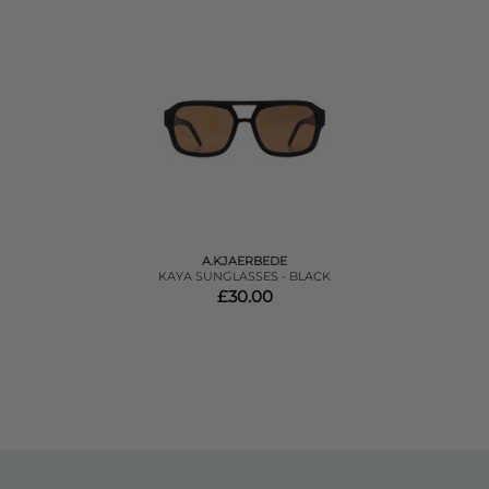
A.KJAERBEDE
KAYA SUNGLASSES - BLACK
£30.00