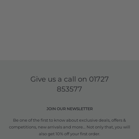
Give us a call on
01727
853577
JOIN OUR NEWSLETTER
Be one of the first to know about exclusive deals, offers &
competitions, new arrivals and more... Not only that, you will
also get 10% off your first order.