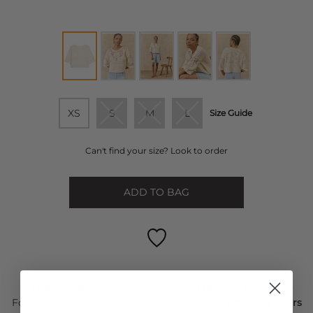
XS
S
M
L
Size Guide
Can't find your size? Look to order
ADD TO BAG
FREE STANDARD DELIVERY ON ORDERS OVER £50
For Next Day delivery order within the next
2 days, 19 hours