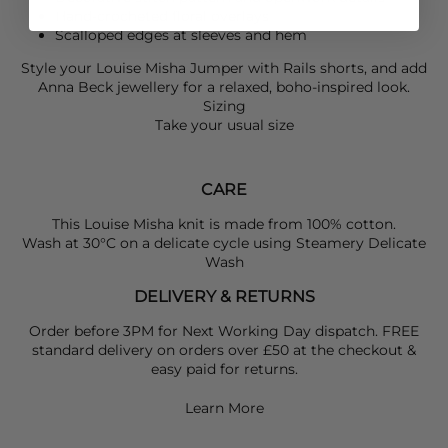
Hand-crocheted floral overlays
Scalloped edges at sleeves and hem
Style your
Louise Misha
Jumper with
Rails
shorts, and add
Anna Beck
jewellery for a relaxed, boho-inspired look.
Sizing
Take your usual size
CARE
This Louise Misha knit is made from 100% cotton.
Wash at 30°C on a delicate cycle using Steamery Delicate
Wash
DELIVERY & RETURNS
Order before 3PM for Next Working Day dispatch. FREE
standard delivery on orders over £50 at the checkout &
easy paid for returns.
Learn More