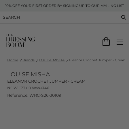
10% OFF YOUR FIRST ORDER BY SIGNING UP TO OUR MAILING LIST
Home
Brands
LOUISE MISHA
Eleanor Crochet Jumper - Cream
LOUISE MISHA
ELEANOR CROCHET JUMPER - CREAM
NOW
£
73.00
Was £146
Reference: WRC-S26-J0109