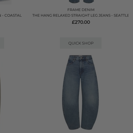
FRAME DENIM
 - COASTAL
THE HANG RELAXED STRAIGHT LEG JEANS - SEATTLE
£270.00
QUICK SHOP