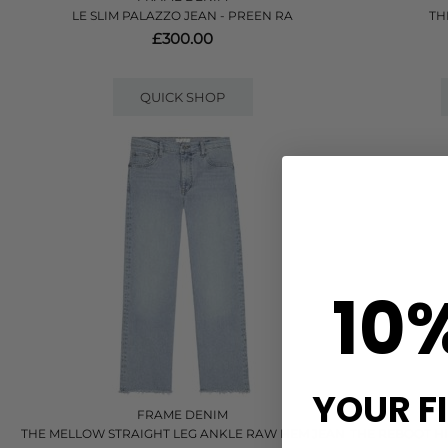
LE SLIM PALAZZO JEAN - PREEN RA
TH
£300.00
QUICK SHOP
10
YOUR F
FRAME DENIM
THE MELLOW STRAIGHT LEG ANKLE RAW HEM JEAN
THE REBOOT HI