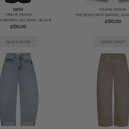
NEW
FRAME DENIM
FRAME DENIM
THE BOW CROP BARREL JEAN
 BARREL LEG JEAN - BLACK
£310.00
£310.00
QUICK SHOP
QUICK SHOP