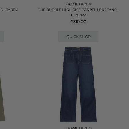
FRAME DENIM
S - TABBY
THE BUBBLE HIGH RISE BARREL LEG JEANS -
TUNDRA
£310.00
QUICK SHOP
FRAME DENIM