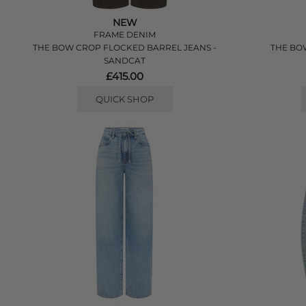
NEW
FRAME DENIM
THE BOW CROP FLOCKED BARREL JEANS -
THE BOW
SANDCAT
£415.00
QUICK SHOP