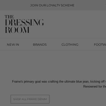
JOIN OUR
LOYALTY SCHEME
NEW IN
BRANDS
CLOTHING
FOOTW
Frame's primary goal was crafting the ultimate blue jean, kicking off
Renowned for the
SHOP ALL FRAME DENIM