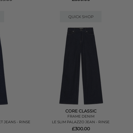
QUICK SHOP
CORE CLASSIC
FRAME DENIM
 JEANS - RINSE
LE SLIM PALAZZO JEAN - RINSE
£300.00