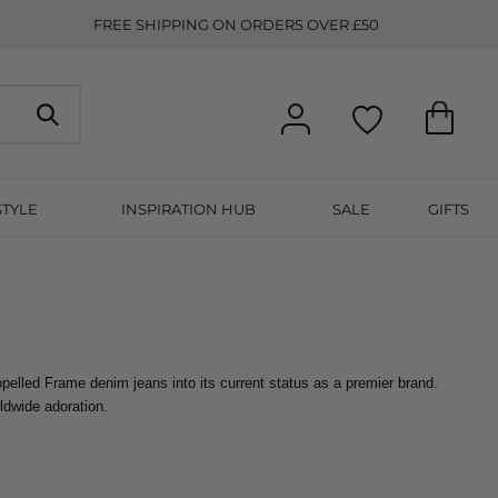
FREE SHIPPING ON ORDERS OVER £50
STYLE
INSPIRATION HUB
SALE
GIFTS
opelled Frame denim jeans into its current status as a premier brand. 
ldwide adoration.