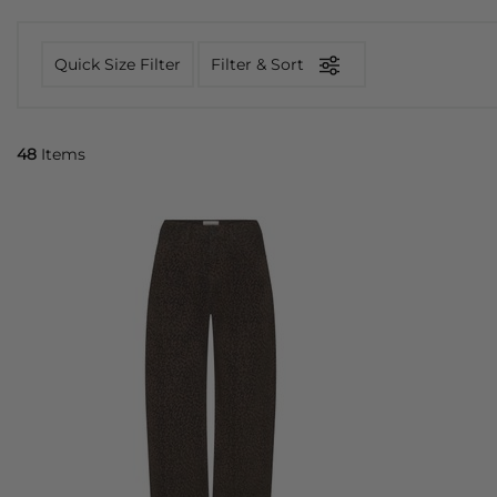
Quick Size Filter
Filter & Sort
48
Items