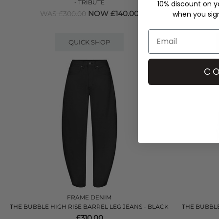
- TRIBUTE
10% discount on yo
WAS 
NOW £140.00
when you sign 
WAS £300.00
QUICK SHOP
CO
FRAME DENIM
THE BUBBLE HIGH RISE BARREL LEG JEANS - BLACK
THE BUBBLE
£310.00