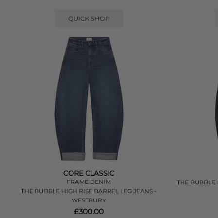
QUICK SHOP
CORE CLASSIC
FRAME DENIM
THE BUBBLE H
THE BUBBLE HIGH RISE BARREL LEG JEANS -
WESTBURY
£300.00