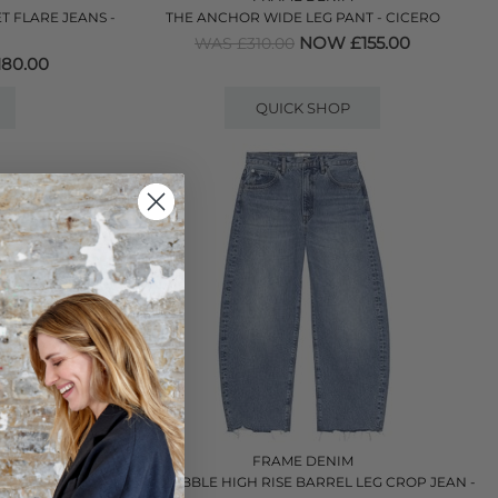
 FLARE JEANS -
THE ANCHOR WIDE LEG PANT - CICERO
NOW £155.00
WAS £310.00
80.00
QUICK SHOP
FRAME DENIM
U NATURAL
THE BUBBLE HIGH RISE BARREL LEG CROP JEAN -