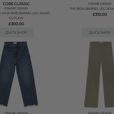
CORE CLASSIC
FRAME DENIM
FRAME DENIM
THE BOW BARREL LEG JEAN
 HIGH RISE BARREL LEG JEANS -
£310.00
OUTLAW
£300.00
QUICK SHOP
QUICK SHOP
FRAME DENIM
FRAME DENIM