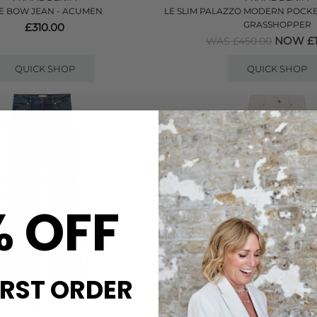
E BOW JEAN - ACUMEN
LE SLIM PALAZZO MODERN POCKET
GRASSHOPPER
£310.00
NOW £1
WAS £450.00
QUICK SHOP
QUICK SHOP
% OFF
IRST ORDER
FRAME DENIM
FRAME DENIM
GH RISE BOOTCUT JEANS - CHARITY
LE SLIM PALAZZO JEAN - A