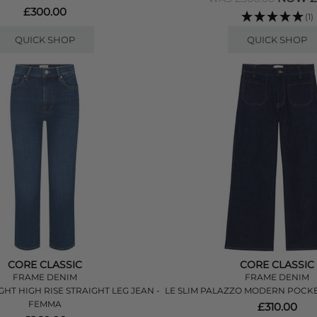
£300.00
(1)
QUICK SHOP
QUICK SHOP
CORE CLASSIC
CORE CLASSIC
FRAME DENIM
FRAME DENIM
GHT HIGH RISE STRAIGHT LEG JEAN -
LE SLIM PALAZZO MODERN POCKET
FEMMA
£310.00