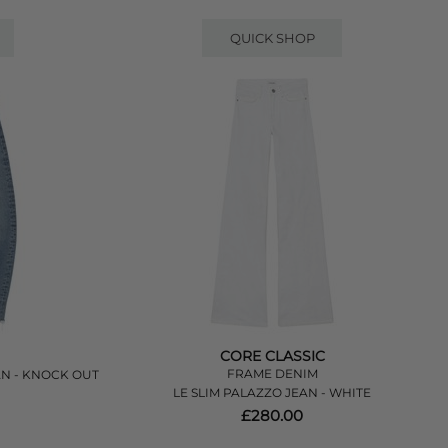
QUICK SHOP
CORE CLASSIC
FRAME DENIM
AN - KNOCK OUT
LE SLIM PALAZZO JEAN - WHITE
£280.00