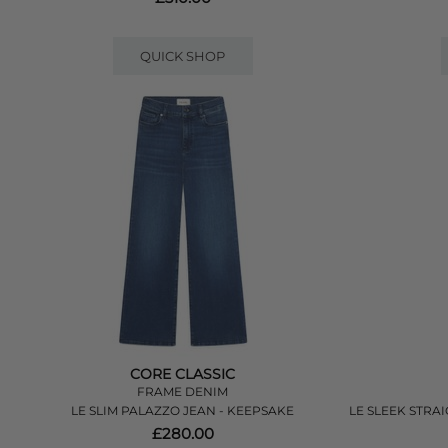
QUICK SHOP
CORE CLASSIC
FRAME DENIM
LE SLIM PALAZZO JEAN - KEEPSAKE
LE SLEEK STRAI
£280.00