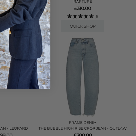
RAPTURE
45.00
£310.00
(1)
QUICK SHOP
FRAME DENIM
JEAN - LEOPARD
THE BUBBLE HIGH RISE CROP JEAN - OUTLAW
99.00
£300.00