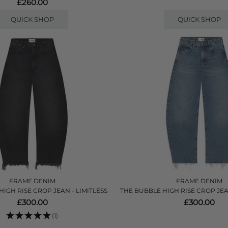
£260.00
QUICK SHOP
QUICK SHOP
FRAME DENIM
FRAME DENIM
IGH RISE CROP JEAN - LIMITLESS
THE BUBBLE HIGH RISE CROP JE
£300.00
£300.00
(1)