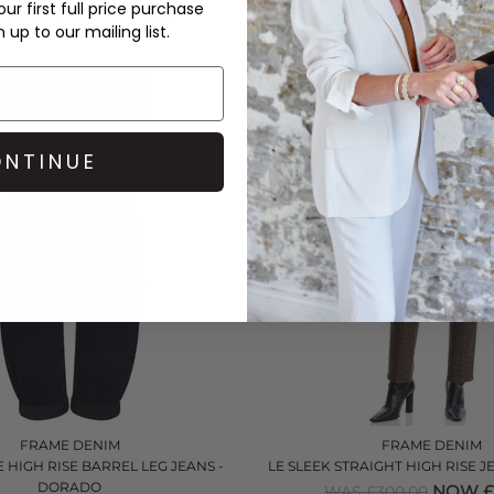
ur first full price purchase
NOW £145.00
NOW £1
£325.00
WAS £340.00
up to our mailing list.
QUICK SHOP
QUICK SHOP
NTINUE
FRAME DENIM
FRAME DENIM
 HIGH RISE BARREL LEG JEANS -
LE SLEEK STRAIGHT HIGH RISE 
DORADO
NOW £
WAS £300.00