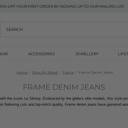
10% OFF YOUR FIRST ORDER BY SIGNING UP TO OUR MAILING LIST
EAR
ACCESSORIES
JEWELLERY
LIFE
Home
Shop By Brand
Frame
Frame Denim Jeans
FRAME DENIM JEANS
 with the iconic Le Skinny. Embraced by the globe's elite models, this style pr
ir flattering cuts and top-notch quality, Frame denim jeans have garnered wor