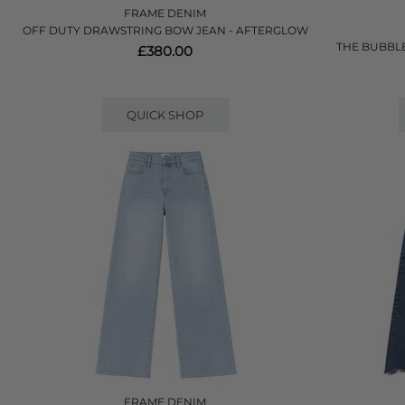
FRAME DENIM
OFF DUTY DRAWSTRING BOW JEAN - AFTERGLOW
THE BUBBLE
£380.00
QUICK SHOP
FRAME DENIM