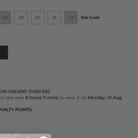
28
29
30
31
32
Size Guide
 ON ORDERS OVER £50
hin the next
8 hours 11 mins
to wear it on
Monday, 10 Aug
YALTY POINTS