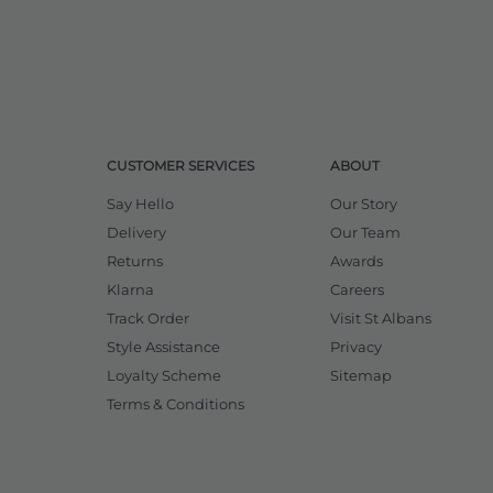
CUSTOMER SERVICES
ABOUT
Say Hello
Our Story
Delivery
Our Team
Returns
Awards
Klarna
Careers
Track Order
Visit St Albans
Style Assistance
Privacy
Loyalty Scheme
Sitemap
Terms & Conditions