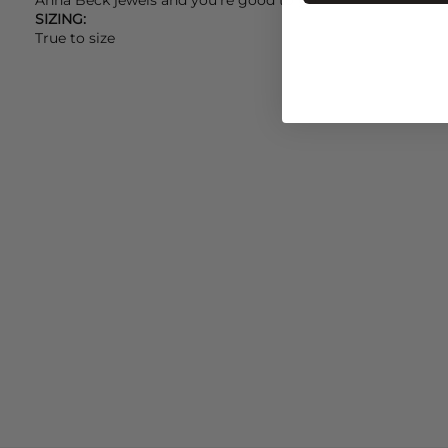
SIZING:
True to size