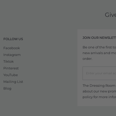
Giv
JOIN OUR NEWSLET
FOLLOW US
Be one of the first 
Facebook
new arrivals and more
Instagram
order.
Tiktok
Pinterest
YouTube
Mailing List
The Dressing Room w
Blog
about our new promo
policy
for more info