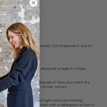
rom 77% Cotton, 18.5% Modal, 3.5% Elasterell-P, and 1%
ten, premium denim is designed to keep it’s shape.
chine cool wash at 30 degrees or have your jeans dry
sh them inside out with similar colours.
d so please be careful of light-coloured clothing,
 help with this initially wash with a tablespoon of salt to