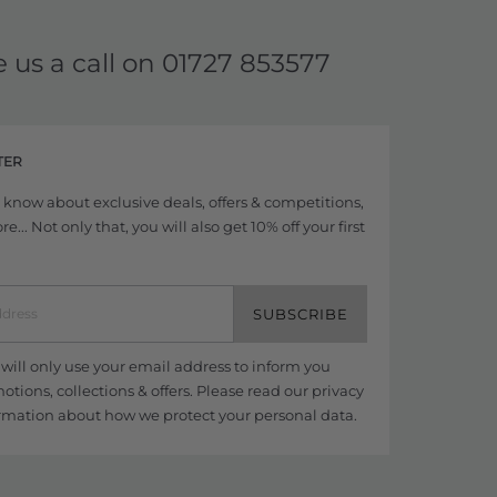
e us a call on
01727 853577
TER
to know about exclusive deals, offers & competitions,
... Not only that, you will also get 10% off your first
SUBSCRIBE
ill only use your email address to inform you
tions, collections & offers. Please read our
privacy
rmation about how we protect your personal data.