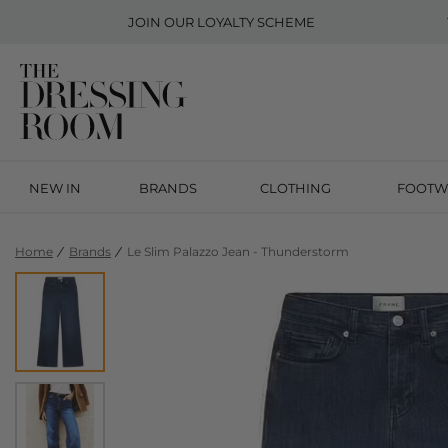
JOIN OUR
LOYALTY SCHEME
NEW IN
BRANDS
CLOTHING
FOOTW
Home
Brands
Le Slim Palazzo Jean - Thunderstorm