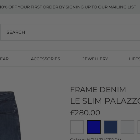
10% OFF YOUR FIRST ORDER BY SIGNING UP TO OUR MAILING LIST
EAR
ACCESSORIES
JEWELLERY
LIFE
FRAME DENIM
LE SLIM PALAZ
£280.00