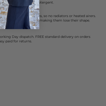
eamery’s Dark & Denim detergent.
at when drying your jeans, so no radiators or heated airers.
stic fibres in your jeans making them lose their shape.
orking Day dispatch. FREE standard delivery on orders
sy paid for returns.