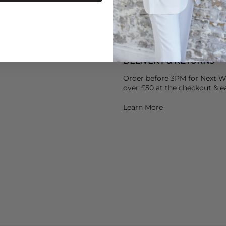
help set the dye and use St
Air dry your jeans & avoid he
Heat over time breaks the ela
DELIVERY & RETURNS
Order before 3PM for Next W
over £50 at the checkout & ea
Learn More