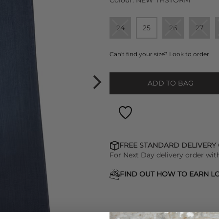
Colour:
NEW THSTORM
24
25
26
27
Can't find your size? Look to order
ADD TO BAG
FREE STANDARD DELIVERY
For Next Day delivery order wit
FIND OUT HOW TO EARN LO