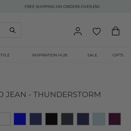
FREE SHIPPING ON ORDERS OVER £50
STYLE
INSPIRATION HUB
SALE
GIFTS
ZO JEAN - THUNDERSTORM