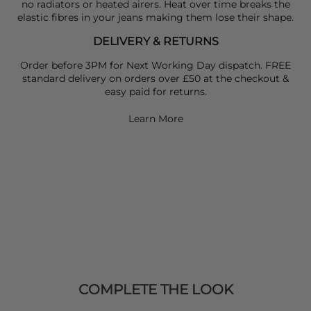
no radiators or heated airers. Heat over time breaks the
elastic fibres in your jeans making them lose their shape.
DELIVERY & RETURNS
Order before 3PM for Next Working Day dispatch. FREE
standard delivery on orders over £50 at the checkout &
easy paid for returns.
Learn More
COMPLETE THE LOOK