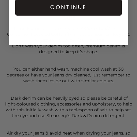
CONTINUE
CARE
These Frame jeans are made of 49% Cotton/21% Pre
Consumer Recycled Cotton/17% Post Consumer Recycled
Polyester/11% Lyocell/2% Elastane
Don’t wash your denim too often, premium denim is
designed to keep it’s shape.
You can either hand wash, machine cool wash at 30
degrees or have your jeans dry cleaned, just remember to
wash them inside out with similar colours.
Dark denim can be heavily dyed so please be careful of
light-coloured clothing, accessories and upholstery, to help
with this initially wash with a tablespoon of salt to help set
the dye and use Steamery’s Dark & Denim detergent.
Air dry your jeans & avoid heat when drying your jeans, so