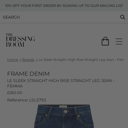
10% OFF YOUR FIRST ORDER BY SIGNING UP TO OUR MAILING LIST
Home
Brands
Le Sleek Straight High Rise Straight Leg Jean - Fem
FRAME DENIM
LE SLEEK STRAIGHT HIGH RISE STRAIGHT LEG JEAN -
FEMMA
£
260.00
Reference: LSLS793