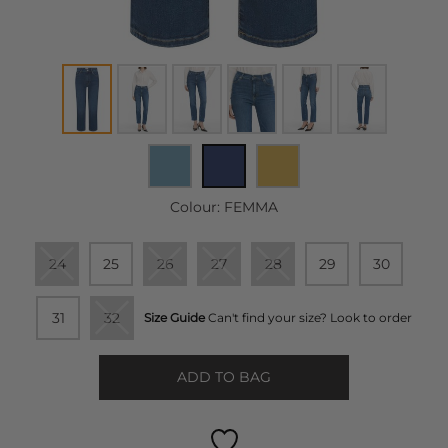
Colour:
FEMMA
24
25
26
27
28
29
30
31
32
Size Guide
Can't find your size? Look to order
ADD TO BAG