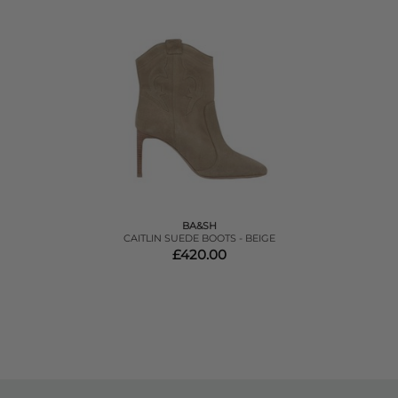
BA&SH
CAITLIN SUEDE BOOTS - BEIGE
£420.00