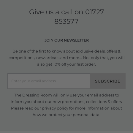
Give us a call on
01727
853577
JOIN OUR NEWSLETTER
Be one of the first to know about exclusive deals, offers &
competitions, new arrivals and more... Not only that, you will
also get 10% off your first order.
SUBSCRIBE
The Dressing Room will only use your email address to
inform you about our new promotions, collections & offers.
Please read our
privacy policy
for more information about
how we protect your personal data.