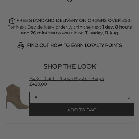
FREE STANDARD DELIVERY ON ORDERS OVER £50
For Next Day delivery order within the next
1 day, 8 hours
and 26 minutes
to wear it on
Tuesday, 11 Aug
FIND OUT HOW TO EARN LOYALTY POINTS
SHOP THE LOOK
Ba&sh Caitlin Suede Boots - Beige
£420.00
ADD TO BAG