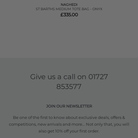
NAGHEDI
ST BARTHS MEDIUM TOTE BAG - ONYX
£335.00
Give us a call on
01727
853577
JOIN OUR NEWSLETTER
Be one of the first to know about exclusive deals, offers &
competitions, new arrivals and more... Not only that, you will
also get 10% off your first order.