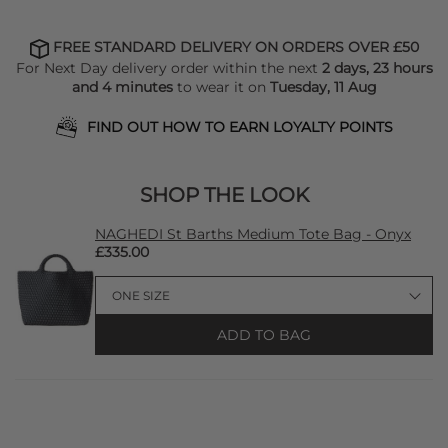
FREE STANDARD DELIVERY ON ORDERS OVER £50
For Next Day delivery order within the next
2 days, 23 hours
and 4 minutes
to wear it on
Tuesday, 11 Aug
FIND OUT HOW TO EARN LOYALTY POINTS
SHOP THE LOOK
NAGHEDI St Barths Medium Tote Bag - Onyx
£335.00
ADD TO BAG