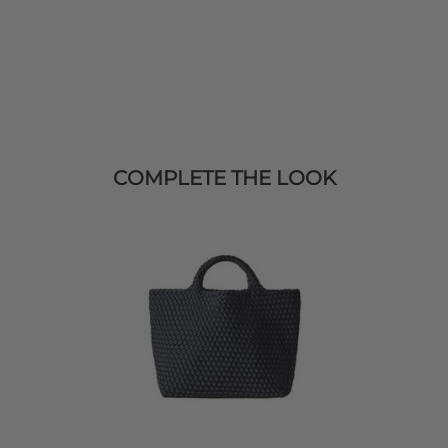
COMPLETE THE LOOK