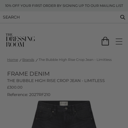
10% OFF YOUR FIRST ORDER BY SIGNING UP TO OUR MAILING LIST
Home
Brands
The Bubble High Rise Crop Jean - Limitless
FRAME DENIM
THE BUBBLE HIGH RISE CROP JEAN - LIMITLESS
£
300.00
Reference: 2027RF210