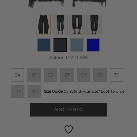
Colour:
LIMITLESS
24
25
26
27
28
29
30
31
32
Size Guide
Can't find your size? Look to order
ADD TO BAG