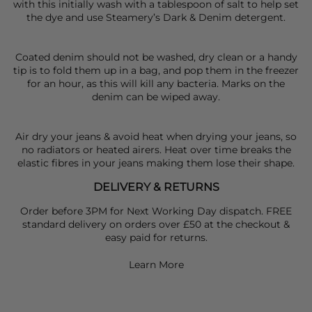
with this initially wash with a tablespoon of salt to help set
the dye and use Steamery’s Dark & Denim detergent.
Coated denim should not be washed, dry clean or a handy
tip is to fold them up in a bag, and pop them in the freezer
for an hour, as this will kill any bacteria. Marks on the
denim can be wiped away.
Air dry your jeans & avoid heat when drying your jeans, so
no radiators or heated airers. Heat over time breaks the
elastic fibres in your jeans making them lose their shape.
DELIVERY & RETURNS
Order before 3PM for Next Working Day dispatch. FREE
standard delivery on orders over £50 at the checkout &
easy paid for returns.
Learn More