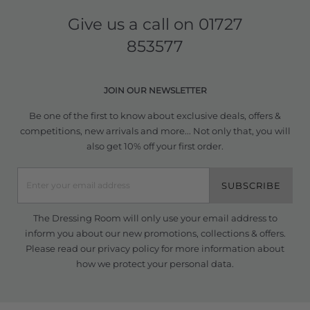
Give us a call on
01727
853577
JOIN OUR NEWSLETTER
Be one of the first to know about exclusive deals, offers &
competitions, new arrivals and more... Not only that, you will
also get 10% off your first order.
SUBSCRIBE
The Dressing Room will only use your email address to
inform you about our new promotions, collections & offers.
Please read our
privacy policy
for more information about
how we protect your personal data.