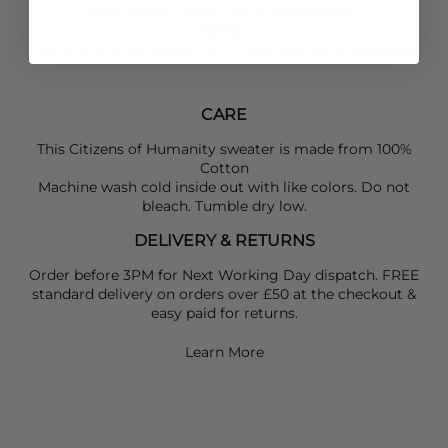
sleek
Alohas
trainer and a
Naghedi
bag.
SIZING
:
Fits true to size: Model is 5'10" and wearing a size Small
CARE
This Citizens of Humanity sweater is made from 100%
Cotton
Machine wash cold inside out with like colors. Do not
bleach. Tumble dry low.
DELIVERY & RETURNS
Order before 3PM for Next Working Day dispatch. FREE
standard delivery on orders over £50 at the checkout &
easy paid for returns.
Learn More