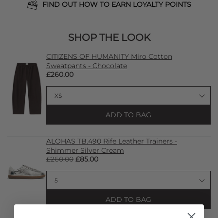
FIND OUT HOW TO EARN LOYALTY POINTS
SHOP THE LOOK
CITIZENS OF HUMANITY Miro Cotton
Sweatpants - Chocolate
£260.00
ADD TO BAG
ALOHAS TB.490 Rife Leather Trainers -
Shimmer Silver Cream
£260.00
£85.00
ADD TO BAG