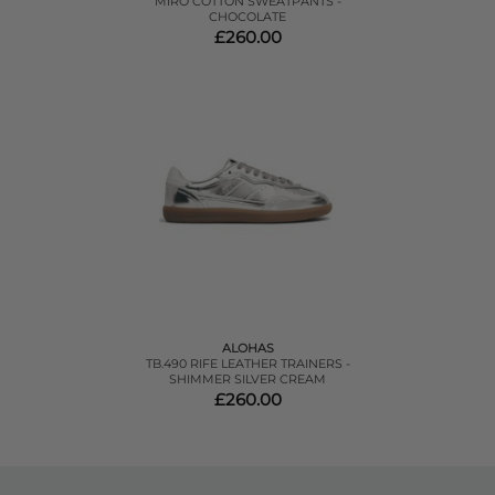
MIRO COTTON SWEATPANTS -
CHOCOLATE
£260.00
ALOHAS
TB.490 RIFE LEATHER TRAINERS -
SHIMMER SILVER CREAM
£260.00