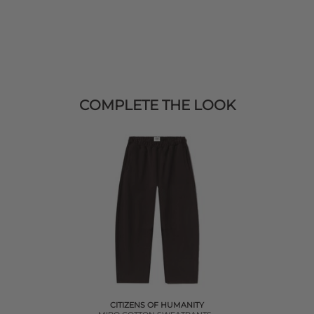
COMPLETE THE LOOK
CITIZENS OF HUMANITY