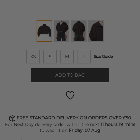
XS
S
M
L
Size Guide
ADD TO BAG
FREE STANDARD DELIVERY ON ORDERS OVER £50
For Next Day delivery order within the next
11 hours 19 mins
to wear it on
Friday, 07 Aug