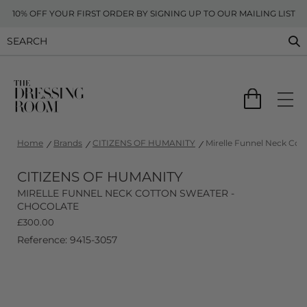
10% OFF YOUR FIRST ORDER BY SIGNING UP TO OUR MAILING LIST
Home
Brands
CITIZENS OF HUMANITY
Mirelle Funnel Neck Cot
CITIZENS OF HUMANITY
MIRELLE FUNNEL NECK COTTON SWEATER -
CHOCOLATE
£
300.00
Reference: 9415-3057