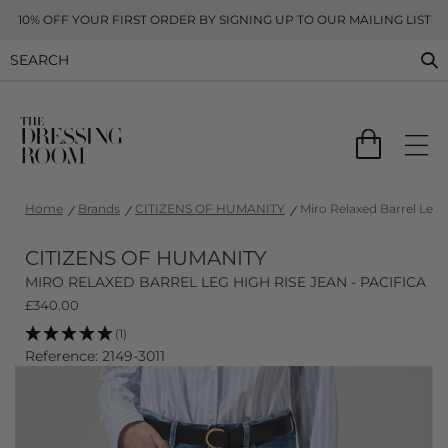
10% OFF YOUR FIRST ORDER BY SIGNING UP TO OUR MAILING LIST
Home
Brands
CITIZENS OF HUMANITY
Miro Relaxed Barrel Leg H
CITIZENS OF HUMANITY
MIRO RELAXED BARREL LEG HIGH RISE JEAN - PACIFICA
£
340.00
(1)
Reference: 2149-3011