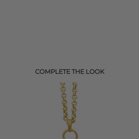
COMPLETE THE LOOK