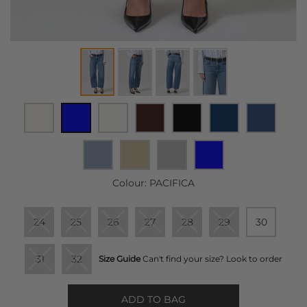
Colour:
PACIFICA
24
25
26
27
28
29
30
31
32
Size Guide
Can't find your size? Look to order
ADD TO BAG