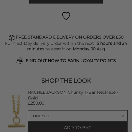
FREE STANDARD DELIVERY ON ORDERS OVER £50
For Next Day delivery order within the next
15 hours and 24
minutes
to wear it on
Monday, 10 Aug
FIND OUT HOW TO EARN LOYALTY POINTS
SHOP THE LOOK
RACHEL JACKSON Chunky T-Bar Necklace -
Gold
£250.00
ADD TO BAG