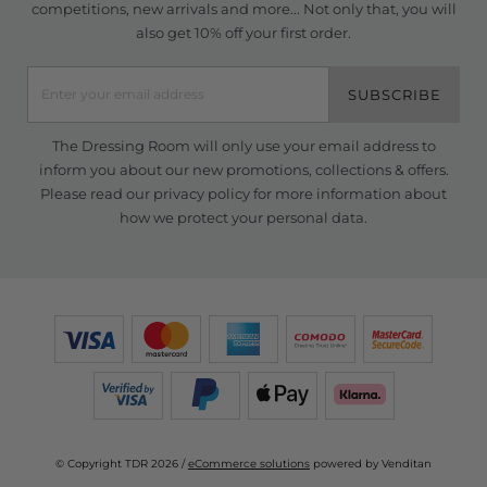
competitions, new arrivals and more... Not only that, you will
also get 10% off your first order.
SUBSCRIBE
The Dressing Room will only use your email address to
inform you about our new promotions, collections & offers.
Please read our
privacy policy
for more information about
how we protect your personal data.
© Copyright TDR 2026 /
eCommerce solutions
powered by Venditan