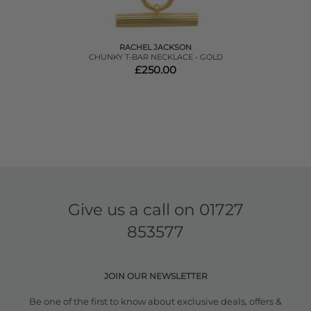
RACHEL JACKSON
CHUNKY T-BAR NECKLACE - GOLD
£250.00
Give us a call on
01727
853577
JOIN OUR NEWSLETTER
Be one of the first to know about exclusive deals, offers &