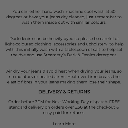
You can either hand wash, machine cool wash at 30
degrees or have your jeans dry cleaned, just remember to
wash them inside out with similar colours.
Dark denim can be heavily dyed so please be careful of
light-coloured clothing, accessories and upholstery, to help
with this initially wash with a tablespoon of salt to help set
the dye and use Steamery’s Dark & Denim detergent.
Air dry your jeans & avoid heat when drying your jeans, so
no radiators or heated airers. Heat over time breaks the
elastic fibres in your jeans making them lose their shape.
DELIVERY & RETURNS
Order before 3PM for Next Working Day dispatch. FREE
standard delivery on orders over £50 at the checkout &
easy paid for returns.
Learn More