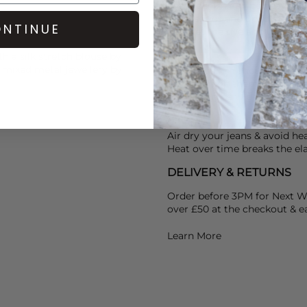
Dark denim can be heavily dy
accessories and upholstery, to
NTINUE
help set the dye and use St
th a silk stretch blouse by
 mixed metal jewellery by
Coated denim should not be w
bag, and pop them in the freez
denim can be wiped away.
Air dry your jeans & avoid he
Heat over time breaks the ela
DELIVERY & RETURNS
Order before 3PM for Next W
over £50 at the checkout & ea
Learn More