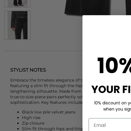
10
STYLIST NOTES
Embrace the timeless elegance of the '70s with the
Citize
YOUR F
featuring a slim fit through the hips and thighs, flaring out
lengthening silhouette. Made from smooth, low-pile velvet 
true-to-size piece pairs perfectly with leather boots and a r
sophistication. Key features include:
10% discount on yo
when you sign 
Black low pile velvet jeans
High rise
Zip closure
Slim fit through hips and thighs then flaring at the 