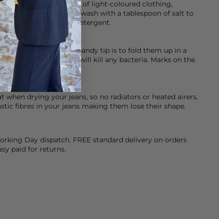
ed so please be careful of light-coloured clothing,
 help with this initially wash with a tablespoon of salt to
eamery’s Dark & Denim detergent.
ashed, dry clean or a handy tip is to fold them up in a
er for an hour, as this will kill any bacteria. Marks on the
at when drying your jeans, so no radiators or heated airers.
stic fibres in your jeans making them lose their shape.
orking Day dispatch. FREE standard delivery on orders
sy paid for returns.