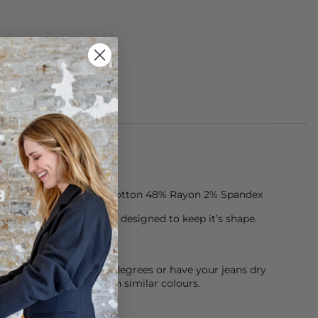
jeans are made of 50% Cotton 48% Rayon 2% Spandex
ten, premium denim is designed to keep it’s shape.
chine cool wash at 30 degrees or have your jeans dry
sh them inside out with similar colours.