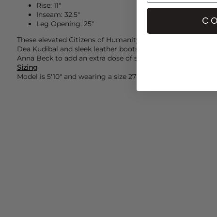
Rise: 11"
Inseam: 32.5"
CO
Leg Opening: 25"
These elevated
Citizens of Humanity
jeans pair perfectly wi
Dea Kudibal
and sleek leather boots by
Shoe The Bear.
Add
Anna Beck
to add an extra dose of sophistication.
Sizing
Model is 5'10" and wearing a size 27