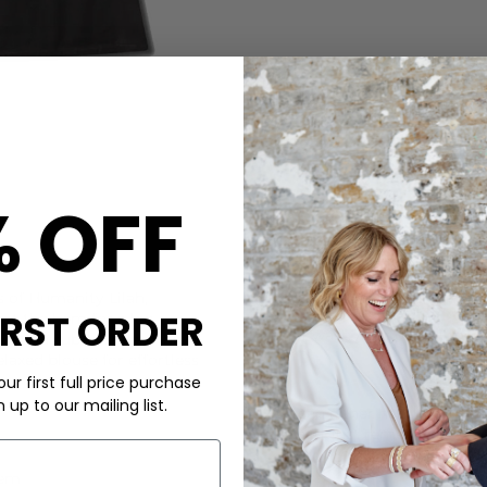
% OFF
CARE
ns of Humanity
Lilah,
These Citizens of Humanity 
IRST ORDER
 at the hem for a leg-
Don’t wash your denim too of
with a subtle sheen, this
elaxed blouse for effortless
ur first full price purchase
up to our mailing list.
You can either hand wash, ma
cleaned, just remember to wa
hem