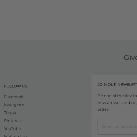
Giv
JOIN OUR NEWSLET
FOLLOW US
Be one of the first 
Facebook
new arrivals and more
Instagram
order.
Tiktok
Pinterest
YouTube
Mailing List