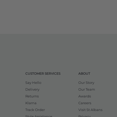
CUSTOMER SERVICES
ABOUT
Say Hello
Our Story
Delivery
Our Team
Returns
Awards
Klarna
Careers
Track Order
Visit St Albans
Style Assistance
Privacy