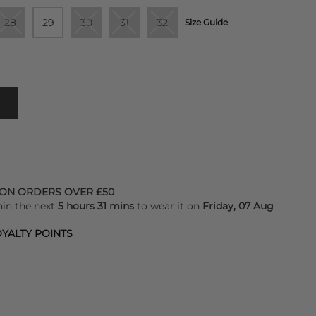
28
29
30
31
32
Size Guide
 ON ORDERS OVER £50
hin the next
5 hours 31 mins
to wear it on
Friday, 07 Aug
YALTY POINTS