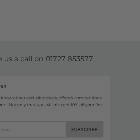
e us a call on
01727 853577
TER
to know about exclusive deals, offers & competitions,
... Not only that, you will also get 10% off your first
SUBSCRIBE