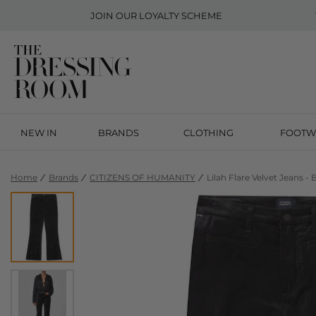
JOIN OUR
LOYALTY SCHEME
NEW IN
BRANDS
CLOTHING
FOOTW
Home
Brands
CITIZENS OF HUMANITY
Lilah Flare Velvet Jeans - 