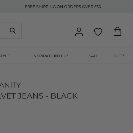
FREE SHIPPING ON ORDERS OVER £50
STYLE
INSPIRATION HUB
SALE
GIFTS
ANITY
LVET JEANS - BLACK