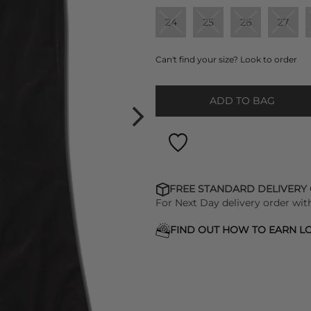
24
25
26
27
Can't find your size? Look to order
ADD TO BAG
FREE STANDARD DELIVERY
For Next Day delivery order wit
FIND OUT HOW TO EARN LO