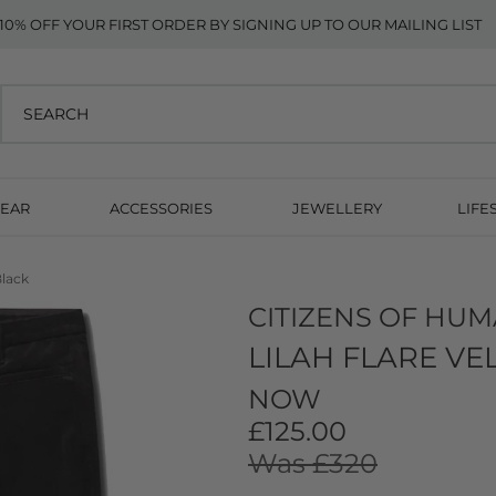
10% OFF YOUR FIRST ORDER BY SIGNING UP TO OUR MAILING LIST
EAR
ACCESSORIES
JEWELLERY
LIFE
Black
CITIZENS OF HUM
LILAH FLARE VE
NOW
£125.00
Was £320