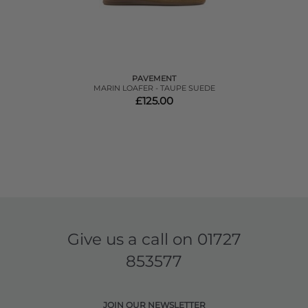
PAVEMENT
MARIN LOAFER - TAUPE SUEDE
£125.00
Give us a call on
01727
853577
JOIN OUR NEWSLETTER