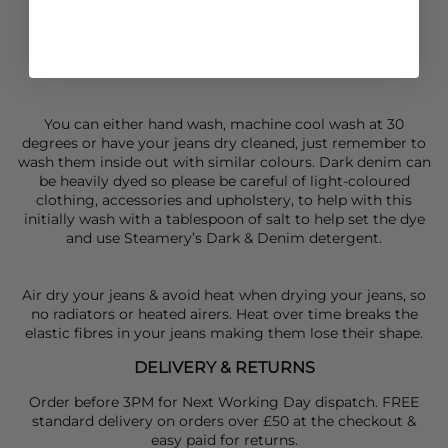
These Citizens of Humanity jeans are made from 100%
regenerative cotton.
Don’t wash your denim too often, premium denim is
designed to keep it’s shape.
You can either hand wash, machine cool wash at 30
degrees or have your jeans dry cleaned, just remember to
wash them inside out with similar colours. Dark denim can
be heavily dyed so please be careful of light-coloured
clothing, accessories and upholstery, to help with this
initially wash with a tablespoon of salt to help set the dye
and use Steamery’s Dark & Denim detergent.
Air dry your jeans & avoid heat when drying your jeans, so
no radiators or heated airers. Heat over time breaks the
elastic fibres in your jeans making them lose their shape.
DELIVERY & RETURNS
Order before 3PM for Next Working Day dispatch. FREE
standard delivery on orders over £50 at the checkout &
easy paid for returns.