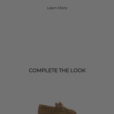
Learn More
COMPLETE THE LOOK