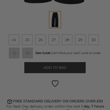
24
25
26
27
28
29
30
31
32
Size Guide
Can't find your size? Look to order
ADD TO BAG
FREE STANDARD DELIVERY ON ORDERS OVER £50
For Next Day delivery order within the next
1 day, 7 hours