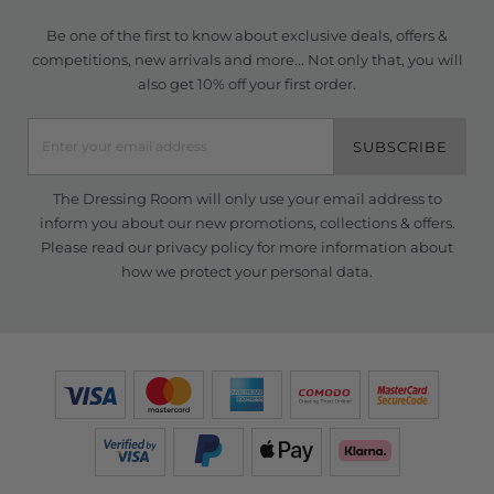
Be one of the first to know about exclusive deals, offers &
competitions, new arrivals and more... Not only that, you will
also get 10% off your first order.
SUBSCRIBE
The Dressing Room will only use your email address to
inform you about our new promotions, collections & offers.
Please read our
privacy policy
for more information about
how we protect your personal data.