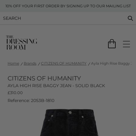
10% OFF YOUR FIRST ORDER BY SIGNING UP TO OUR MAILING LIST
Home
Brands
CITIZENS OF HUMANITY
Ayla High Rise Baggy Jea
CITIZENS OF HUMANITY
AYLA HIGH RISE BAGGY JEAN - SOLID BLACK
£
310.00
Reference: 2053B-1810