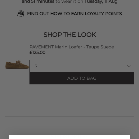
and 51 minutes
to wear it on
Tuesday, 11 Aug
FIND OUT HOW TO EARN LOYALTY POINTS
SHOP THE LOOK
PAVEMENT Marin Loafer - Taupe Suede
£125.00
ADD TO BAG
STYLIST NOTES