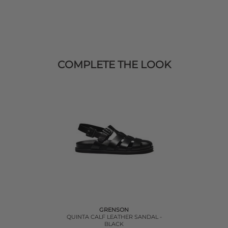
COMPLETE THE LOOK
GRENSON
QUINTA CALF LEATHER SANDAL -
BLACK