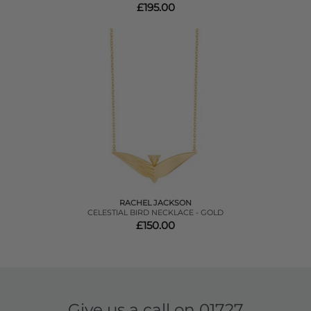
£195.00
RACHEL JACKSON
CELESTIAL BIRD NECKLACE - GOLD
£150.00
Give us a call on
01727