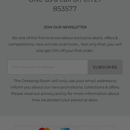
853577
JOIN OUR NEWSLETTER
Be one of the first to know about exclusive deals, offers &
competitions, new arrivals and more... Not only that, you will
also get 10% off your first order.
SUBSCRIBE
The Dressing Room will only use your email address to
inform you about our new promotions, collections & offers.
Please read our
privacy policy
for more information about
how we protect your personal data.