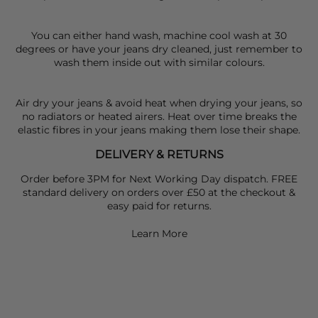
You can either hand wash, machine cool wash at 30
degrees or have your jeans dry cleaned, just remember to
wash them inside out with similar colours.
Air dry your jeans & avoid heat when drying your jeans, so
no radiators or heated airers. Heat over time breaks the
elastic fibres in your jeans making them lose their shape.
DELIVERY & RETURNS
Order before 3PM for Next Working Day dispatch. FREE
standard delivery on orders over £50 at the checkout &
easy paid for returns.
Learn More