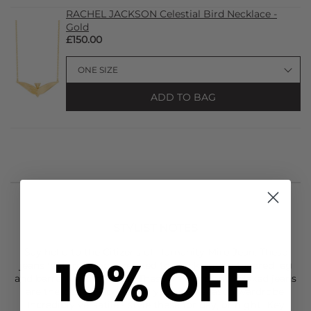
RACHEL JACKSON Celestial Bird Necklace -
Gold
£150.00
ADD TO BAG
STYLIST NOTES
Say hello to the
Citizens of Humanity
Miro Jean. These
10% OFF
jeans feature a more relaxed top lock, with a tapered leg
and barrel leg silhouette. These on trend and relaxed jeans
are the perfect update for your new season wardrobe.
Incredibly versatile - style these for day, or night! Key