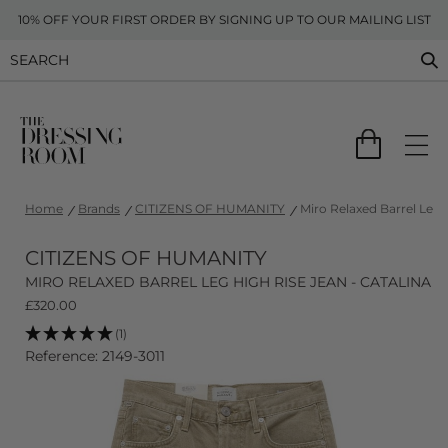
10% OFF YOUR FIRST ORDER BY SIGNING UP TO OUR MAILING LIST
Home
Brands
CITIZENS OF HUMANITY
Miro Relaxed Barrel Leg 
CITIZENS OF HUMANITY
MIRO RELAXED BARREL LEG HIGH RISE JEAN - CATALINA
£
320.00
(1)
Reference: 2149-3011