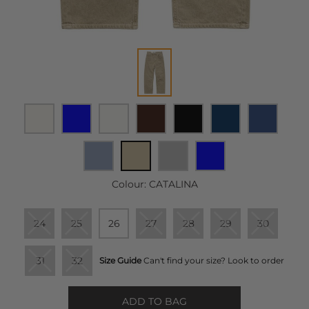
Colour:
CATALINA
24
25
26
27
28
29
30
31
32
Size Guide
Can't find your size? Look to order
ADD TO BAG