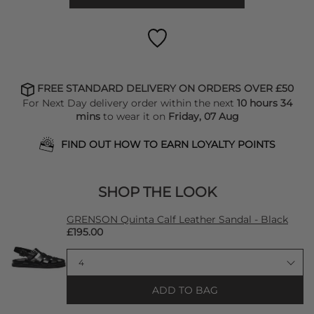
FREE STANDARD DELIVERY ON ORDERS OVER £50
For Next Day delivery order within the next
10 hours 34
mins
to wear it on
Friday, 07 Aug
FIND OUT HOW TO EARN LOYALTY POINTS
SHOP THE LOOK
GRENSON Quinta Calf Leather Sandal - Black
£195.00
ADD TO BAG