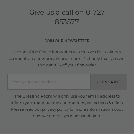
Give us a call on
01727
853577
JOIN OUR NEWSLETTER
Be one of the first to know about exclusive deals, offers &
competitions, new arrivals and more... Not only that, you will
also get 10% off your first order.
SUBSCRIBE
The Dressing Room will only use your email address to
inform you about our new promotions, collections & offers.
Please read our
privacy policy
for more information about
how we protect your personal data.