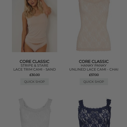
CORE CLASSIC
CORE CLASSIC
STRIPE & STARE
HANKY PANKY
LACE TRIM CAMI - SAND
UNLINED LACE CAMI - CHAI
£30.00
£57.00
QUICK SHOP
QUICK SHOP