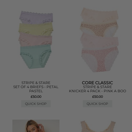
CORE CLASSIC
STRIPE & STARE
SET OF 4 BRIEFS - PETAL
STRIPE & STARE
PASTEL
KNICKER 4 PACK - PINK A BOO
£50.00
£50.00
QUICK SHOP
QUICK SHOP