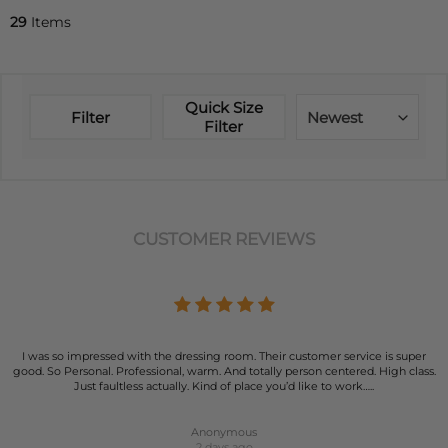
29
Items
Quick Size
Filter
Newest
Filter
CUSTOMER REVIEWS
I was so impressed with the dressing room. Their customer service is super
good. So Personal. Professional, warm. And totally person centered. High class.
Just faultless actually. Kind of place you’d like to work…..
Anonymous
2 days ago