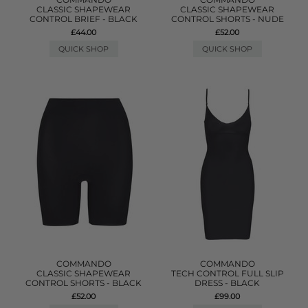
CLASSIC SHAPEWEAR
CLASSIC SHAPEWEAR
CONTROL BRIEF - BLACK
CONTROL SHORTS - NUDE
£44.00
£52.00
QUICK SHOP
QUICK SHOP
COMMANDO
COMMANDO
CLASSIC SHAPEWEAR
TECH CONTROL FULL SLIP
CONTROL SHORTS - BLACK
DRESS - BLACK
£52.00
£99.00