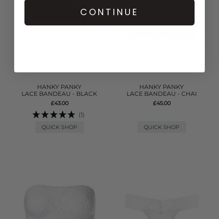
CONTINUE
HANKY PANKY
HANKY PANKY
LACE BANDEAU - BLACK
LACE BANDEAU - CHAI
£43.00
£45.00
(1)
QUICK SHOP
QUICK SHOP