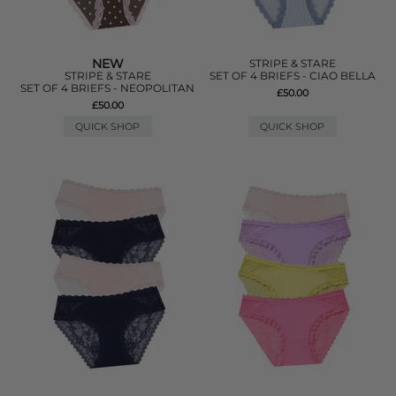
NEW
STRIPE & STARE
STRIPE & STARE
SET OF 4 BRIEFS - CIAO BELLA
SET OF 4 BRIEFS - NEOPOLITAN
£50.00
£50.00
QUICK SHOP
QUICK SHOP