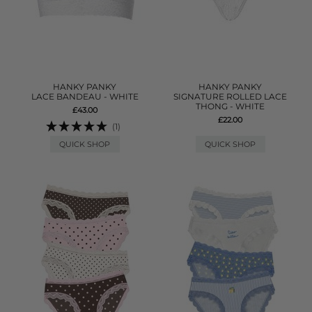
HANKY PANKY
HANKY PANKY
LACE BANDEAU - WHITE
SIGNATURE ROLLED LACE
THONG - WHITE
£43.00
£22.00
(1)
QUICK SHOP
QUICK SHOP