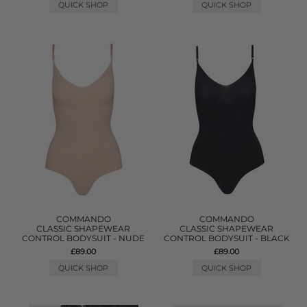
QUICK SHOP
QUICK SHOP
COMMANDO
COMMANDO
CLASSIC SHAPEWEAR
CLASSIC SHAPEWEAR
CONTROL BODYSUIT - NUDE
CONTROL BODYSUIT - BLACK
£89.00
£89.00
QUICK SHOP
QUICK SHOP