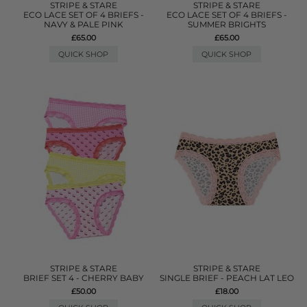
STRIPE & STARE
STRIPE & STARE
ECO LACE SET OF 4 BRIEFS -
ECO LACE SET OF 4 BRIEFS -
NAVY & PALE PINK
SUMMER BRIGHTS
£65.00
£65.00
QUICK SHOP
QUICK SHOP
STRIPE & STARE
STRIPE & STARE
BRIEF SET 4 - CHERRY BABY
SINGLE BRIEF - PEACH LAT LEO
£50.00
£18.00