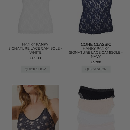
CORE CLASSIC
HANKY PANKY
SIGNATURE LACE CAMISOLE -
HANKY PANKY
WHITE
SIGNATURE LACE CAMISOLE -
NAVY
£65.00
£57.00
QUICK SHOP
QUICK SHOP