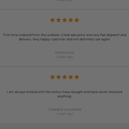
First time ordered from this website. Great sale price and very fast dispatch and
delivery. Very happy customer and will definitely use again.
Anonymous
5 days ago
I am always thrilled with the items I have bought and have never returned
anything.
Geraldine Greenfield
1 week ago