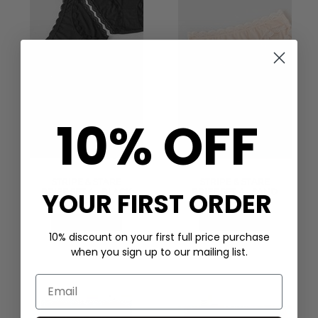
10% OFF
STRIPE & STARE
STRIPE & STARE
BRIEF SET 4 - BLACK
BRIEF SET 4 - SAND
YOUR FIRST ORDER
£50.00
£50.00
QUICK SHOP
QUICK SHOP
10% discount on your first full price purchase
when you sign up to our mailing list.