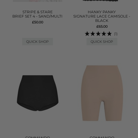
STRIPE & STARE
HANKY PANKY
BRIEF SET 4 - SAND/MULTI
SIGNATURE LACE CAMISOLE -
BLACK
£50.00
£65.00
(1)
QUICK SHOP
QUICK SHOP
COMMANDO
COMMANDO