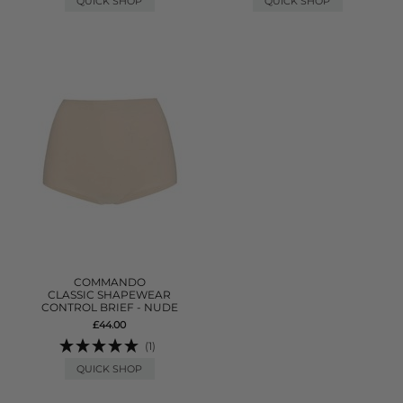
QUICK SHOP
QUICK SHOP
COMMANDO
CLASSIC SHAPEWEAR
CONTROL BRIEF - NUDE
£44.00
(1)
QUICK SHOP