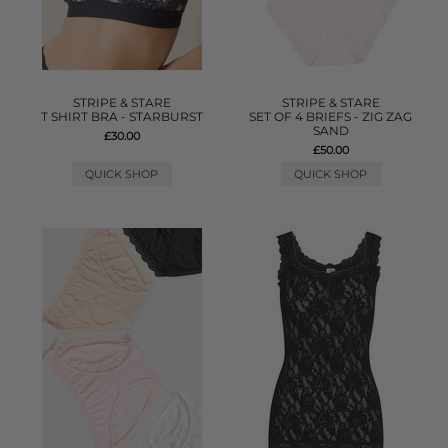
STRIPE & STARE
STRIPE & STARE
T SHIRT BRA - STARBURST
SET OF 4 BRIEFS - ZIG ZAG
SAND
£30.00
£50.00
QUICK SHOP
QUICK SHOP