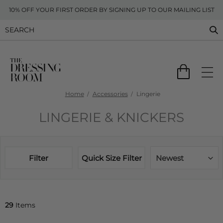
10% OFF YOUR FIRST ORDER BY SIGNING UP TO OUR MAILING LIST
Home
Accessories
Lingerie
LINGERIE & KNICKERS
Filter
Quick Size Filter
Newest
29
Items