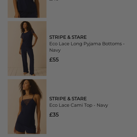
STRIPE & STARE
Eco Lace Long Pyjama Bottoms -
Navy
£55
STRIPE & STARE
Eco Lace Cami Top - Navy
£35