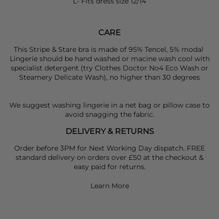
L- Fits dress size 12/14
CARE
This Stripe & Stare bra is made of 95% Tencel, 5% modal
Lingerie should be hand washed or macine wash cool with
specialist detergent (try Clothes Doctor No4 Eco Wash or
Steamery Delicate Wash), no higher than 30 degrees
We suggest washing lingerie in a net bag or pillow case to
avoid snagging the fabric.
DELIVERY & RETURNS
Order before 3PM for Next Working Day dispatch. FREE
standard delivery on orders over £50 at the checkout &
easy paid for returns.
Learn More