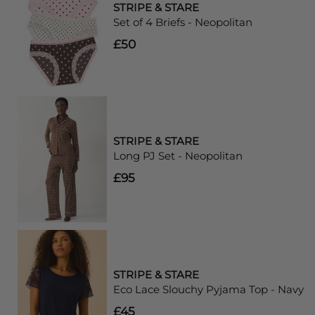
STRIPE & STARE
Set of 4 Briefs - Neopolitan
£50
STRIPE & STARE
Long PJ Set - Neopolitan
£95
STRIPE & STARE
Eco Lace Slouchy Pyjama Top - Navy
£45