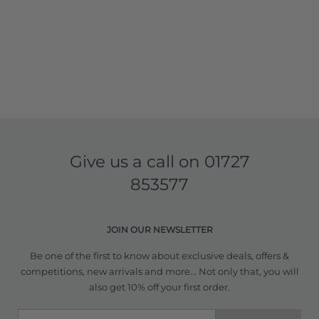
Give us a call on
01727
853577
JOIN OUR NEWSLETTER
Be one of the first to know about exclusive deals, offers &
competitions, new arrivals and more... Not only that, you will
also get 10% off your first order.