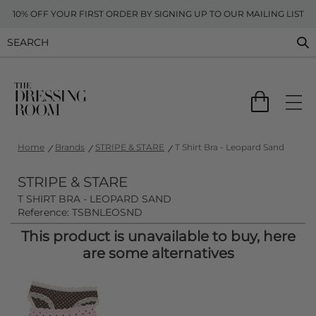
10% OFF YOUR FIRST ORDER BY SIGNING UP TO OUR MAILING LIST
Home
Brands
STRIPE & STARE
T Shirt Bra - Leopard Sand
STRIPE & STARE
T SHIRT BRA - LEOPARD SAND
Reference: TSBNLEOSND
This product is unavailable to buy, here
are some alternatives