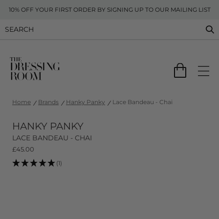
10% OFF YOUR FIRST ORDER BY SIGNING UP TO OUR MAILING LIST
Home
Brands
Hanky Panky
Lace Bandeau - Chai
HANKY PANKY
LACE BANDEAU - CHAI
£
45.00
(1)