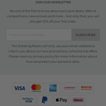
JOIN OUR NEWSLETTER
Be one of the first to know about exclusive deals, offers &
competitions, new arrivals and more... Not only that, you will
also get 10% off your first order.
SUBSCRIBE
The Dressing Room will only use your email address to
inform you about our new promotions, collections & offers.
Please read our
privacy policy
for more information about
how we protect your personal data.