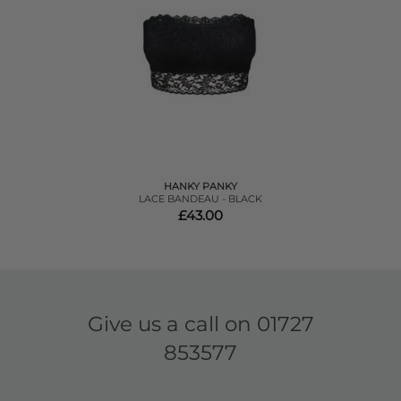
HANKY PANKY
LACE BANDEAU - BLACK
£43.00
Give us a call on
01727
853577