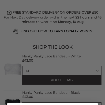
FREE STANDARD DELIVERY ON ORDERS OVER £50
For Next Day delivery order within the next
22 hours and 43
minutes
to wear it on
Monday, 10 Aug
FIND OUT HOW TO EARN LOYALTY POINTS
SHOP THE LOOK
Hanky Panky Lace Bandeau - White
£43.00
ADD TO BAG
Hanky Panky Lace Bandeau - Black
£43.00