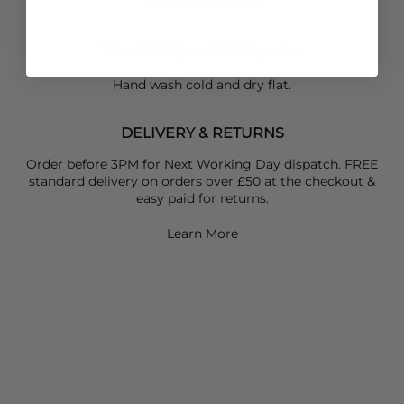
Trim: 90% Nylon & 10% Spandex
Hand wash cold and dry flat.
DELIVERY & RETURNS
Order before 3PM for Next Working Day dispatch. FREE
standard delivery on orders over £50 at the checkout &
easy paid for returns.
Learn More