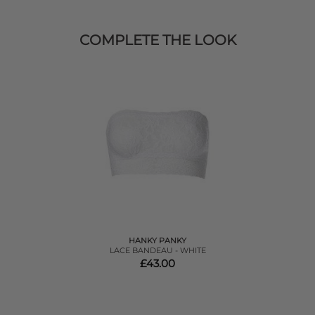
COMPLETE THE LOOK
HANKY PANKY
LACE BANDEAU - WHITE
£43.00