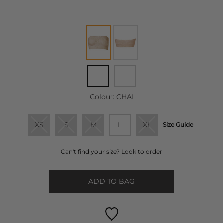
Colour:
CHAI
XS
S
M
L
XL
Size Guide
Can't find your size? Look to order
ADD TO BAG