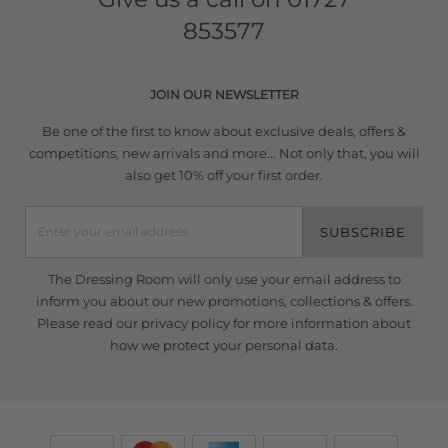
853577
JOIN OUR NEWSLETTER
Be one of the first to know about exclusive deals, offers &
competitions, new arrivals and more... Not only that, you will
also get 10% off your first order.
SUBSCRIBE
The Dressing Room will only use your email address to
inform you about our new promotions, collections & offers.
Please read our
privacy policy
for more information about
how we protect your personal data.