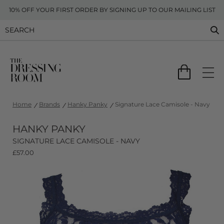
10% OFF YOUR FIRST ORDER BY SIGNING UP TO OUR MAILING LIST
Home
Brands
Hanky Panky
Signature Lace Camisole - Navy
HANKY PANKY
SIGNATURE LACE CAMISOLE - NAVY
£
57.00