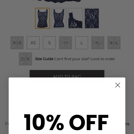
XXS
XS
S
M
L
XL
XXL
O/S
Size Guide
Can't find your size? Look to order
ADD TO BAG
10% OFF
FREE STANDARD DELIVERY ON ORDERS OVER £50
For Next Day delivery order within the next
2 days, 18 hours
and 40 minutes
to wear it on
Tuesday, 11 Aug