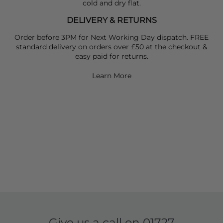
cold and dry flat.
DELIVERY & RETURNS
Order before 3PM for Next Working Day dispatch. FREE
standard delivery on orders over £50 at the checkout &
easy paid for returns.
Learn More
Give us a call on
01727