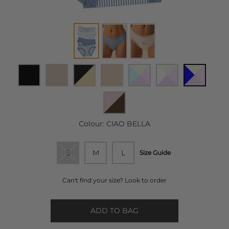
Colour:
CIAO BELLA
S
M
L
Size Guide
Can't find your size? Look to order
ADD TO BAG