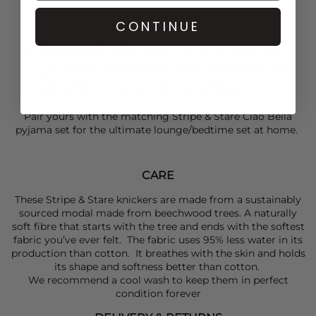
embroidery and lemon motifs all over them. This
set features:
CONTINUE
Box of four knickers
Includes a Blue Mini Stripe, Ciao Bella Embroidery,
Ciao Bella and Lemon Mini Stripe Original Knicker
Flat locked stitch so lies perfectly against the skin
Made from a signature super soft modal
Pair yours with the matching
Stripe & Stare
Ciao Bella
pyjama set for the ultimate lounge/bedtime set at home.
CARE
These Stripe & Stare knickers are made from a sustainably
sourced modal made from beechwood trees. A naturally
soft fibre that starts with the tree and ends with the softest
fabric you’ve ever felt. The fabric uses 95% less water in its
production than cotton. It breathes with the skin and holds
its shape and softness better than cotton.
We recommend a cool wash to keep them in perfect
condition forever