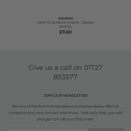
KKNEKKI
HAIR TIE BUNDLE 4 PACK - LEMON
PASTEL
£11.60
Give us a call on
01727
853577
JOIN OUR NEWSLETTER
Be one of the first to know about exclusive deals, offers &
competitions, new arrivals and more... Not only that, you will
also get 10% off your first order.