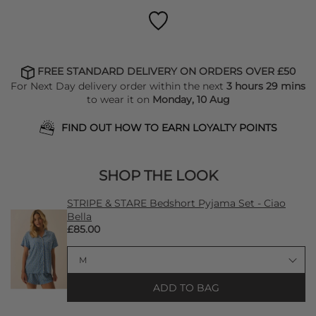
FREE STANDARD DELIVERY ON ORDERS OVER £50
For Next Day delivery order within the next
3 hours 29 mins
to wear it on
Monday, 10 Aug
FIND OUT HOW TO EARN LOYALTY POINTS
SHOP THE LOOK
STRIPE & STARE Bedshort Pyjama Set - Ciao
Bella
£85.00
ADD TO BAG