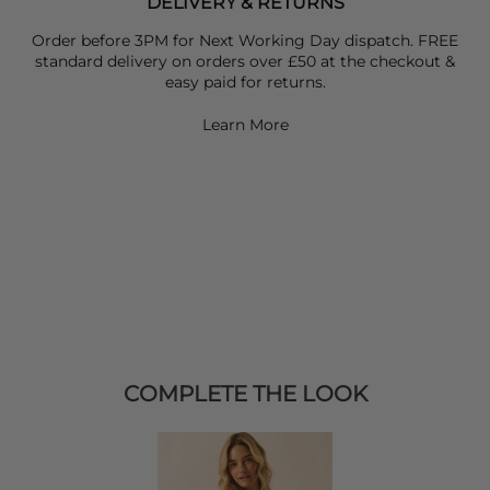
DELIVERY & RETURNS
Order before 3PM for Next Working Day dispatch. FREE
standard delivery on orders over £50 at the checkout &
easy paid for returns.
Learn More
COMPLETE THE LOOK