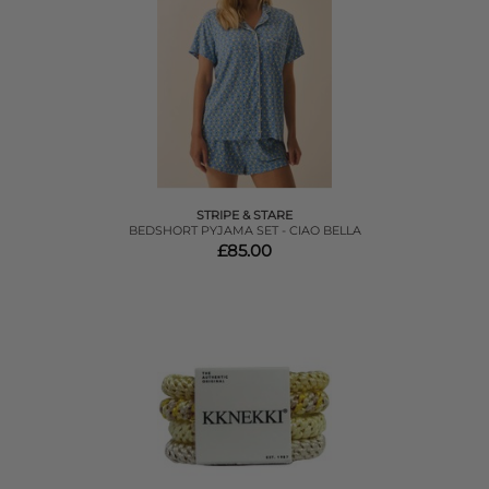
STRIPE & STARE
BEDSHORT PYJAMA SET - CIAO BELLA
£85.00