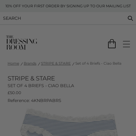
10% OFF YOUR FIRST ORDER BY SIGNING UP TO OUR MAILING LIST
Home
Brands
STRIPE & STARE
Set of 4 Briefs - Ciao Bella
STRIPE & STARE
SET OF 4 BRIEFS - CIAO BELLA
£
50.00
Reference: 4KNBRPABRS