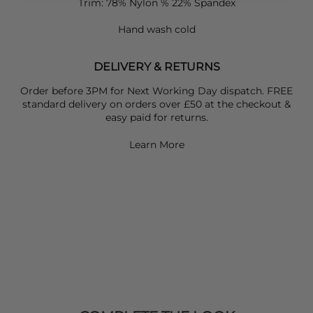
Trim: 78% Nylon % 22% Spandex
Hand wash cold
DELIVERY & RETURNS
Order before 3PM for Next Working Day dispatch. FREE
standard delivery on orders over £50 at the checkout &
easy paid for returns.
Learn More