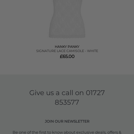
HANKY PANKY
SIGNATURE LACE CAMISOLE - WHITE
£65.00
Give us a call on
01727
853577
JOIN OUR NEWSLETTER
Be one of the first to know about exclusive deals, offers &