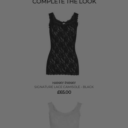
COMPLETE THE LOOK
HANKY PANKY
SIGNATURE LACE CAMISOLE - BLACK
£65.00