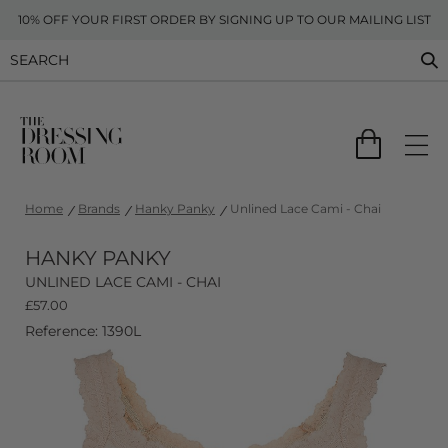
10% OFF YOUR FIRST ORDER BY SIGNING UP TO OUR MAILING LIST
Home
Brands
Hanky Panky
Unlined Lace Cami - Chai
HANKY PANKY
UNLINED LACE CAMI - CHAI
£
57.00
Reference: 1390L