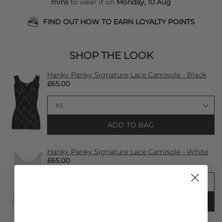
mins
to wear it on
Monday, 10 Aug
FIND OUT HOW TO EARN LOYALTY POINTS
SHOP THE LOOK
Hanky Panky Signature Lace Camisole - Black
£65.00
ADD TO BAG
Hanky Panky Signature Lace Camisole - White
£65.00
ADD TO BAG