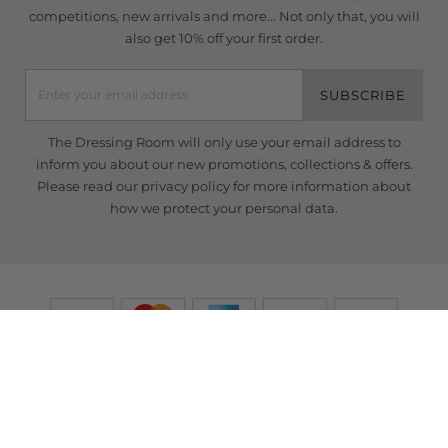
competitions, new arrivals and more... Not only that, you will
also get 10% off your first order.
SUBSCRIBE
The Dressing Room will only use your email address to
inform you about our new promotions, collections & offers.
Please read our
privacy policy
for more information about
how we protect your personal data.
© Copyright TDR 2026 /
eCommerce solutions
powered by Venditan