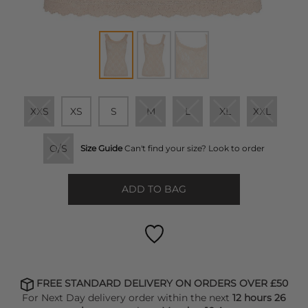
XXS
XS
S
M
L
XL
XXL
O/S
Size Guide
Can't find your size? Look to order
ADD TO BAG
FREE STANDARD DELIVERY ON ORDERS OVER £50
For Next Day delivery order within the next
12 hours 26