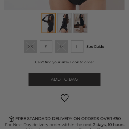
XS
S
M
L
Size Guide
Can't find your size? Look to order
ADD TO BAG
FREE STANDARD DELIVERY ON ORDERS OVER £50
For Next Day delivery order within the next
2 days, 10 hours