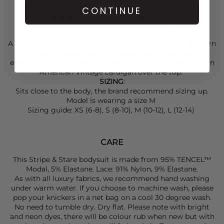
women
CONTINUE
One tree planted with every order
Sits close to the body, recommend sizing up
A great layering piece, this luxuriously soft top can be worn
with your favourite pair of
Paige Denim
jeans for an
elegant silhouette, meant to be a second skin. Pop with an
American Vintage
cardigan over the top.
SIZING
:
Sits close to the body, the brand recommend sizing up.
Model is wearing a size M
Sizing guide: XS (6-8), S (8-10), M (10-12), L (12-14)
CARE
This Stripe & Stare bodysuit is made from 95% TENCEL™
Modal, 5% Elastane. Lace: 91% Nylon, 9% Elastane.
As with all luxury fabrics, we recommend hand washing
under warm water. If you choose to machine wash, please
pop your knickers in a net bag on a cool 30 degree wash.
No need to tumble dry. Dry flat. Please note with bright
and neon dyes, there will be colour rub when new but with