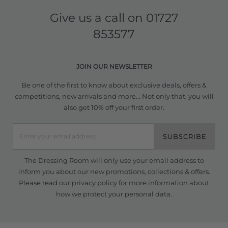
Give us a call on
01727
853577
JOIN OUR NEWSLETTER
Be one of the first to know about exclusive deals, offers &
competitions, new arrivals and more... Not only that, you will
also get 10% off your first order.
SUBSCRIBE
The Dressing Room will only use your email address to
inform you about our new promotions, collections & offers.
Please read our
privacy policy
for more information about
how we protect your personal data.