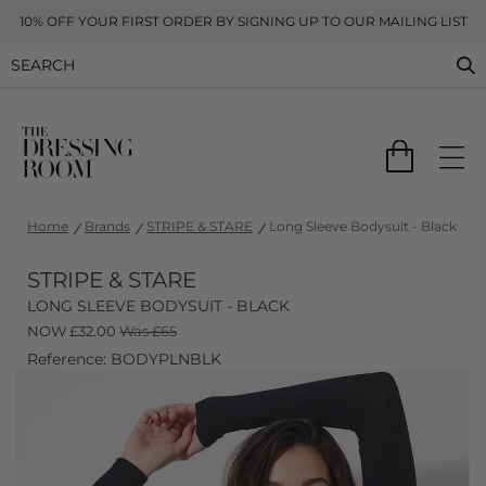
10% OFF YOUR FIRST ORDER BY SIGNING UP TO OUR MAILING LIST
Home
Brands
STRIPE & STARE
Long Sleeve Bodysuit - Black
STRIPE & STARE
LONG SLEEVE BODYSUIT - BLACK
NOW
£
32.00
Was £65
Reference: BODYPLNBLK