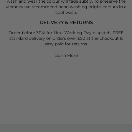
wash and wear the colour will fade subtly. To preserve the
vibrancy we recommend hand washing bright colours in a
cool wash.
DELIVERY & RETURNS
Order before 3PM for Next Working Day dispatch. FREE
standard delivery on orders over £50 at the checkout &
easy paid for returns.
Learn More