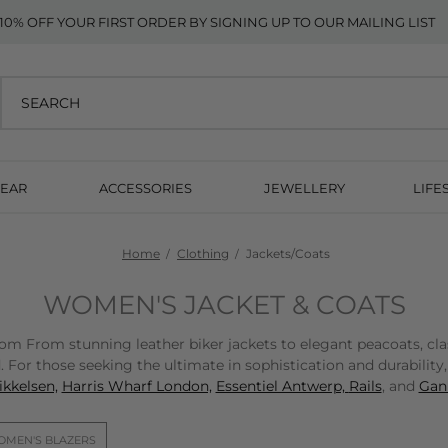
10% OFF YOUR FIRST ORDER BY SIGNING UP TO OUR MAILING LIST
EAR
ACCESSORIES
JEWELLERY
LIFE
Home
Clothing
Jackets/Coats
WOMEN'S JACKET & COATS
From stunning leather biker jackets to elegant peacoats, classic
 For those seeking the ultimate in sophistication and durability
kkelsen,
Harris Wharf London,
Essentiel Antwerp,
Rails
, and
Gann
MEN'S BLAZERS