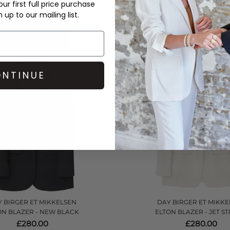
ur first full price purchase
£210.00
£145.00
up to our mailing list.
QUICK SHOP
QUICK SHOP
NTINUE
 BIRGER ET MIKKELSEN
DAY BIRGER ET MIKKE
ON BLAZER - NEW BLACK
ELTON BLAZER - JET S
£280.00
£280.00