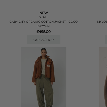
NEW
SKALL
GABY CITY ORGANIC COTTON JACKET - COCO
MYLOS
BROWN
£495.00
QUICK SHOP