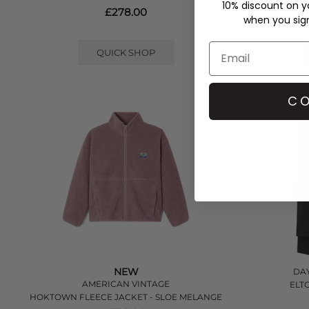
10% discount on yo
£278.00
when you sign 
QUICK SHOP
CO
NEW
DAY
AMERICAN VINTAGE
ELT
HOKTOWN FLEECE JACKET - SLOE MELANGE