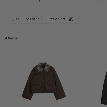
Quick Size Filter
Filter & Sort
61
Items