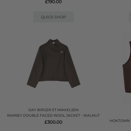
£190.00
QUICK SHOP
DAY BIRGER ET MIKKELSEN
RAMSEY DOUBLE FACED WOOL JACKET - WALNUT
HOKTOWN F
£300.00