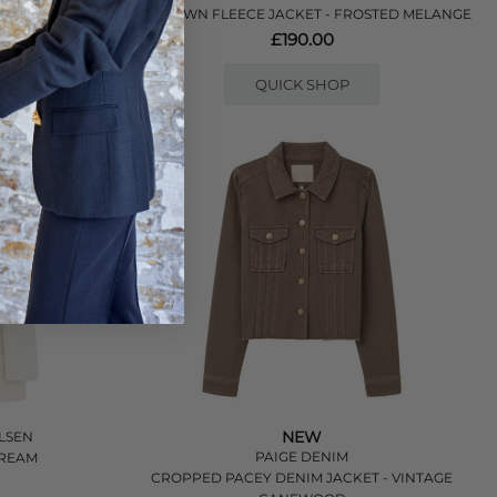
HOKTOWN FLEECE JACKET - FROSTED MELANGE
£190.00
QUICK SHOP
NEW
LSEN
PAIGE DENIM
TREAM
CROPPED PACEY DENIM JACKET - VINTAGE