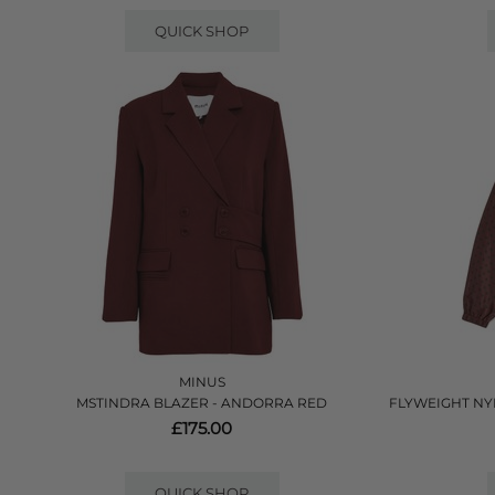
QUICK SHOP
MINUS
MSTINDRA BLAZER - ANDORRA RED
FLYWEIGHT NY
£175.00
QUICK SHOP