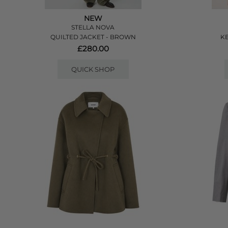
NEW
STELLA NOVA
QUILTED JACKET - BROWN
KE
£280.00
QUICK SHOP