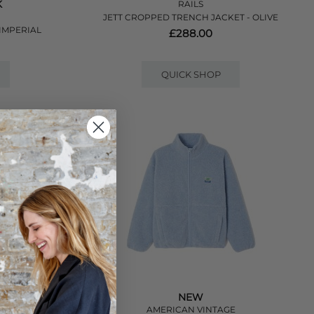
K
RAILS
JETT CROPPED TRENCH JACKET - OLIVE
IMPERIAL
£288.00
QUICK SHOP
NEW
R
AMERICAN VINTAGE
NCH - STONE