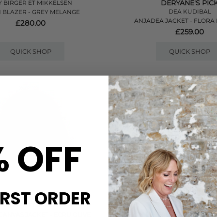
DERYANE'S PIC
 BIRGER ET MIKKELSEN
DEA KUDIBAL
 BLAZER - GREY MELANGE
ANJADEA JACKET - FLORA 
£280.00
£259.00
QUICK SHOP
QUICK SHOP
% OFF
IRST ORDER
 BIRGER ET MIKKELSEN
DAMSON MADDE
CANVAS JACKET - ECRU OLIVE
JERRY REVERSIBLE CROP TRE