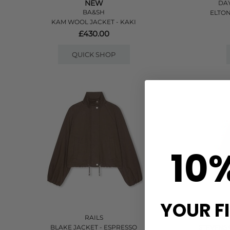
NEW
DAY
BA&SH
ELTON
KAM WOOL JACKET - KAKI
£430.00
QUICK SHOP
10
YOUR F
RAILS
DAY
BLAKE JACKET - ESPRESSO
STEVENS 