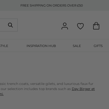
FREE SHIPPING ON ORDERS OVER £50
STYLE
INSPIRATION HUB
SALE
GIFTS
 trench coats, versatile gilets, and luxurious faux fur
, our selection includes top brands such as
Day Birger et
i.