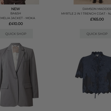
NEW
DAMSON MADDE
BA&SH
MYRTLE 2 IN 1 TRENCH COAT -
MELIA JACKET - MOKA
£165.00
£410.00
QUICK SHOP
QUICK SHOP