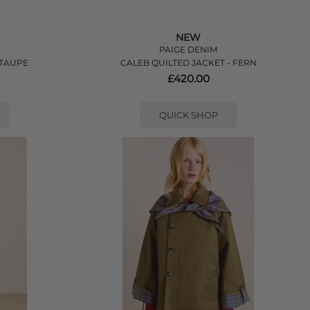
NEW
PAIGE DENIM
 TAUPE
CALEB QUILTED JACKET - FERN
£420.00
QUICK SHOP