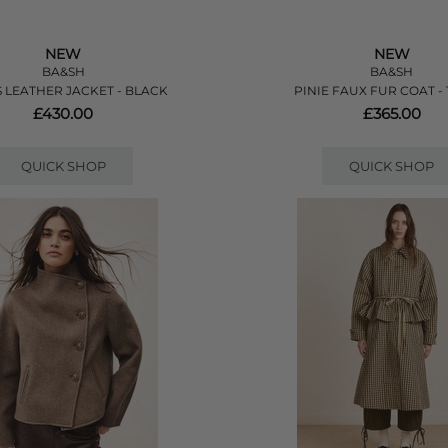
NEW
NEW
BA&SH
BA&SH
 LEATHER JACKET - BLACK
PINIE FAUX FUR COAT -
£430.00
£365.00
QUICK SHOP
QUICK SHOP