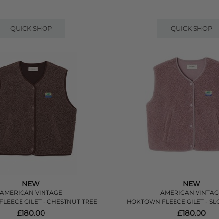
QUICK SHOP
QUICK SHOP
NEW
NEW
AMERICAN VINTAGE
AMERICAN VINTAG
LEECE GILET - CHESTNUT TREE
HOKTOWN FLEECE GILET - S
£180.00
£180.00