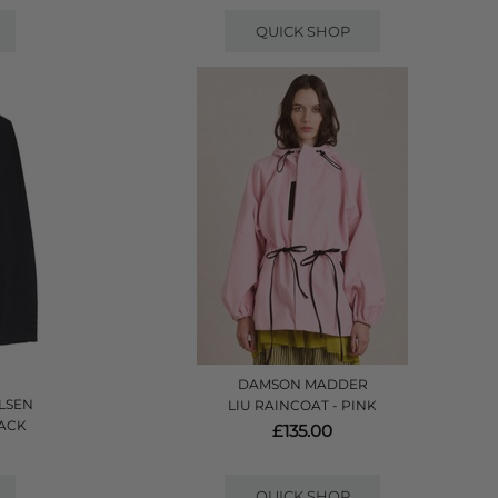
QUICK SHOP
DAMSON MADDER
LSEN
LIU RAINCOAT - PINK
LACK
£135.00
QUICK SHOP