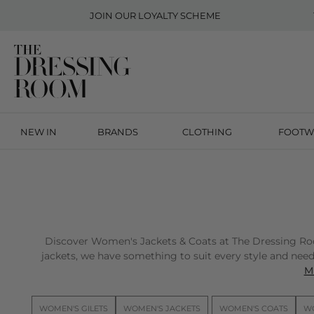
JOIN OUR
LOYALTY SCHEME
NEW IN
BRANDS
CLOTHING
FOOTW
Discover Women's Jackets & Coats at The Dressing Room 
jackets, we have something to suit every style and need.
Mi
WOMEN'S GILETS
WOMEN'S JACKETS
WOMEN'S COATS
WO