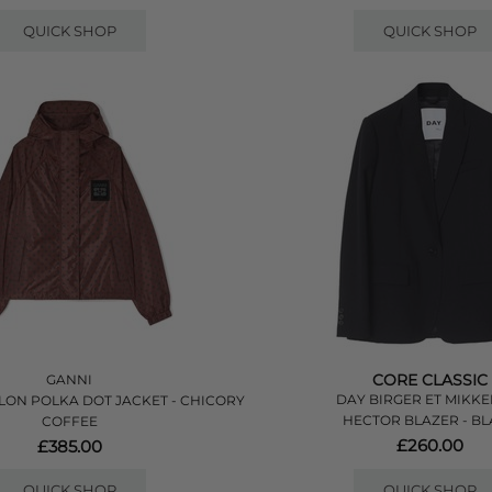
QUICK SHOP
QUICK SHOP
CORE CLASSIC
GANNI
DAY BIRGER ET MIKKE
LON POLKA DOT JACKET - CHICORY
HECTOR BLAZER - B
COFFEE
£260.00
£385.00
QUICK SHOP
QUICK SHOP