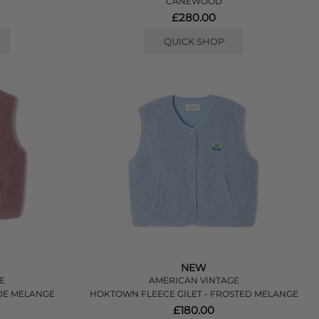
CANEWOOD
£280.00
QUICK SHOP
NEW
E
AMERICAN VINTAGE
LOE MELANGE
HOKTOWN FLEECE GILET - FROSTED MELANGE
£180.00