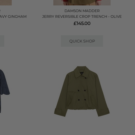
R
DAMSON MADDER
 NAVY GINGHAM
JERRY REVERSIBLE CROP TRENCH - OLIVE
£145.00
QUICK SHOP