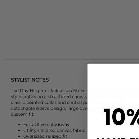
STYLIST NOTES
The
Day Birger et Mikkelsen
Stevens Canvas Jacket in Ecru O
style crafted in a structured canvas with a relaxed oversiz
classic pointed collar and central popper closure, it feature
10
detachable sleeve design, large oversized pockets and an a
custom fit.
Ecru Olive colourway
Utility-inspired canvas fabric
Oversized relaxed fit