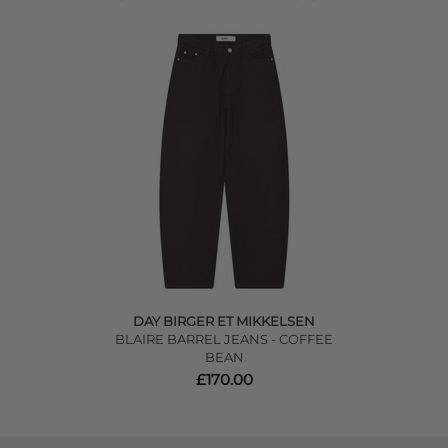
DAY BIRGER ET MIKKELSEN
BLAIRE BARREL JEANS - COFFEE
BEAN
£170.00