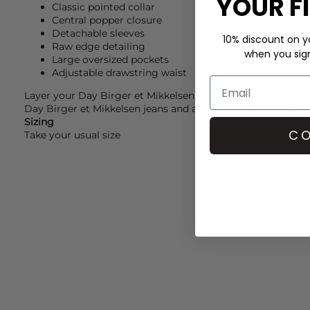
YOUR F
Classic pointed collar
Central popper closure
Detachable sleeves
10% discount on yo
Raw edge detailing
when you sign 
Large oversized pockets
Adjustable drawstring waist
Layer your
Day Birger et Mikkelsen
jacket over a
Day Birge
Day Birger et Mikkelsen
jeans and a
Dragon Diffusion
bag 
Sizing
CO
Take your usual size