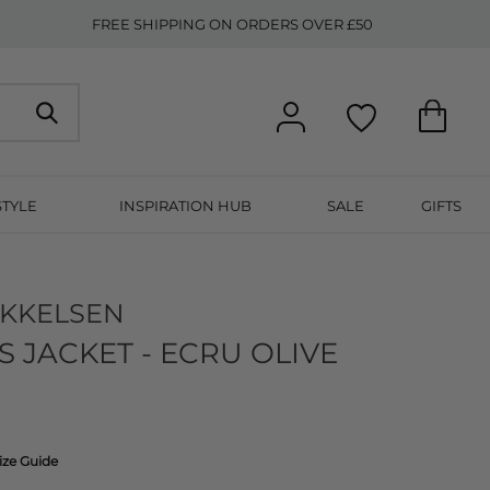
FREE SHIPPING ON ORDERS OVER £50
STYLE
INSPIRATION HUB
SALE
GIFTS
IKKELSEN
 JACKET - ECRU OLIVE
ize Guide