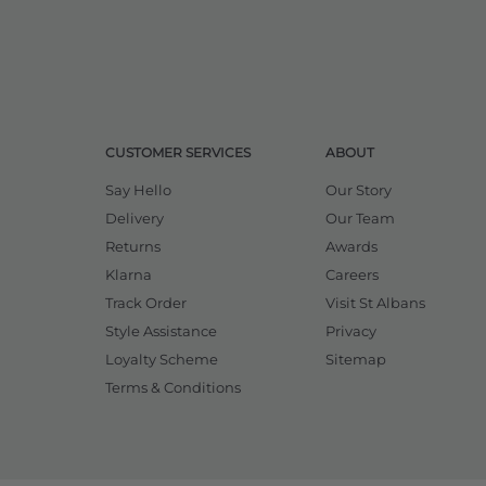
CUSTOMER SERVICES
ABOUT
Say Hello
Our Story
Delivery
Our Team
Returns
Awards
Klarna
Careers
Track Order
Visit St Albans
Style Assistance
Privacy
Loyalty Scheme
Sitemap
Terms & Conditions