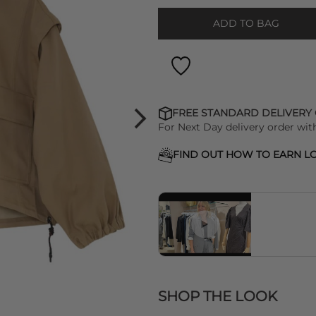
ADD TO BAG
FREE STANDARD DELIVERY
For Next Day delivery order wit
FIND OUT HOW TO EARN LO
SHOP THE LOOK