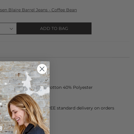
sen Blaire Barrel Jeans - Coffee Bean
ADD TO BAG
 jacket is made of 60% Cotton 40% Polyester
orking Day dispatch. FREE standard delivery on orders
sy paid for returns.