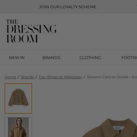
JOIN OUR
LOYALTY SCHEME
NEW IN
BRANDS
CLOTHING
FOOTW
Home
Brands
Day Birger et Mikkelsen
Stevens Canvas Jacket - Ec