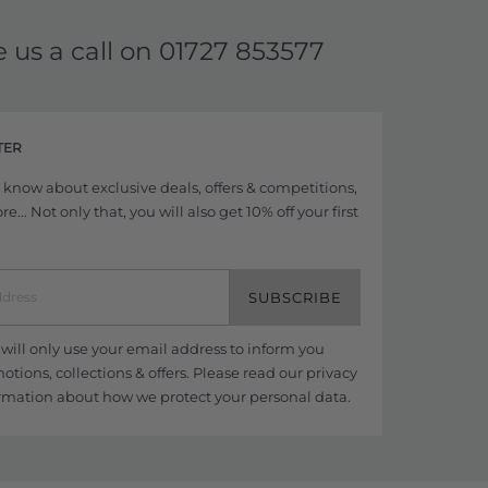
e us a call on
01727 853577
TER
to know about exclusive deals, offers & competitions,
... Not only that, you will also get 10% off your first
SUBSCRIBE
ill only use your email address to inform you
tions, collections & offers. Please read our
privacy
rmation about how we protect your personal data.