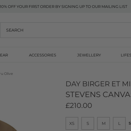
10% OFF YOUR FIRST ORDER BY SIGNING UP TO OUR MAILING LIST
EAR
ACCESSORIES
JEWELLERY
LIFE
ru Olive
DAY BIRGER ET M
STEVENS CANVAS
£210.00
XS
S
M
L
S