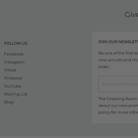
Giv
JOIN OUR NEWSLET
FOLLOW US
Be one of the first 
Facebook
new arrivals and more
Instagram
order.
Tiktok
Pinterest
YouTube
Mailing List
The Dressing Room w
Blog
about our new promo
policy
for more info