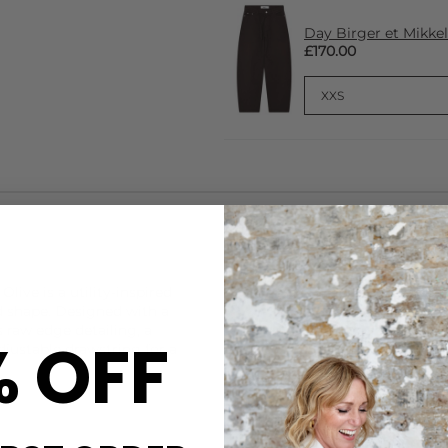
Day Birger et Mikkel
£170.00
CARE
live is a utility-inspired
This Day Birger et Mikkelsen
ed shape. Designed with a
DELIVERY & RETURNS
s raw edge detailing, a
% OFF
djustable drawstring for a
Order before 3PM for Next W
over £50 at the checkout & ea
Learn More