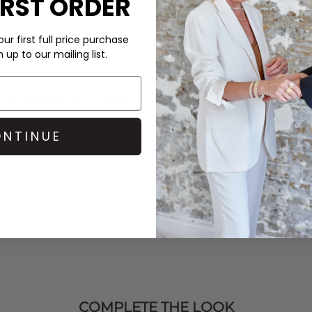
IRST ORDER
ur first full price purchase
up to our mailing list.
r et Mikkelsen
tank, adding
for an easy, everyday look.
NTINUE
COMPLETE THE LOOK