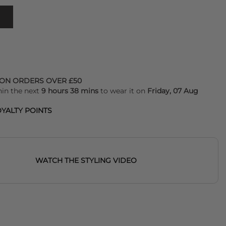
 ON ORDERS OVER £50
hin the next
9 hours 38 mins
to wear it on
Friday, 07 Aug
YALTY POINTS
WATCH THE STYLING VIDEO