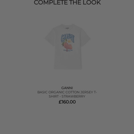
COMPLETE THE LOOK
GANNI
BASIC ORGANIC COTTON JERSEY T-
SHIRT - STRAWBERRY
£160.00