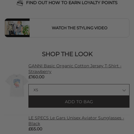
FIND OUT HOW TO EARN LOYALTY POINTS
WATCH THE STYLING VIDEO
SHOP THE LOOK
GANNI Basic Organic Cotton Jersey T-Shirt -
Strawberry
£160.00
ADD TO BAG
LE SPECS Le Gars Unisex Aviator Sunglasses -
Black
£65.00