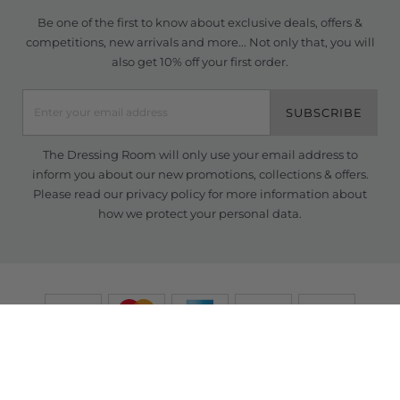
Be one of the first to know about exclusive deals, offers &
competitions, new arrivals and more... Not only that, you will
also get 10% off your first order.
SUBSCRIBE
The Dressing Room will only use your email address to
inform you about our new promotions, collections & offers.
Please read our
privacy policy
for more information about
how we protect your personal data.