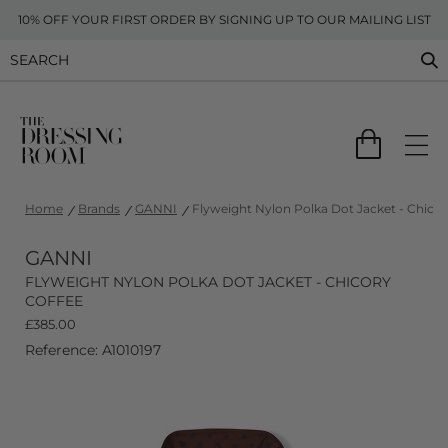
10% OFF YOUR FIRST ORDER BY SIGNING UP TO OUR MAILING LIST
Home
Brands
GANNI
Flyweight Nylon Polka Dot Jacket - Chicor
GANNI
FLYWEIGHT NYLON POLKA DOT JACKET - CHICORY
COFFEE
£
385.00
Reference: A1010197