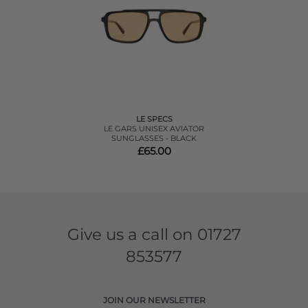
LE SPECS
LE GARS UNISEX AVIATOR
SUNGLASSES - BLACK
£65.00
Give us a call on
01727
853577
JOIN OUR NEWSLETTER