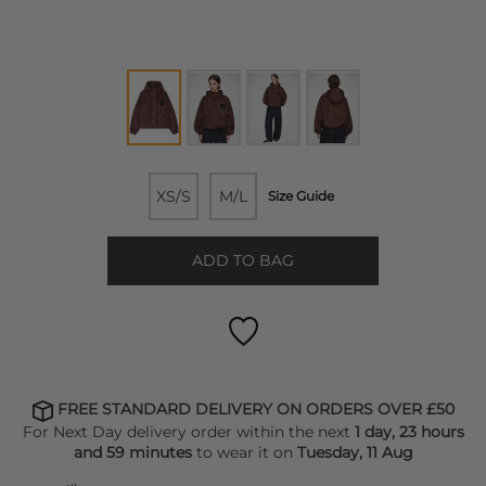
XS/S
M/L
Size Guide
ADD TO BAG
FREE STANDARD DELIVERY ON ORDERS OVER £50
For Next Day delivery order within the next
1 day, 23 hours
and 59 minutes
to wear it on
Tuesday, 11 Aug