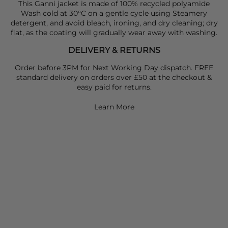
This Ganni jacket is made of 100% recycled polyamide
Wash cold at 30°C on a gentle cycle using Steamery
detergent, and avoid bleach, ironing, and dry cleaning; dry
flat, as the coating will gradually wear away with washing.
DELIVERY & RETURNS
Order before 3PM for Next Working Day dispatch. FREE
standard delivery on orders over £50 at the checkout &
easy paid for returns.
Learn More