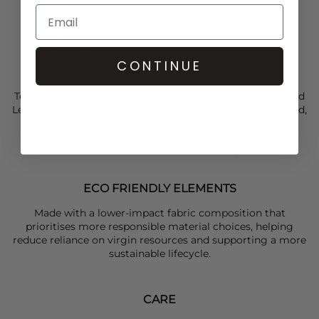
Hood
Zip closure
Long sleeves
Elasticated hem
2 side pockets
CONTINUE
Ganni logo on chest
Team your
Ganni
jacket with a
Ganni
tee, a
Ganni
skirt and
Le Specs
sunglasses for an easy layered look with a relaxed,
everyday feel.
Sizing
Lena is 5’9” and wears a size UK S/M
ECO FRIENDLY ELEMENTS
Made with a lower-impact fabric composition that
prioritises more responsible material choices, helping
reduce reliance on virgin resources and supporting a more
sustainable lifecycle.
CARE