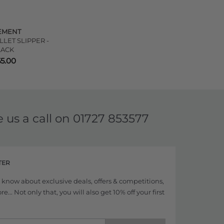
EMENT
LET SLIPPER -
LACK
55.00
e us a call on
01727 853577
TER
to know about exclusive deals, offers & competitions,
... Not only that, you will also get 10% off your first