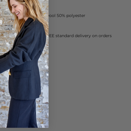
 jacket is made of 50% wool 50% polyester
orking Day dispatch. FREE standard delivery on orders
sy paid for returns.