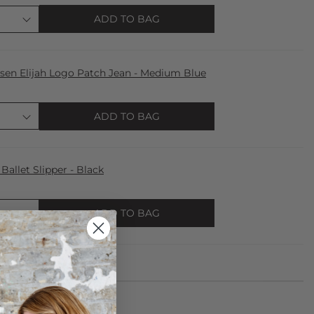
ADD TO BAG
lsen Elijah Logo Patch Jean - Medium Blue
ADD TO BAG
llet Slipper - Black
ADD TO BAG