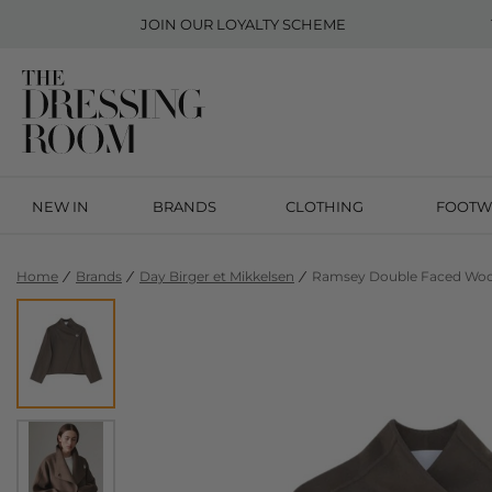
JOIN OUR
LOYALTY SCHEME
NEW IN
BRANDS
CLOTHING
FOOTW
Home
Brands
Day Birger et Mikkelsen
Ramsey Double Faced Wool