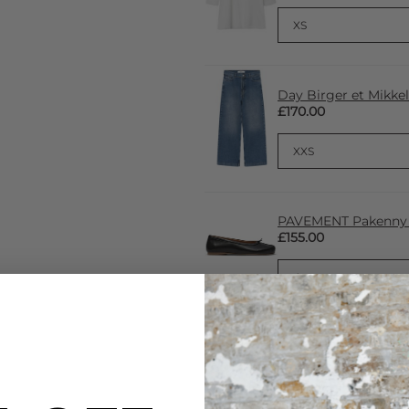
Day Birger et Mikke
£170.00
PAVEMENT Pakenny Ba
£155.00