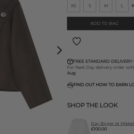
XS
S
M
L
S
ADD TO BAG
FREE STANDARD DELIVERY
For Next Day delivery order wit
Aug
FIND OUT HOW TO EARN LO
SHOP THE LOOK
Day Birger et Mikke
£100.00