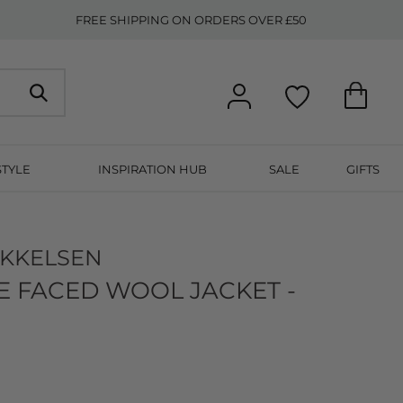
FREE SHIPPING ON ORDERS OVER £50
STYLE
INSPIRATION HUB
SALE
GIFTS
IKKELSEN
 FACED WOOL JACKET -