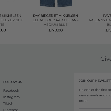
T MIKKELSEN
DAY BIRGER ET MIKKELSEN
PAV
TEE - BRIGHT
ELIJAH LOGO PATCH JEAN -
PAKENNY BAL
TE
MEDIUM BLUE
B
.00
£170.00
£1
Giv
JOIN OUR NEWSLET
FOLLOW US
Be one of the first 
Facebook
new arrivals and more
Instagram
order.
Tiktok
Pinterest