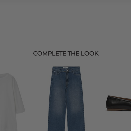
COMPLETE THE LOOK