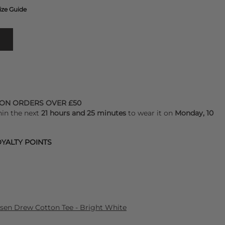
ize Guide
 ON ORDERS OVER £50
hin the next
21 hours and 25 minutes
to wear it on
Monday, 10
YALTY POINTS
lsen Drew Cotton Tee - Bright White