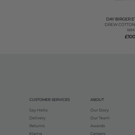
DAY BIRGER E
DREW COTTON 
WHI
£100
CUSTOMER SERVICES
ABOUT
Say Hello
Our Story
Delivery
Our Team
Returns
Awards
Klarna
Careers