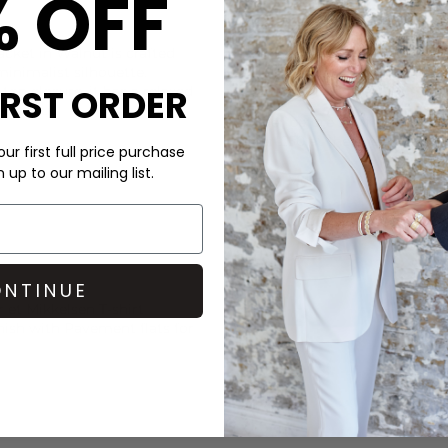
% OFF
CARE
ket in Walnut is crafted
This Day Birger et Mikkelsen
minimalist silhouette.
DELIVERY & RETURNS
IRST ORDER
ton closure, it has a relaxed
roughout.
Order before 3PM for Next W
over £50 at the checkout & ea
ur first full price purchase
up to our mailing list.
Learn More
NTINUE
r et Mikkelsen
T-shirt
nish with
Pavement
flats for