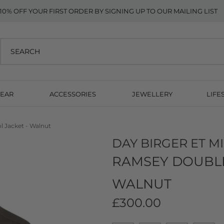
10% OFF YOUR FIRST ORDER BY SIGNING UP TO OUR MAILING LIST
EAR
ACCESSORIES
JEWELLERY
LIFE
 Jacket - Walnut
DAY BIRGER ET M
RAMSEY DOUBLE
WALNUT
£300.00