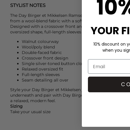
10
STYLIST NOTES
The
Day Birger et Mikkelsen
Ramsey Double Faced Wool Jac
from a wool-blend fabric with a soft, structured feel and a 
YOUR F
Designed with a crossover front and single silver-toned but
oversized shape, full-length sleeves and seam detailing th
Walnut colourway
10% discount on yo
Wool/poly blend
when you sign 
Double-faced fabric
Crossover front design
Single silver-toned button closure
Relaxed oversized fit
Full-length sleeves
Seam detailing all over
CO
Style your
Day Birger et Mikkelsen
jacket with a
Day Birge
underneath and pair with
Day Birger et Mikkelsen
jeans. Fi
a relaxed, modern feel.
Sizing
Take your usual size