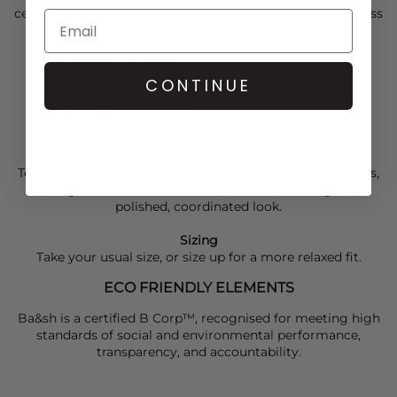
central button closure, and front patch pocket for effortless
style.
Luxe black colourway
Cropped pea coat silhouette with boxy fit
CONTINUE
Rounded peter pan collar and full-length sleeves
Central button closure
Front patch pocket
Made in India
Team your
Ba&sh
Jacket with a pair of
Frame
denim jeans,
adding a
Dea Kudibal
camisole and a
Ba&sh
bag for a
polished, coordinated look.
Sizing
Take your usual size, or size up for a more relaxed fit.
ECO FRIENDLY ELEMENTS
Ba&sh is a certified B Corp™, recognised for meeting high
standards of social and environmental performance,
transparency, and accountability.