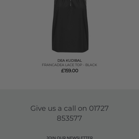
DEA KUDIBAL
FRANCADEA LACE TOP - BLACK
£159.00
Give us a call on
01727
853577
JOIN OUR NEWSLETTER