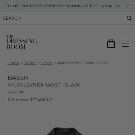
10% OFF YOUR FIRST ORDER BY SIGNING UP TO OUR MAILING LIST
Home
Brands
Ba&sh
Mylos Leather Jacket - Black
BA&SH
MYLOS LEATHER JACKET - BLACK
£
430.00
Reference: 1E24MYLO