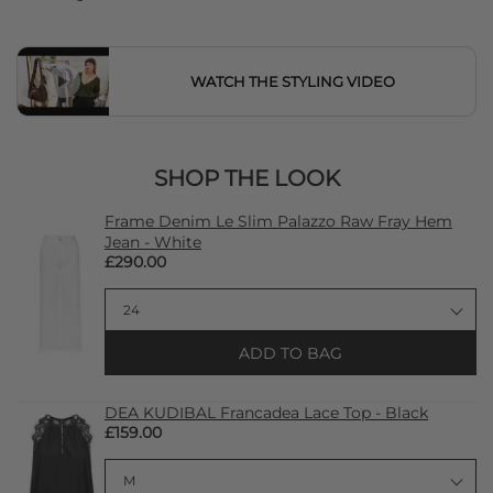
WATCH THE STYLING VIDEO
SHOP THE LOOK
Frame Denim Le Slim Palazzo Raw Fray Hem
Jean - White
£290.00
ADD TO BAG
DEA KUDIBAL Francadea Lace Top - Black
£159.00