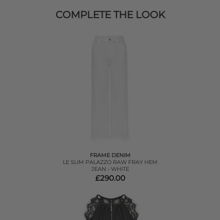
COMPLETE THE LOOK
FRAME DENIM
LE SLIM PALAZZO RAW FRAY HEM
JEAN - WHITE
£290.00