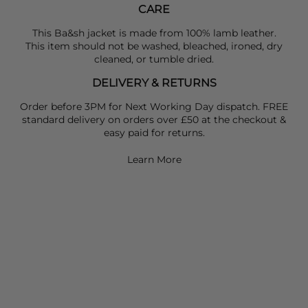
CARE
This Ba&sh jacket is made from 100% lamb leather.
This item should not be washed, bleached, ironed, dry
cleaned, or tumble dried.
DELIVERY & RETURNS
Order before 3PM for Next Working Day dispatch. FREE
standard delivery on orders over £50 at the checkout &
easy paid for returns.
Learn More