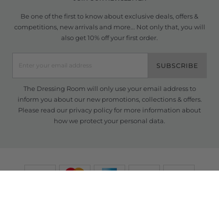
Be one of the first to know about exclusive deals, offers &
competitions, new arrivals and more... Not only that, you will
also get 10% off your first order.
SUBSCRIBE
The Dressing Room will only use your email address to
inform you about our new promotions, collections & offers.
Please read our
privacy policy
for more information about
how we protect your personal data.