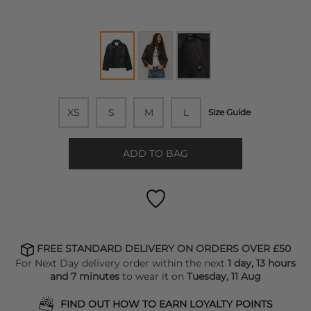
XS
S
M
L
Size Guide
ADD TO BAG
FREE STANDARD DELIVERY ON ORDERS OVER £50
For Next Day delivery order within the next
1 day, 13 hours
and 7 minutes
to wear it on
Tuesday, 11 Aug
FIND OUT HOW TO EARN LOYALTY POINTS