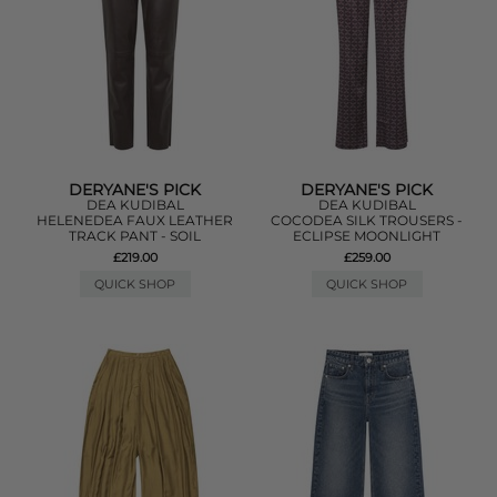
DERYANE'S PICK
DERYANE'S PICK
DEA KUDIBAL
DEA KUDIBAL
HELENEDEA FAUX LEATHER
COCODEA SILK TROUSERS -
TRACK PANT - SOIL
ECLIPSE MOONLIGHT
£219.00
£259.00
QUICK SHOP
QUICK SHOP