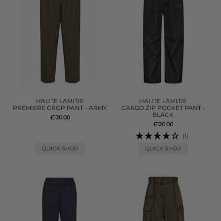
HAUTE LAMITIE
HAUTE LAMITIE
PREMIERE CROP PANT - ARMY
CARGO ZIP POCKET PANT -
BLACK
£120.00
£120.00
(1)
QUICK SHOP
QUICK SHOP