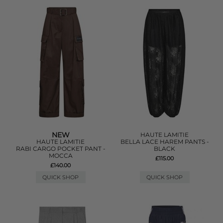
NEW
HAUTE LAMITIE
HAUTE LAMITIE
BELLA LACE HAREM PANTS -
RABI CARGO POCKET PANT -
BLACK
MOCCA
£115.00
£140.00
QUICK SHOP
QUICK SHOP