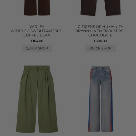
VARLEY
CITIZENS OF HUMANITY
WIDE LEG SWEATPANT 30" -
BRYNN LINEN TROUSERS -
COFFEE BEAN
CHOCOLATE
£104.00
£380.00
QUICK SHOP
QUICK SHOP