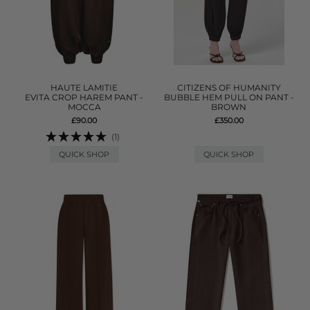
HAUTE LAMITIE
CITIZENS OF HUMANITY
EVITA CROP HAREM PANT -
BUBBLE HEM PULL ON PANT -
MOCCA
BROWN
£90.00
£350.00
(1)
QUICK SHOP
QUICK SHOP