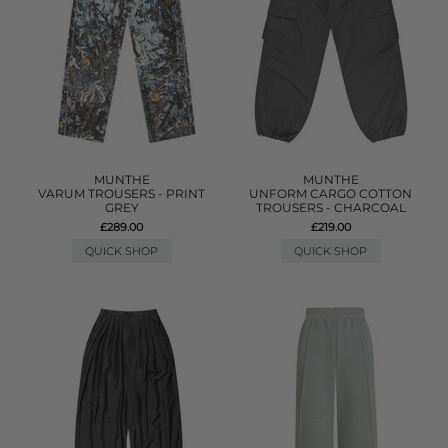
MUNTHE
MUNTHE
VARUM TROUSERS - PRINT
UNFORM CARGO COTTON
GREY
TROUSERS - CHARCOAL
£289.00
£219.00
QUICK SHOP
QUICK SHOP