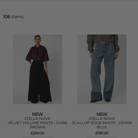
106
Items
NEW
NEW
STELLA NOVA
STELLA NOVA
VELVET VOLUME PANTS - DARK
SCALLOP EDGE PANTS - DENIM
BROWN
BLUE
£200.00
£190.00