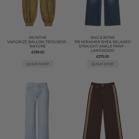
MUNTHE
RAG & BONE
VAPORIZE BALLON TROUSERS -
RB MIRAMAR SHEA RELAXED
NATURE
STRAIGHT ANKLE PANT -
LAKEWOOD
£239.00
£275.00
QUICK SHOP
QUICK SHOP