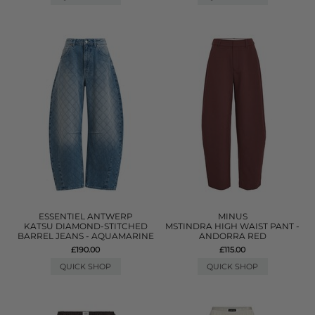
ESSENTIEL ANTWERP
MINUS
KATSU DIAMOND-STITCHED
MSTINDRA HIGH WAIST PANT -
BARREL JEANS - AQUAMARINE
ANDORRA RED
£190.00
£115.00
QUICK SHOP
QUICK SHOP