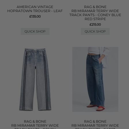
AMERICAN VINTAGE
RAG & BONE
HOPRATOWN TROUSER - LEAF
RB MIRAMAR TERRY WIDE
TRACK PANTS - CONEY BLUE
£135.00
RED STRIPE
£215.00
QUICK SHOP
QUICK SHOP
RAG & BONE
RAG & BONE
RB MIRAMAR TERRY WIDE
RB MIRAMAR TERRY WIDE