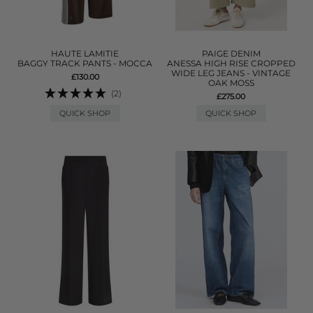
HAUTE LAMITIE
PAIGE DENIM
BAGGY TRACK PANTS - MOCCA
ANESSA HIGH RISE CROPPED
WIDE LEG JEANS - VINTAGE
£130.00
OAK MOSS
(2)
£275.00
QUICK SHOP
QUICK SHOP