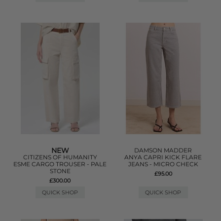
NEW
DAMSON MADDER
CITIZENS OF HUMANITY
ANYA CAPRI KICK FLARE
ESME CARGO TROUSER - PALE
JEANS - MICRO CHECK
STONE
£95.00
£300.00
QUICK SHOP
QUICK SHOP