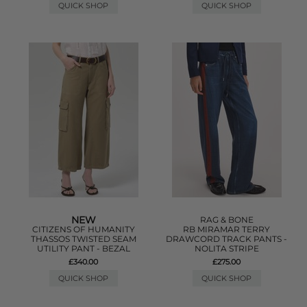
QUICK SHOP
QUICK SHOP
NEW
RAG & BONE
CITIZENS OF HUMANITY
RB MIRAMAR TERRY
THASSOS TWISTED SEAM
DRAWCORD TRACK PANTS -
UTILITY PANT - BEZAL
NOLITA STRIPE
£340.00
£275.00
QUICK SHOP
QUICK SHOP