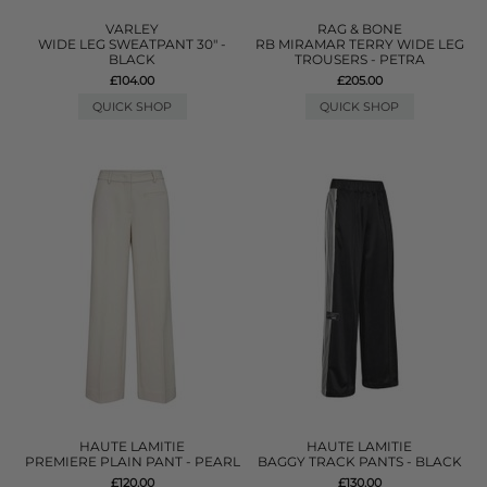
VARLEY
RAG & BONE
WIDE LEG SWEATPANT 30" -
RB MIRAMAR TERRY WIDE LEG
BLACK
TROUSERS - PETRA
£104.00
£205.00
QUICK SHOP
QUICK SHOP
HAUTE LAMITIE
HAUTE LAMITIE
PREMIERE PLAIN PANT - PEARL
BAGGY TRACK PANTS - BLACK
£120.00
£130.00