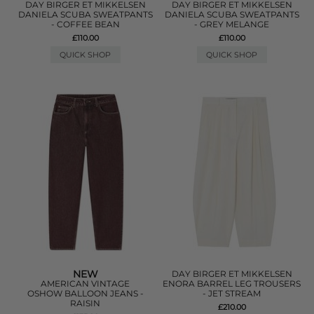
DAY BIRGER ET MIKKELSEN
DAY BIRGER ET MIKKELSEN
DANIELA SCUBA SWEATPANTS
DANIELA SCUBA SWEATPANTS
- COFFEE BEAN
- GREY MELANGE
£110.00
£110.00
QUICK SHOP
QUICK SHOP
NEW
DAY BIRGER ET MIKKELSEN
AMERICAN VINTAGE
ENORA BARREL LEG TROUSERS
OSHOW BALLOON JEANS -
- JET STREAM
RAISIN
£210.00