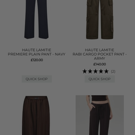
HAUTE LAMITIE
HAUTE LAMITIE
PREMIERE PLAIN PANT - NAVY
RABI CARGO POCKET PANT -
ARMY
£120.00
£140.00
(2)
QUICK SHOP
QUICK SHOP