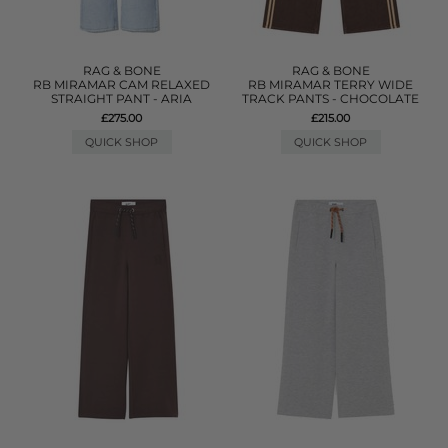
RAG & BONE
RAG & BONE
RB MIRAMAR CAM RELAXED
RB MIRAMAR TERRY WIDE
STRAIGHT PANT - ARIA
TRACK PANTS - CHOCOLATE
£275.00
£215.00
QUICK SHOP
QUICK SHOP