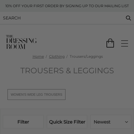
10% OFF YOUR FIRST ORDER BY SIGNING UP TO OUR MAILING LIST
Home
Clothing
Trousers/Leggings
TROUSERS & LEGGINGS
WOMEN'S WIDE LEG TROUSERS
Filter
Quick Size Filter
Newest