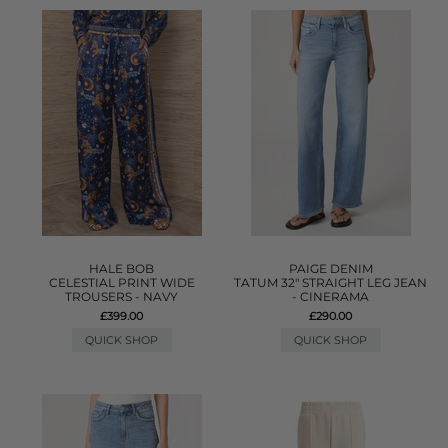
HALE BOB
PAIGE DENIM
CELESTIAL PRINT WIDE
TATUM 32" STRAIGHT LEG JEAN
TROUSERS - NAVY
- CINERAMA
£399.00
£290.00
QUICK SHOP
QUICK SHOP