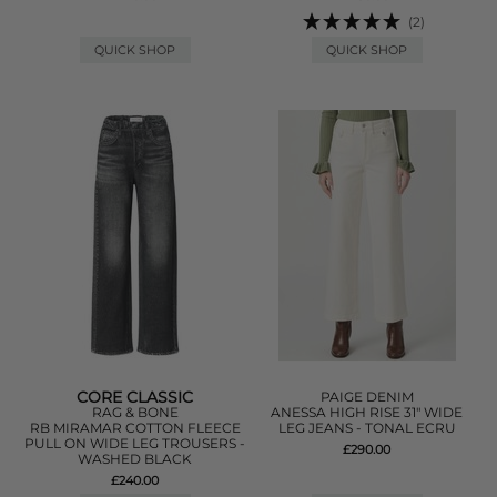
(2)
QUICK SHOP
QUICK SHOP
CORE CLASSIC
PAIGE DENIM
RAG & BONE
ANESSA HIGH RISE 31" WIDE
RB MIRAMAR COTTON FLEECE
LEG JEANS - TONAL ECRU
PULL ON WIDE LEG TROUSERS -
£290.00
WASHED BLACK
£240.00