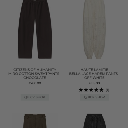
CITIZENS OF HUMANITY
HAUTE LAMITIE
MIRO COTTON SWEATPANTS -
BELLA LACE HAREM PANTS -
CHOCOLATE
OFF WHITE
£260.00
£115.00
(1)
QUICK SHOP
QUICK SHOP