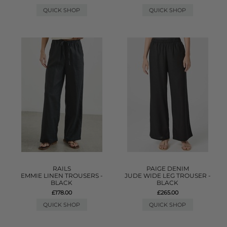
QUICK SHOP
QUICK SHOP
RAILS
PAIGE DENIM
EMMIE LINEN TROUSERS -
JUDE WIDE LEG TROUSER -
BLACK
BLACK
£178.00
£265.00
QUICK SHOP
QUICK SHOP