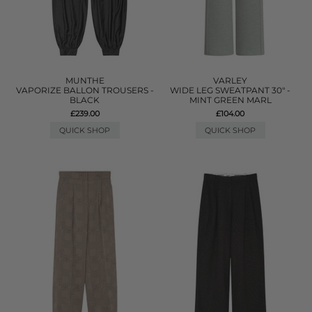
MUNTHE
VARLEY
VAPORIZE BALLON TROUSERS -
WIDE LEG SWEATPANT 30" -
BLACK
MINT GREEN MARL
£239.00
£104.00
QUICK SHOP
QUICK SHOP