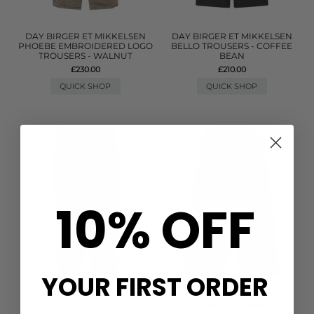
DAY BIRGER ET MIKKELSEN
DAY BIRGER ET MIKKELSEN
PHOEBE EMBROIDERED LOGO
BELLO TROUSERS - COFFEE
TROUSERS - WALNUT
BEAN
£230.00
£210.00
QUICK SHOP
QUICK SHOP
10% OFF
YOUR FIRST ORDER
HAUTE LAMITIE
CITIZENS OF HUMANITY