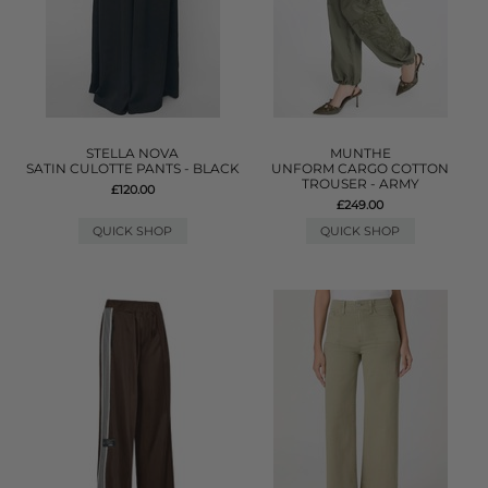
STELLA NOVA
MUNTHE
SATIN CULOTTE PANTS - BLACK
UNFORM CARGO COTTON
TROUSER - ARMY
£120.00
£249.00
QUICK SHOP
QUICK SHOP