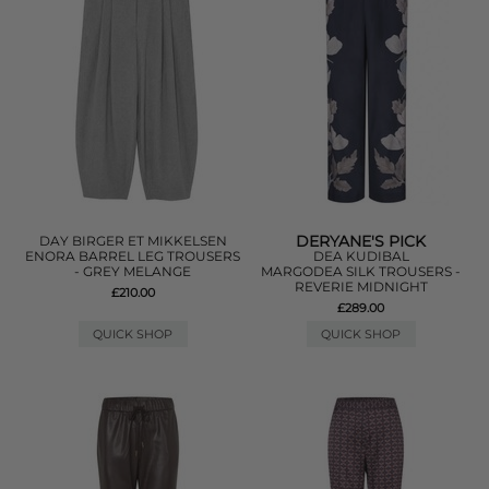
DERYANE'S PICK
DAY BIRGER ET MIKKELSEN
ENORA BARREL LEG TROUSERS
DEA KUDIBAL
- GREY MELANGE
MARGODEA SILK TROUSERS -
REVERIE MIDNIGHT
£210.00
£289.00
QUICK SHOP
QUICK SHOP