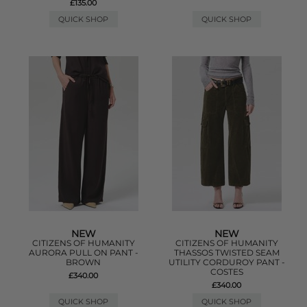
£135.00
QUICK SHOP
QUICK SHOP
NEW
NEW
CITIZENS OF HUMANITY
CITIZENS OF HUMANITY
AURORA PULL ON PANT -
THASSOS TWISTED SEAM
BROWN
UTILITY CORDUROY PANT -
COSTES
£340.00
£340.00
QUICK SHOP
QUICK SHOP