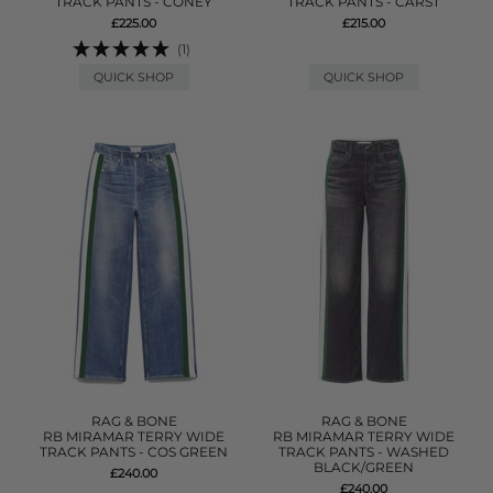
TRACK PANTS - CONEY
TRACK PANTS - CARST
£225.00
£215.00
(1)
QUICK SHOP
QUICK SHOP
RAG & BONE
RAG & BONE
RB MIRAMAR TERRY WIDE
RB MIRAMAR TERRY WIDE
TRACK PANTS - COS GREEN
TRACK PANTS - WASHED
BLACK/GREEN
£240.00
£240.00