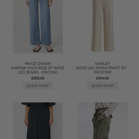
PAIGE DENIM
VARLEY
ANESSA HIGH RISE 31" WIDE
WIDE LEG SWEATPANT 30" -
LEG JEANS - ENCINO
PRISTINE
£305.00
£104.00
QUICK SHOP
QUICK SHOP