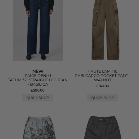
NEW
HAUTE LAMITIE
PAIGE DENIM
RABI CARGO POCKET PANT -
TATUM 32" STRAIGHT LEG JEAN
WALNUT
- BASILICA
£140.00
£290.00
QUICK SHOP
QUICK SHOP