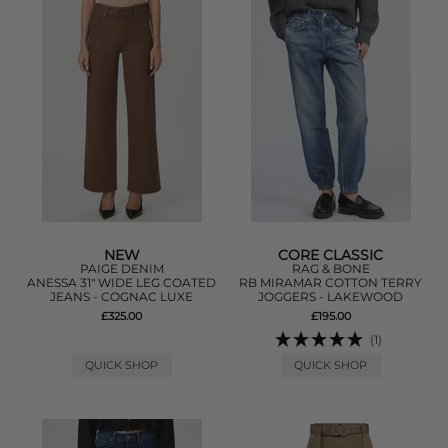
NEW
CORE CLASSIC
PAIGE DENIM
RAG & BONE
ANESSA 31" WIDE LEG COATED
RB MIRAMAR COTTON TERRY
JEANS - COGNAC LUXE
JOGGERS - LAKEWOOD
£325.00
£195.00
(1)
QUICK SHOP
QUICK SHOP