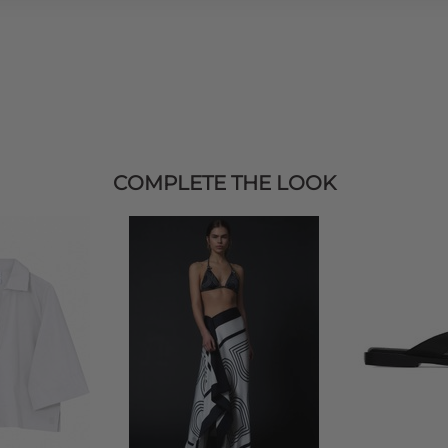
COMPLETE THE LOOK