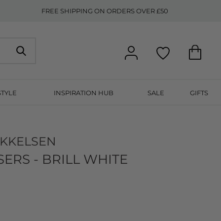
FREE SHIPPING ON ORDERS OVER £50
STYLE
INSPIRATION HUB
SALE
GIFTS
IKKELSEN
ERS - BRILL WHITE