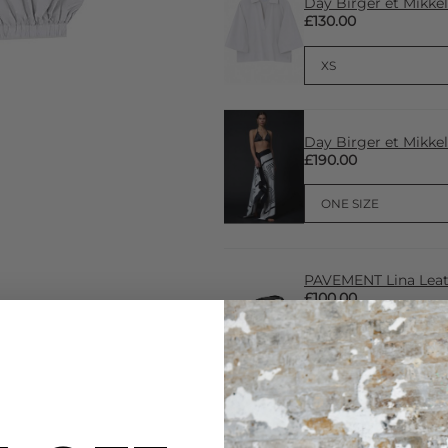
Day Birger et Mikke
£130.00
Day Birger et Mikke
£190.00
PAVEMENT Lina Leath
£100.00