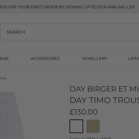
10% OFF YOUR FIRST ORDER BY SIGNING UP TO OUR MAILING LIST
EAR
ACCESSORIES
JEWELLERY
LIFE
hite
DAY BIRGER ET M
DAY TIMO TROUS
£130.00