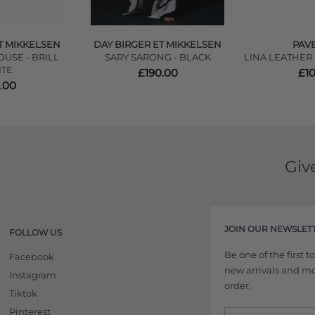
T MIKKELSEN
DAY BIRGER ET MIKKELSEN
PAV
USE - BRILL
SARY SARONG - BLACK
LINA LEATHER
TE
£190.00
£1
.00
Giv
JOIN OUR NEWSLET
FOLLOW US
Be one of the first 
Facebook
new arrivals and more
Instagram
order.
Tiktok
Pinterest