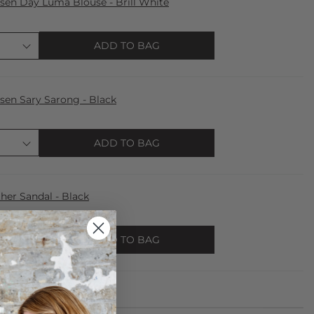
lsen Day Luma Blouse - Brill White
ADD TO BAG
lsen Sary Sarong - Black
ADD TO BAG
er Sandal - Black
ADD TO BAG