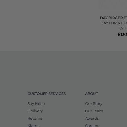
DAY BIRGER E
DAY LUMA BLO
WHI
£130
CUSTOMER SERVICES
ABOUT
Say Hello
Our Story
Delivery
Our Team
Returns
Awards
Klarna
Careers