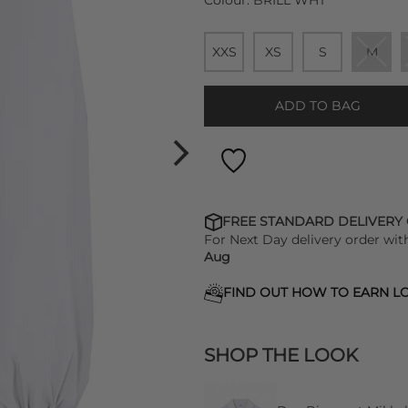
Colour:
BRILL WHT
XXS
XS
S
M
ADD TO BAG
FREE STANDARD DELIVERY
For Next Day delivery order wit
Aug
FIND OUT HOW TO EARN LO
SHOP THE LOOK