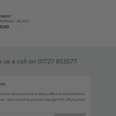
EMENT
 SANDAL - BLACK
00.00
e us a call on
01727 853577
TER
to know about exclusive deals, offers & competitions,
... Not only that, you will also get 10% off your first