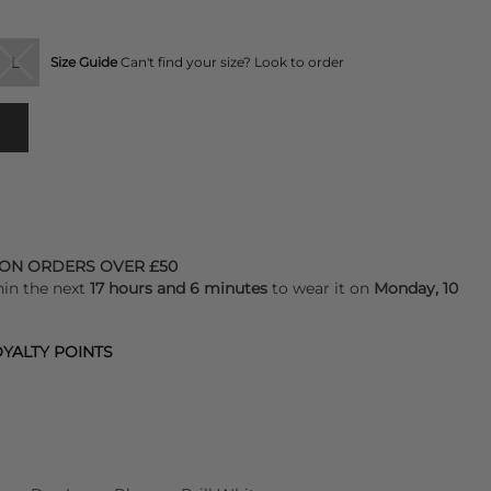
L
Size Guide
Can't find your size? Look to order
 ON ORDERS OVER £50
hin the next
17 hours and 6 minutes
to wear it on
Monday, 10
YALTY POINTS