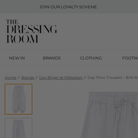
JOIN OUR
LOYALTY SCHEME
NEW IN
BRANDS
CLOTHING
FOOTW
Home
Brands
Day Birger et Mikkelsen
Day Timo Trousers - Brill W