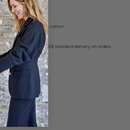
 trouser is made of 100% cotton
orking Day dispatch. FREE standard delivery on orders
sy paid for returns.