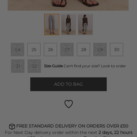
24
25
26
27
28
29
30
31
32
Size Guide
Can't find your size? Look to order
ADD TO BAG
FREE STANDARD DELIVERY ON ORDERS OVER £50
For Next Day delivery order within the next
2 days, 22 hours