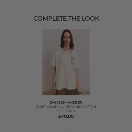
COMPLETE THE LOOK
DAMSON MADDER
QUIET COMPANY ORGANIC COTTON
TEE - ECRU
£40.00