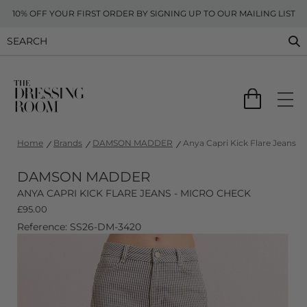
10% OFF YOUR FIRST ORDER BY SIGNING UP TO OUR MAILING LIST
Home
Brands
DAMSON MADDER
Anya Capri Kick Flare Jeans -
DAMSON MADDER
ANYA CAPRI KICK FLARE JEANS - MICRO CHECK
£
95.00
Reference: SS26-DM-3420