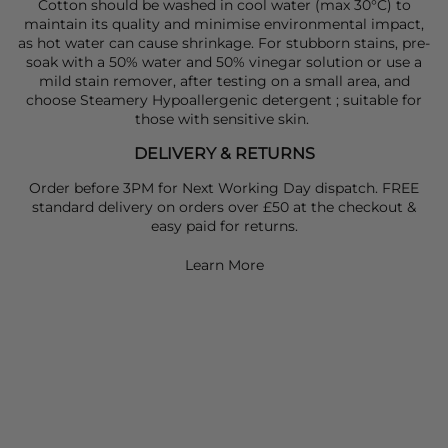
Cotton should be washed in cool water (max 30°C) to
maintain its quality and minimise environmental impact,
as hot water can cause shrinkage. For stubborn stains, pre-
soak with a 50% water and 50% vinegar solution or use a
mild stain remover, after testing on a small area, and
choose Steamery Hypoallergenic detergent ; suitable for
those with sensitive skin.
DELIVERY & RETURNS
Order before 3PM for Next Working Day dispatch. FREE
standard delivery on orders over £50 at the checkout &
easy paid for returns.
Learn More