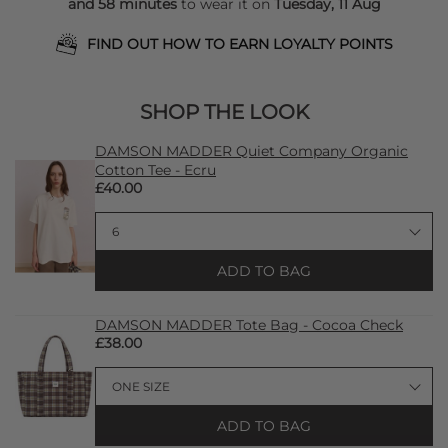
and 58 minutes
to wear it on
Tuesday, 11 Aug
FIND OUT HOW TO EARN LOYALTY POINTS
SHOP THE LOOK
DAMSON MADDER Quiet Company Organic
Cotton Tee - Ecru
£40.00
ADD TO BAG
DAMSON MADDER Tote Bag - Cocoa Check
£38.00
ADD TO BAG