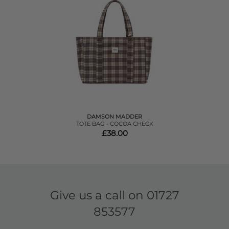
DAMSON MADDER
TOTE BAG - COCOA CHECK
£38.00
Give us a call on
01727
853577