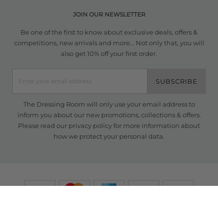
JOIN OUR NEWSLETTER
Be one of the first to know about exclusive deals, offers &
competitions, new arrivals and more... Not only that, you will
also get 10% off your first order.
SUBSCRIBE
The Dressing Room will only use your email address to
inform you about our new promotions, collections & offers.
Please read our
privacy policy
for more information about
how we protect your personal data.