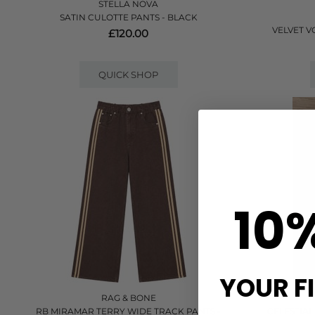
STELLA NOVA
SATIN CULOTTE PANTS - BLACK
VELVET 
£120.00
QUICK SHOP
10
YOUR F
RAG & BONE
RB MIRAMAR TERRY WIDE TRACK PANTS -
CELESTIAL