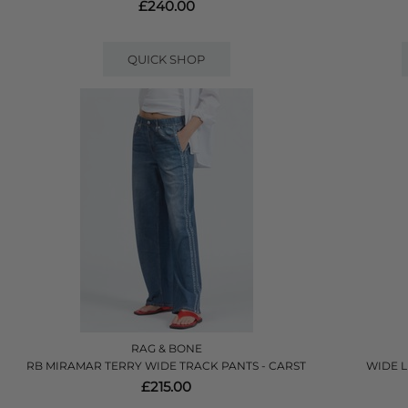
£240.00
QUICK SHOP
RAG & BONE
RB MIRAMAR TERRY WIDE TRACK PANTS - CARST
WIDE L
£215.00