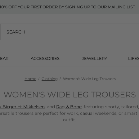
10% OFF YOUR FIRST ORDER BY SIGNING UP TO OUR MAILING LIST
EAR
ACCESSORIES
JEWELLERY
LIFE
Home
Clothing
Women's Wide Leg Trousers
WOMEN'S WIDE LEG TROUSERS
 Birger et Mikkelsen
, and
Rag & Bone
, featuring sporty, tailore
tile trousers are perfect for work, casual weekends, or smart 
outfit.