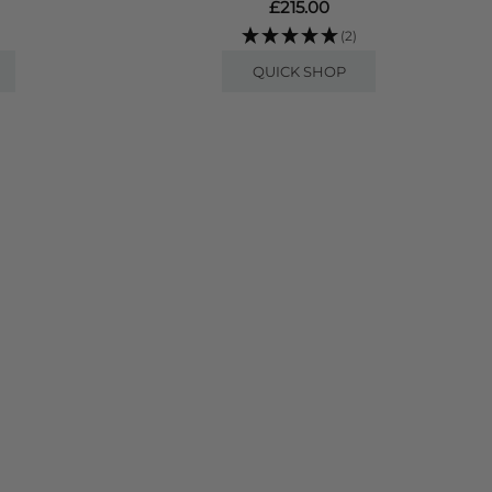
£215.00
(2)
QUICK SHOP