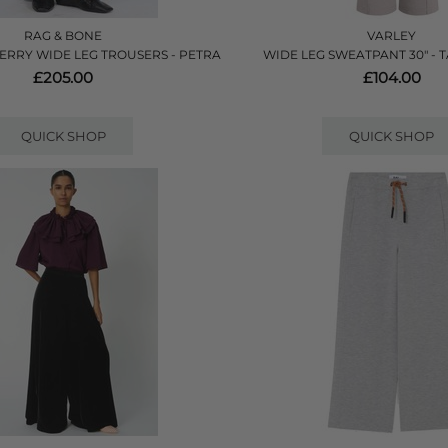
RAG & BONE
VARLEY
ERRY WIDE LEG TROUSERS - PETRA
WIDE LEG SWEATPANT 30" - 
£205.00
£104.00
QUICK SHOP
QUICK SHOP