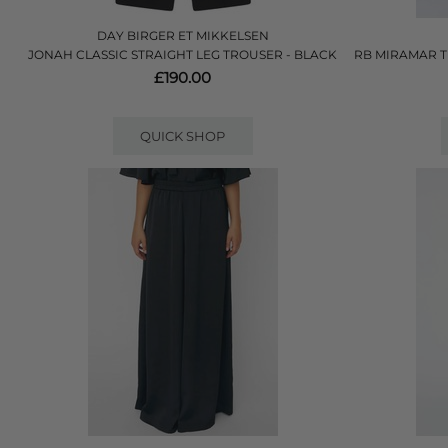
DAY BIRGER ET MIKKELSEN
JONAH CLASSIC STRAIGHT LEG TROUSER - BLACK
RB MIRAMAR T
£190.00
QUICK SHOP