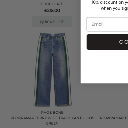
10% discount on yo
CHOCOLATE
when you sign 
£215.00
QUICK SHOP
CO
RAG & BONE
RB MIRAMAR TERRY WIDE TRACK PANTS - COS
RB MIRAMAR T
GREEN