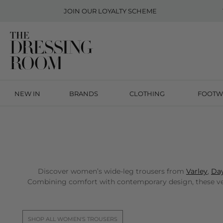
JOIN OUR
LOYALTY SCHEME
NEW IN
BRANDS
CLOTHING
FOOTW
Discover women’s wide-leg trousers from
Varley
,
Day
Combining comfort with contemporary design, these versa
SHOP ALL WOMEN'S TROUSERS