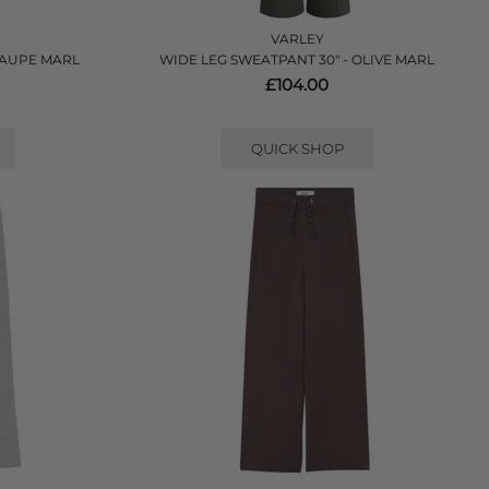
VARLEY
TAUPE MARL
WIDE LEG SWEATPANT 30" - OLIVE MARL
£104.00
QUICK SHOP