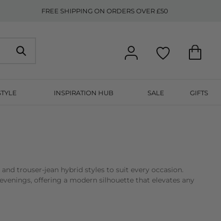
FREE SHIPPING ON ORDERS OVER £50
STYLE
INSPIRATION HUB
SALE
GIFTS
d, and trouser-jean hybrid styles to suit every occasion.
evenings, offering a modern silhouette that elevates any