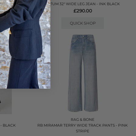
TATUM 32" WIDE LEG JEAN - INK BLACK
£290.00
QUICK SHOP
RAG & BONE
- BLACK
RB MIRAMAR TERRY WIDE TRACK PANTS - PINK
STRIPE