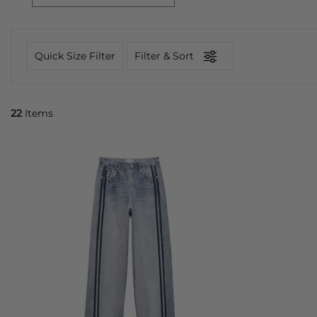
Quick Size Filter
Filter & Sort
22
Items