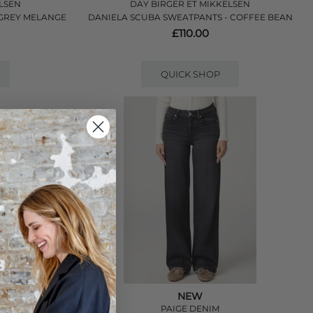
LSEN
DAY BIRGER ET MIKKELSEN
 GREY MELANGE
DANIELA SCUBA SWEATPANTS - COFFEE BEAN
£110.00
QUICK SHOP
NEW
PAIGE DENIM
 PANTS - CONEY