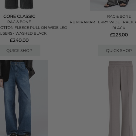
CORE CLASSIC
RAG & BONE
RAG & BONE
RB MIRAMAR TERRY WIDE TRACK 
OTTON FLEECE PULL ON WIDE LEG
BLACK
USERS - WASHED BLACK
£225.00
£240.00
QUICK SHOP
QUICK SHOP