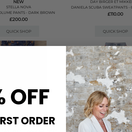
NEW
DAY BIRGER ET MIKKE
STELLA NOVA
DANIELA SCUBA SWEATPANTS -
VOLUME PANTS - DARK BROWN
£110.00
£200.00
QUICK SHOP
QUICK SHOP
% OFF
IRST ORDER
HALE BOB
RAG & BONE
 PRINT WIDE TROUSERS - NAVY
RB MIRAMAR TERRY WIDE TRACK