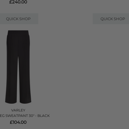
£240.00
QUICK SHOP
QUICK SHOP
VARLEY
EG SWEATPANT 30" - BLACK
£104.00