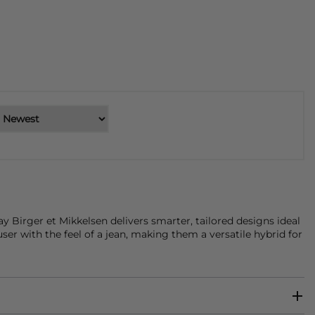
y Birger et Mikkelse
n delivers smarter, tailored designs ideal
ser with the feel of a jean, making them a versatile hybrid for