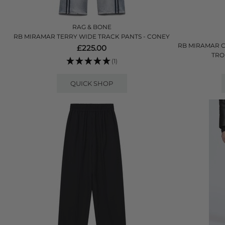
RAG & BONE
RB MIRAMAR TERRY WIDE TRACK PANTS - CONEY
RB MIRAMAR C
£225.00
TRO
(1)
QUICK SHOP