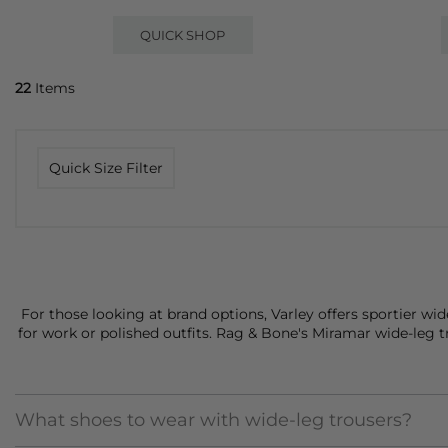
QUICK SHOP
22
Items
Quick Size Filter
For those looking at brand options,
Varley
offers sportier wid
for work or polished outfits.
Rag & Bone's
Miramar wide-leg tro
What shoes to wear with wide-leg trousers?