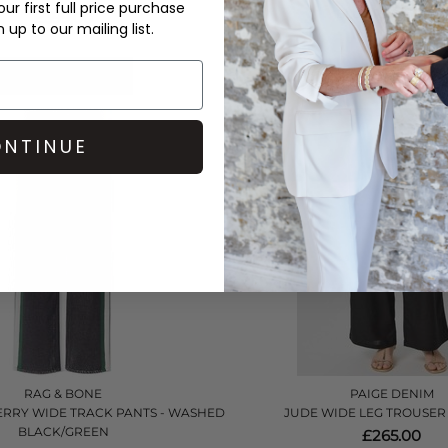
ur first full price purchase
BLUE RED STRIPE
£399.00
up to our mailing list.
£215.00
QUICK SHOP
QUICK SHOP
NTINUE
RAG & BONE
PAIGE DENIM
ERRY WIDE TRACK PANTS - WASHED
JUDE WIDE LEG TROUSER 
BLACK/GREEN
£265.00