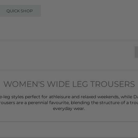
QUICK SHOP
WOMEN'S WIDE LEG TROUSERS
e-leg styles perfect for athleisure and relaxed weekends, while
Da
users are a perennial favourite, blending the structure of a trou
everyday wear.