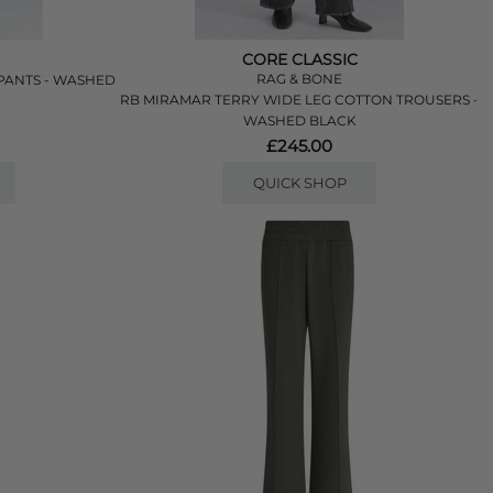
CORE CLASSIC
RAG & BONE
PANTS - WASHED
RB MIRAMAR TERRY WIDE LEG COTTON TROUSERS -
WASHED BLACK
£245.00
QUICK SHOP