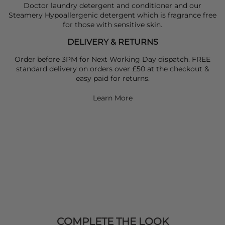
Doctor laundry detergent and conditioner and our
Steamery Hypoallergenic detergent which is fragrance free
for those with sensitive skin.
DELIVERY & RETURNS
Order before 3PM for Next Working Day dispatch. FREE
standard delivery on orders over £50 at the checkout &
easy paid for returns.
Learn More
COMPLETE THE LOOK