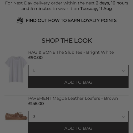
For Next Day delivery order within the next
2 days, 16 hours
and 4 minutes
to wear it on
Tuesday, 11 Aug
FIND OUT HOW TO EARN LOYALTY POINTS
SHOP THE LOOK
RAG & BONE The Slub Tee - Bright White
£90.00
ADD TO BAG
PAVEMENT Magda Leather Loafers - Brown
£145.00
ADD TO BAG