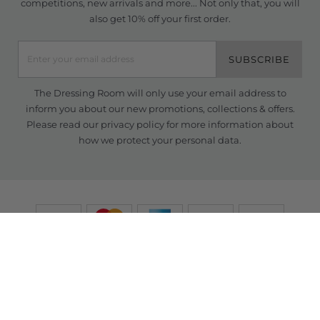
competitions, new arrivals and more... Not only that, you will
also get 10% off your first order.
SUBSCRIBE
The Dressing Room will only use your email address to
inform you about our new promotions, collections & offers.
Please read our
privacy policy
for more information about
how we protect your personal data.
© Copyright TDR 2026 /
eCommerce solutions
powered by Venditan