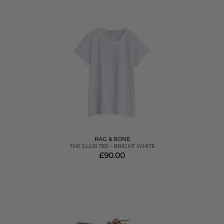
RAG & BONE
THE SLUB TEE - BRIGHT WHITE
£90.00