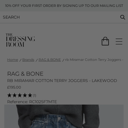
10% OFF YOUR FIRST ORDER BY SIGNING UP TO OUR MAILING LIST
Home
Brands
RAG & BONE
rb Miramar Cotton Terry Joggers - 
RAG & BONE
RB MIRAMAR COTTON TERRY JOGGERS - LAKEWOOD
£
195.00
(1)
Reference: RC1025F7MTE