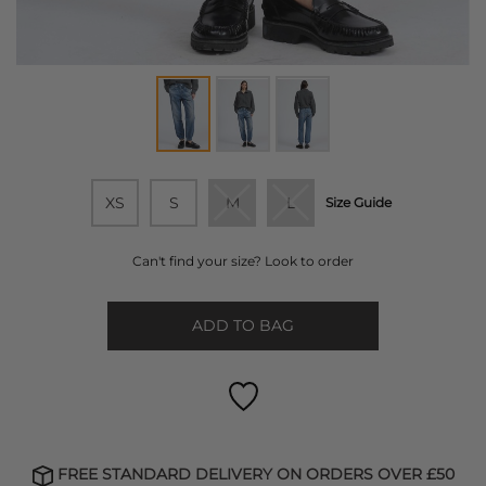
XS
S
M
L
Size Guide
Can't find your size? Look to order
ADD TO BAG
FREE STANDARD DELIVERY ON ORDERS OVER £50