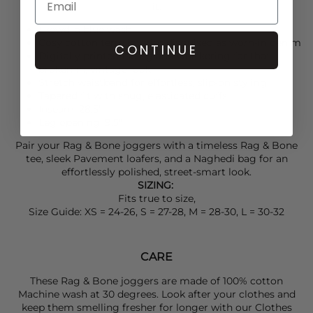
it.
Lkewd: a blue wash
Cosy cotton terry interior disguised as worn-in denim
CONTINUE
Digitally printed fading and whiskering for that
broken-in, vintage look
Stretch waistband for effortless, slip-on styling
Tapered fit with snug, elasticated cuffs
Inseam: 28.5"
Leg opening: 9.5"
Pair your
Rag & Bone
joggers with a timeless
Rag & Bone
tee, sleek
Pavement
loafers, and a
Naghedi
bag for an
effortlessly polished, street-smart look.
SIZING:
Fits true to size,
Size Guide: XS = 24-26, S = 27-28, M = 28-30, L = 30-32
CARE
These Rag & Bone joggers are made of 100% cotton
Machine wash at 30 degrees. Look after your clothes and
keep them smelling fresher for longer with our Clothes