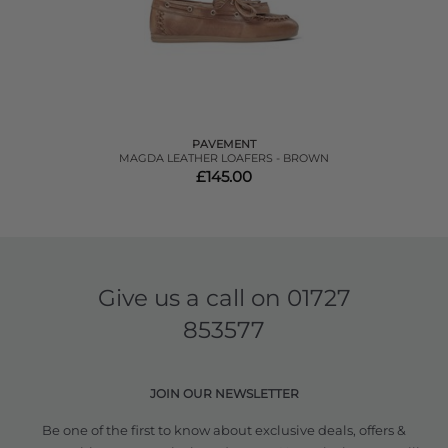
PAVEMENT
MAGDA LEATHER LOAFERS - BROWN
£145.00
Give us a call on
01727
853577
JOIN OUR NEWSLETTER
Be one of the first to know about exclusive deals, offers &