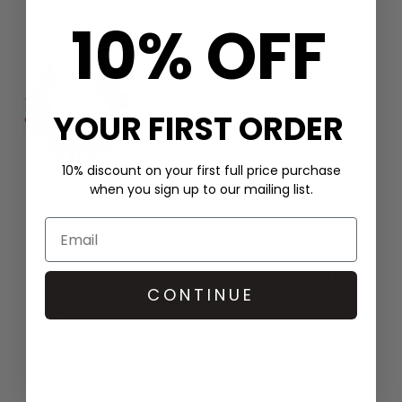
10% OFF
ROXANNE ASSOULIN
Coral Branch Bracelet - Red
YOUR FIRST ORDER
£124
10% discount on your first full price purchase
when you sign up to our mailing list.
ROXANNE ASSOULIN
Pearl Branch Bracelet - Pearl
CONTINUE
£179