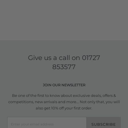
Give us a call on
01727
853577
JOIN OUR NEWSLETTER
Be one of the first to know about exclusive deals, offers &
competitions, new arrivals and more... Not only that, you will
also get 10% off your first order.
SUBSCRIBE