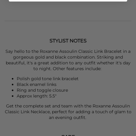
STYLIST NOTES
Say hello to the
Roxanne Assoulin
Classic Link Bracelet in a
gorgeous gold and black combination. Striking and
beautiful, it's a great addition to any outfit whether it's day
to night. Other features include:
Polish gold tone link bracelet
Black enamel links
Ring and toggle closure
Approx length: 5.5"
Get the complete set and team with the
Roxanne Assoulin
Classic Link Necklace, perfect for adding a touch of glam to
an evening outfit.