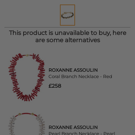
This product is unavailable to buy, here
are some alternatives
ROXANNE ASSOULIN
Coral Branch Necklace - Red
£258
ROXANNE ASSOULIN
Pearl Branch Necklace - Pearl