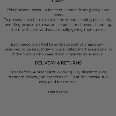
CARE
This Roxanne Assoulin bracelet is made from gold plated
brass
To preserve its charm, they recommend keeping pieces dry,
avoiding exposure to water like pools or showers, handling
them with care, and occasionally giving them a rest.
Each piece is crafted to embrace a bit of character—
designed to be beautifully unique, reflecting the personality
of the friends who wear them, imperfections and all.
DELIVERY & RETURNS
Order before 3PM for Next Working Day dispatch. FREE
standard delivery on orders over £50 at the checkout &
easy paid for returns.
Learn More