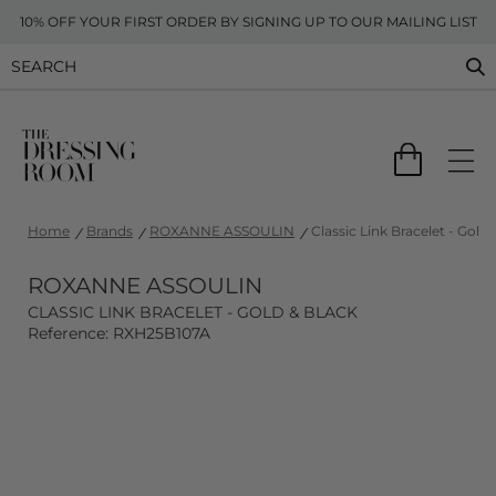
10% OFF YOUR FIRST ORDER BY SIGNING UP TO OUR MAILING LIST
Home
Brands
ROXANNE ASSOULIN
Classic Link Bracelet - Gold 
ROXANNE ASSOULIN
CLASSIC LINK BRACELET - GOLD & BLACK
Reference: RXH25B107A