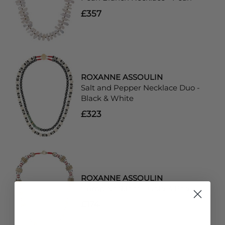
£357
ROXANNE ASSOULIN
Salt and Pepper Necklace Duo -
Black & White
£323
ROXANNE ASSOULIN
Crimp Necklace - Gold & Red
£174