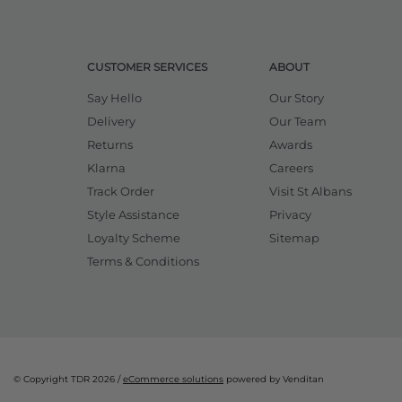
CUSTOMER SERVICES
ABOUT
Say Hello
Our Story
Delivery
Our Team
Returns
Awards
Klarna
Careers
Track Order
Visit St Albans
Style Assistance
Privacy
Loyalty Scheme
Sitemap
Terms & Conditions
© Copyright TDR 2026 /
eCommerce solutions
powered by Venditan