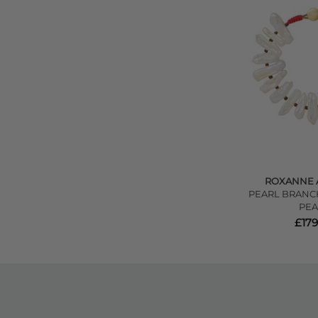
ROXANNE 
PEARL BRANCH
PEA
£179