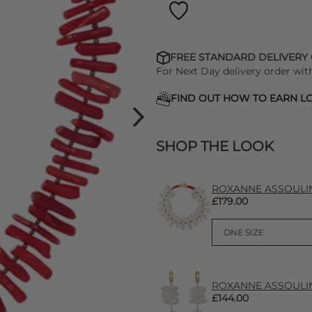
FREE STANDARD DELIVERY
For Next Day delivery order wit
FIND OUT HOW TO EARN LO
SHOP THE LOOK
ROXANNE ASSOULIN P
£179.00
ROXANNE ASSOULIN P
£144.00