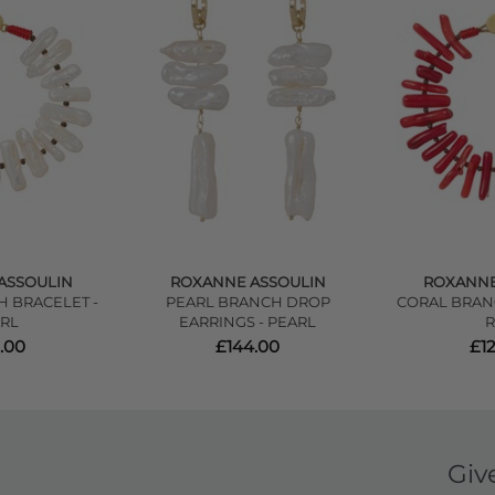
ASSOULIN
ROXANNE ASSOULIN
ROXANNE
 BRACELET -
PEARL BRANCH DROP
CORAL BRAN
RL
EARRINGS - PEARL
.00
£144.00
£1
Giv