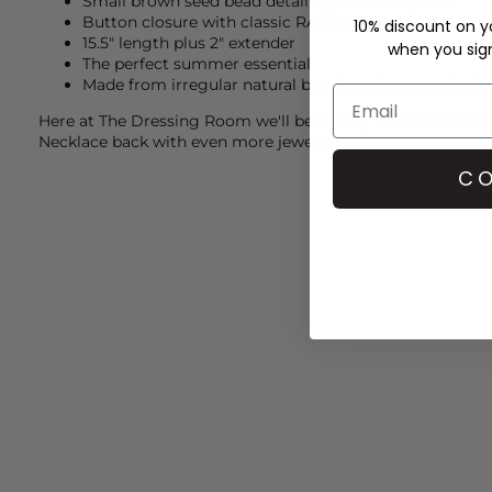
Small brown seed bead detailing between pearls
Button closure with classic RA macrame detail
10% discount on yo
15.5" length plus 2" extender
when you sign 
The perfect summer essential
Made from irregular natural beads so shape and colou
Here at The Dressing Room we'll be styling our
Roxanne As
Necklace back with even more jewels from
Roxanne Assoul
CO