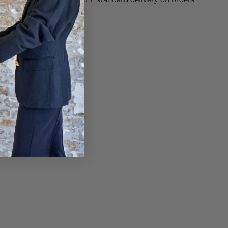
sy paid for returns.