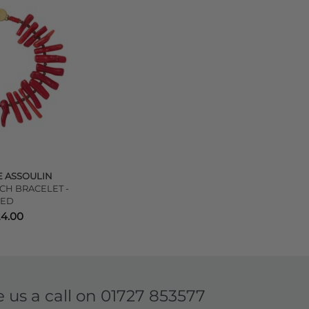
 ASSOULIN
CH BRACELET -
RED
24.00
e us a call on
01727 853577