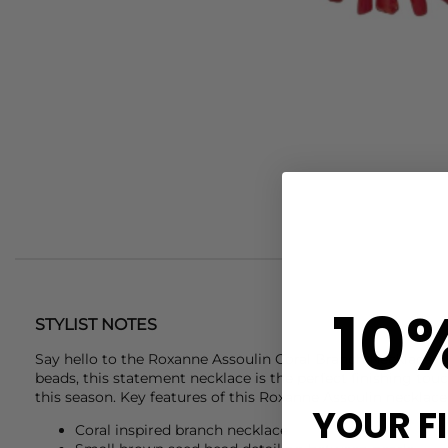
10
STYLIST NOTES
Say hello to the
Roxanne Assoulin
Coral Branch Necklace. C
beads, this statement necklace is the perfect finishing to
this season. Key features of this
Roxanne Assoulin
necklace 
YOUR F
Coral inspired branch necklace