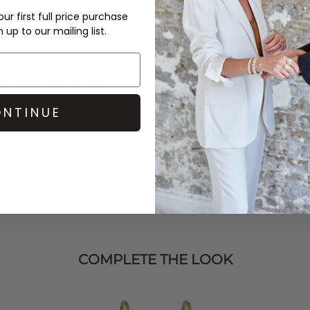
over £50 at the checkout & ea
ur first full price purchase
up to our mailing list.
Learn More
r may vary slightly
soulin
Coral Branch
in
for an elevated look.
NTINUE
COMPLETE THE LOOK