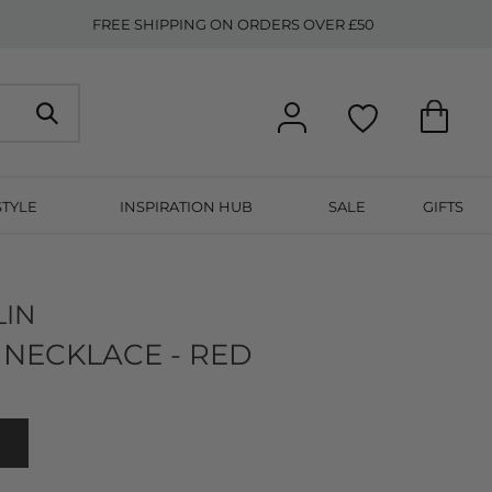
FREE SHIPPING ON ORDERS OVER £50
STYLE
INSPIRATION HUB
SALE
GIFTS
LIN
NECKLACE - RED