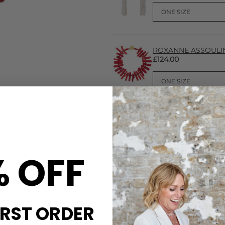
ROXANNE ASSOULIN C
£124.00
% OFF
CARE
rafted from gorgeous coral
Roxanne Assoulin recommend 
uch to your summery looks
or showers, handling them wi
includes:
IRST ORDER
DELIVERY & RETURNS
Order before 3PM for Next W