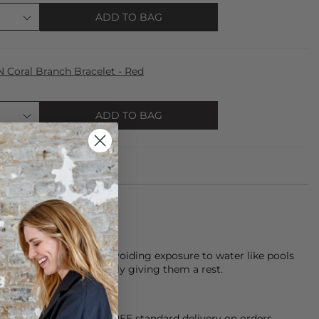
ADD TO BAG
oral Branch Bracelet - Red
ADD TO BAG
keeping pieces dry, avoiding exposure to water like pools
th care, and occasionally giving them a rest.
orking Day dispatch. FREE standard delivery on orders