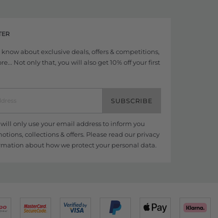
TER
to know about exclusive deals, offers & competitions,
... Not only that, you will also get 10% off your first
SUBSCRIBE
ill only use your email address to inform you
tions, collections & offers. Please read our
privacy
rmation about how we protect your personal data.