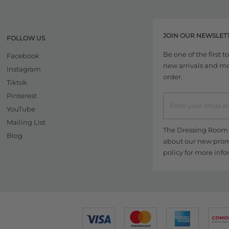
JOIN OUR NEWSLET
FOLLOW US
Be one of the first 
Facebook
new arrivals and more
Instagram
order.
Tiktok
Pinterest
YouTube
Mailing List
The Dressing Room w
Blog
about our new promo
policy
for more info