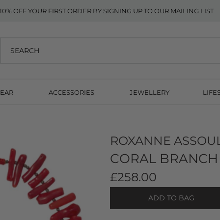
10% OFF YOUR FIRST ORDER BY SIGNING UP TO OUR MAILING LIST
EAR
ACCESSORIES
JEWELLERY
LIFE
ROXANNE ASSOU
CORAL BRANCH 
£258.00
ADD TO BAG