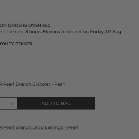
 ON ORDERS OVER £50
hin the next
3 hours 55 mins
to wear it on
Friday, 07 Aug
YALTY POINTS
earl Branch Bracelet - Pearl
ADD TO BAG
earl Branch Drop Earrings - Pearl