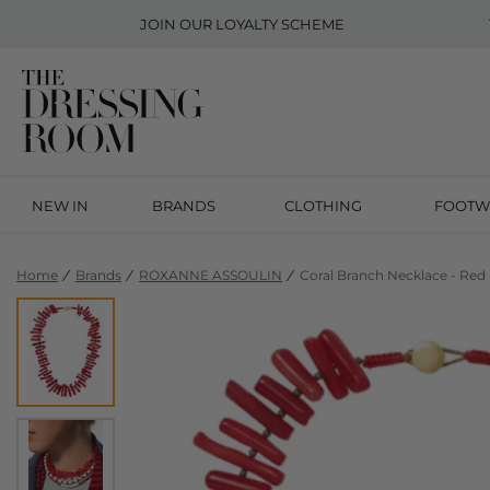
JOIN OUR
LOYALTY SCHEME
NEW IN
BRANDS
CLOTHING
FOOTW
Home
Brands
ROXANNE ASSOULIN
Coral Branch Necklace - Red