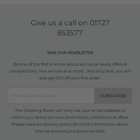
Give us a call on
01727
853577
JOIN OUR NEWSLETTER
Be one of the first to know about exclusive deals, offers &
competitions, new arrivals and more... Not only that, you will
also get 10% off your first order.
SUBSCRIBE
The Dressing Room will only use your email address to
inform you about our new promotions, collections & offers.
Please read our
privacy policy
for more information about
how we protect your personal data.