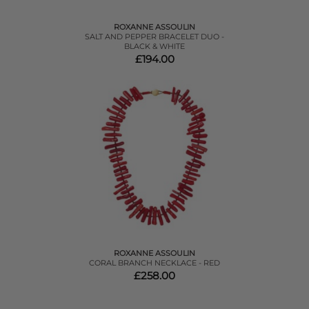
ROXANNE ASSOULIN
SALT AND PEPPER BRACELET DUO -
BLACK & WHITE
£194.00
ROXANNE ASSOULIN
CORAL BRANCH NECKLACE - RED
£258.00