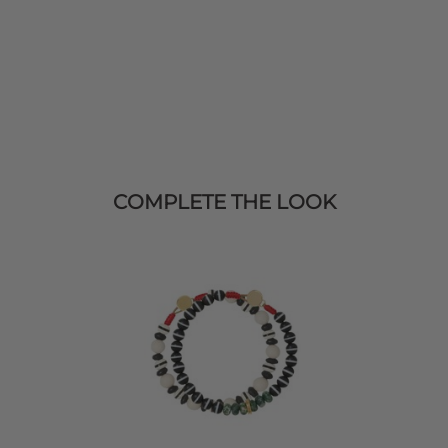
COMPLETE THE LOOK