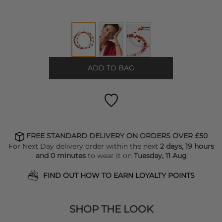
ADD TO BAG
FREE STANDARD DELIVERY ON ORDERS OVER £50
For Next Day delivery order within the next
2 days, 19 hours
and 0 minutes
to wear it on
Tuesday, 11 Aug
FIND OUT HOW TO EARN LOYALTY POINTS
SHOP THE LOOK