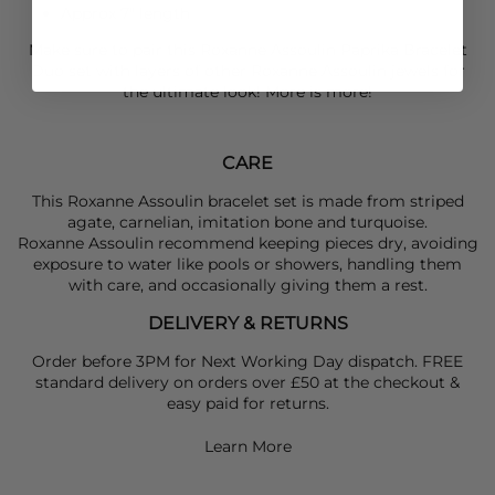
Approx 7" length
Make sure to pair this
Roxanne Assoulin
Paprika Bracelet
Duo set with layers of other
Roxanne Assoulin
jewels for
the ultimate look! More is more!
CARE
This Roxanne Assoulin bracelet set is made from striped
agate, carnelian, imitation bone and turquoise.
Roxanne Assoulin recommend keeping pieces dry, avoiding
exposure to water like pools or showers, handling them
with care, and occasionally giving them a rest.
DELIVERY & RETURNS
Order before 3PM for Next Working Day dispatch. FREE
standard delivery on orders over £50 at the checkout &
easy paid for returns.
Learn More