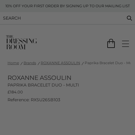
10% OFF YOUR FIRST ORDER BY SIGNING UP TO OUR MAILING LIST
Home
Brands
ROXANNE ASSOULIN
Paprika Bracelet Duo - Mult
ROXANNE ASSOULIN
PAPRIKA BRACELET DUO - MULTI
£
184.00
Reference: RXSU26SB103