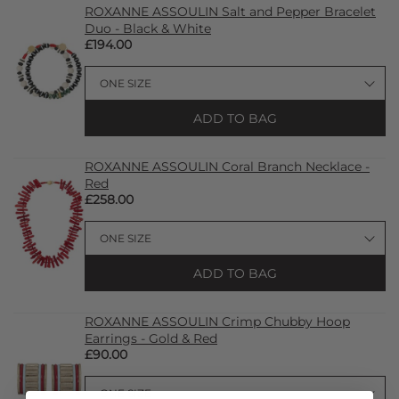
ROXANNE ASSOULIN Salt and Pepper Bracelet
Duo - Black & White
£194.00
ADD TO BAG
ROXANNE ASSOULIN Coral Branch Necklace -
Red
£258.00
ADD TO BAG
ROXANNE ASSOULIN Crimp Chubby Hoop
Earrings - Gold & Red
£90.00