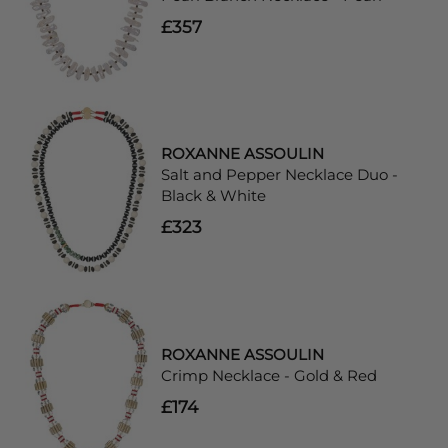
£357
ROXANNE ASSOULIN
Salt and Pepper Necklace Duo -
Black & White
£323
ROXANNE ASSOULIN
Crimp Necklace - Gold & Red
£174