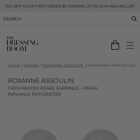
10% OFF YOUR FIRST ORDER BY SIGNING UP TO OUR MAILING LIST
Home
Brands
ROXANNE ASSOULIN
Freshwater Pearl Earrings -
ROXANNE ASSOULIN
FRESHWATER PEARL EARRINGS - PEARL
Reference: RXSU26E112A