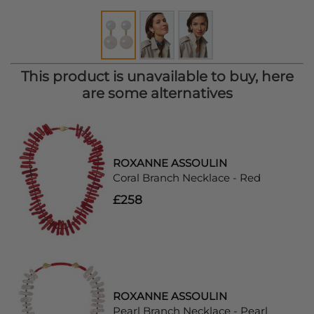
This product is unavailable to buy, here
are some alternatives
ROXANNE ASSOULIN
Coral Branch Necklace - Red
£258
ROXANNE ASSOULIN
Pearl Branch Necklace - Pearl