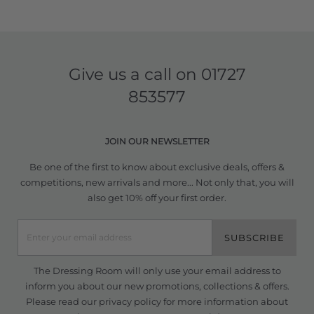
Give us a call on
01727
853577
JOIN OUR NEWSLETTER
Be one of the first to know about exclusive deals, offers &
competitions, new arrivals and more... Not only that, you will
also get 10% off your first order.
SUBSCRIBE
The Dressing Room will only use your email address to
inform you about our new promotions, collections & offers.
Please read our
privacy policy
for more information about