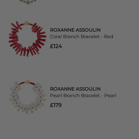
ROXANNE ASSOULIN
Coral Branch Bracelet - Red
£124
ROXANNE ASSOULIN
Pearl Branch Bracelet - Pearl
£179