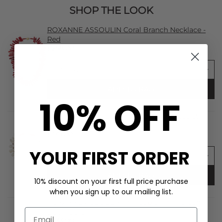
SHOP THE LOOK
ROXANNE ASSOULIN Coral Branch Necklace -
Red
£258.00
ADD TO BAG
10% OFF
ROXANNE ASSOULIN Pearl Branch Bracelet -
Pearl
£179.00
YOUR FIRST ORDER
ADD TO BAG
10% discount on your first full price purchase
when you sign up to our mailing list.
ROXANNE ASSOULIN The Cubic Hinged Cuff
Duo - Gold
£233.00