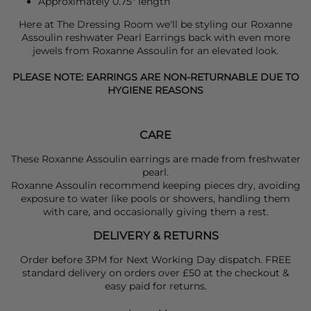
Approximately 0.75" length
Here at The Dressing Room we'll be styling our
Roxanne
Assoulin
reshwater Pearl Earrings back with even more
jewels from
Roxanne Assoulin
for an elevated look.
PLEASE NOTE: EARRINGS ARE NON-RETURNABLE DUE TO
HYGIENE REASONS
CARE
These Roxanne Assoulin earrings are made from freshwater
pearl.
Roxanne Assoulin recommend keeping pieces dry, avoiding
exposure to water like pools or showers, handling them
with care, and occasionally giving them a rest.
DELIVERY & RETURNS
Order before 3PM for Next Working Day dispatch. FREE
standard delivery on orders over £50 at the checkout &
easy paid for returns.