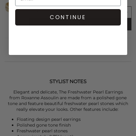
CONTINUE
ADD TO BAG
STYLIST NOTES
Elegant and delicate, The Freshwater Pearl Earrings
from
Roxanne Assoulin
are made from a polished gone
tone and feature beautiful freshwater pearl stones which
really elevate your looks. Other features include:
Floating design pearl earrings
Polished gone tone finish
Freshwater pearl stones