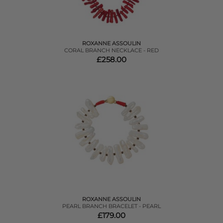
ROXANNE ASSOULIN
CORAL BRANCH NECKLACE - RED
£258.00
ROXANNE ASSOULIN
PEARL BRANCH BRACELET - PEARL
£179.00