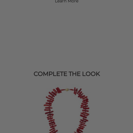
Learn More
COMPLETE THE LOOK