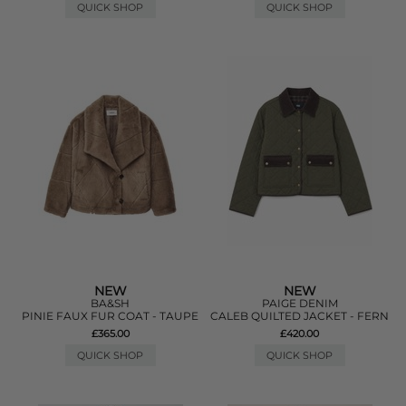
QUICK SHOP
QUICK SHOP
NEW
NEW
BA&SH
PAIGE DENIM
PINIE FAUX FUR COAT - TAUPE
CALEB QUILTED JACKET - FERN
£365.00
£420.00
QUICK SHOP
QUICK SHOP