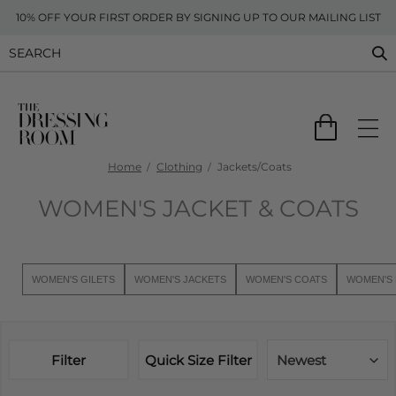
10% OFF YOUR FIRST ORDER BY SIGNING UP TO OUR MAILING LIST
Home
Clothing
Jackets/Coats
WOMEN'S JACKET & COATS
WOMEN'S GILETS
WOMEN'S JACKETS
WOMEN'S COATS
WOMEN'S 
Filter
Quick Size Filter
Newest