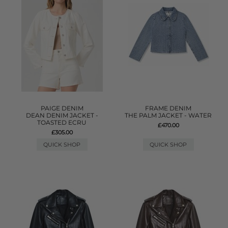
PAIGE DENIM
FRAME DENIM
DEAN DENIM JACKET -
THE PALM JACKET - WATER
TOASTED ECRU
£470.00
£305.00
QUICK SHOP
QUICK SHOP