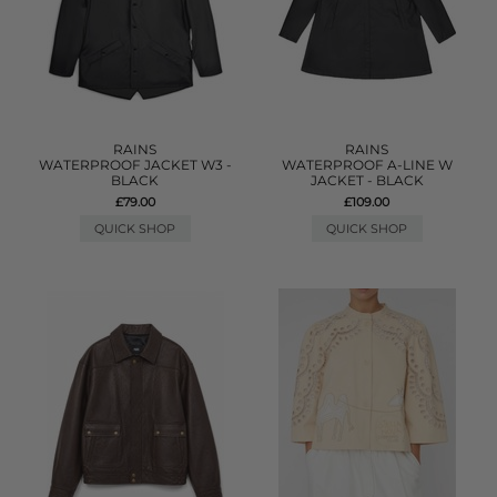
RAINS
RAINS
WATERPROOF JACKET W3 -
WATERPROOF A-LINE W
BLACK
JACKET - BLACK
£79.00
£109.00
QUICK SHOP
QUICK SHOP