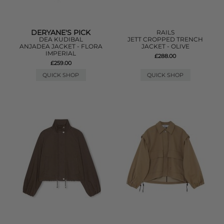
DERYANE'S PICK
RAILS
DEA KUDIBAL
JETT CROPPED TRENCH
ANJADEA JACKET - FLORA
JACKET - OLIVE
IMPERIAL
£288.00
£259.00
QUICK SHOP
QUICK SHOP