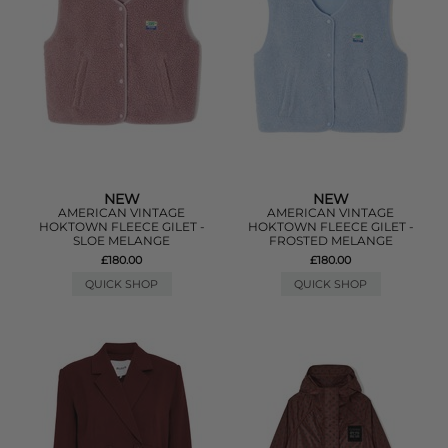
NEW
NEW
AMERICAN VINTAGE
AMERICAN VINTAGE
HOKTOWN FLEECE GILET -
HOKTOWN FLEECE GILET -
SLOE MELANGE
FROSTED MELANGE
£180.00
£180.00
QUICK SHOP
QUICK SHOP