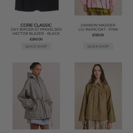
CORE CLASSIC
DAMSON MADDER
DAY BIRGER ET MIKKELSEN
LIU RAINCOAT - PINK
HECTOR BLAZER - BLACK
£135.00
£260.00
QUICK SHOP
QUICK SHOP