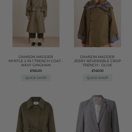
DAMSON MADDER
DAMSON MADDER
MYRTLE 2 IN 1 TRENCH COAT -
JERRY REVERSIBLE CROP
NAVY GINGHAM
TRENCH - OLIVE
£165.00
£145.00
QUICK SHOP
QUICK SHOP