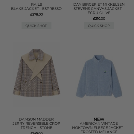
RAILS
DAY BIRGER ET MIKKELSEN
BLAKE JACKET - ESPRESSO
STEVENS CANVAS JACKET -
ECRU OLIVE
£278.00
£210.00
QUICK SHOP
QUICK SHOP
NEW
DAMSON MADDER
JERRY REVERSIBLE CROP
AMERICAN VINTAGE
TRENCH - STONE
HOKTOWN FLEECE JACKET -
FROSTED MELANGE
£145.00