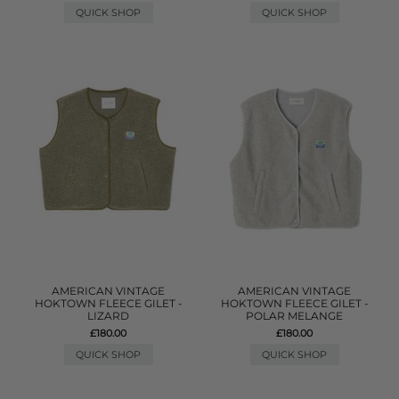
QUICK SHOP
QUICK SHOP
AMERICAN VINTAGE
AMERICAN VINTAGE
HOKTOWN FLEECE GILET -
HOKTOWN FLEECE GILET -
LIZARD
POLAR MELANGE
£180.00
£180.00
QUICK SHOP
QUICK SHOP