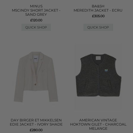
MINUS
BA&SH
MSCINDY SHORT JACKET -
MEREDITH JACKET - ECRU
SAND GREY
£305.00
£120.00
QUICK SHOP
QUICK SHOP
DAY BIRGER ET MIKKELSEN
AMERICAN VINTAGE
EDIE JACKET - IVORY SHADE
HOKTOWN GILET - CHARCOAL
MELANGE
£280.00