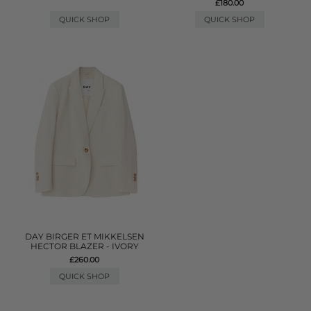
£180.00
QUICK SHOP
QUICK SHOP
DAY BIRGER ET MIKKELSEN
HECTOR BLAZER - IVORY
£260.00
QUICK SHOP