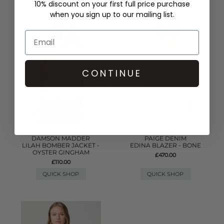
10% discount on your first full price purchase
when you sign up to our mailing list.
CONTINUE
DAMSON MADDER
PAIGE DENIM
LILAH BOMBER JACKET -
EDINA BLAZER - BONE
OYSTER GINGHAM
£470.00
£110.00
QUICK SHOP
QUICK SHOP