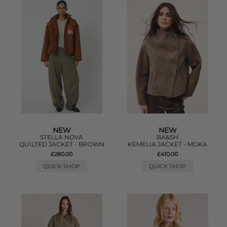
NEW
NEW
STELLA NOVA
BA&SH
QUILTED JACKET - BROWN
KEMELIA JACKET - MOKA
£280.00
£410.00
QUICK SHOP
QUICK SHOP