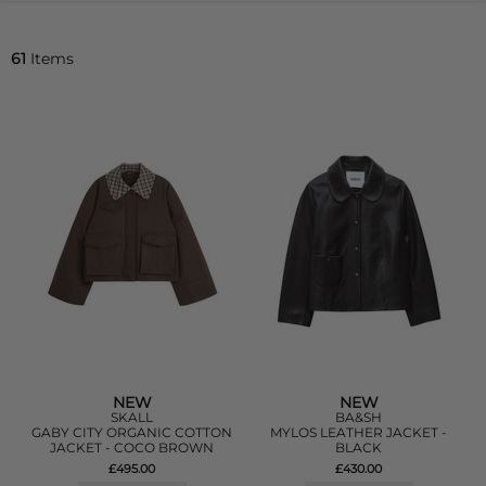
61
Items
NEW
NEW
SKALL
BA&SH
GABY CITY ORGANIC COTTON
MYLOS LEATHER JACKET -
JACKET - COCO BROWN
BLACK
£495.00
£430.00