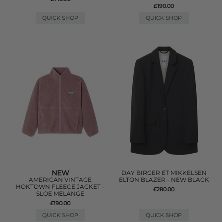
£190.00
QUICK SHOP
QUICK SHOP
NEW
DAY BIRGER ET MIKKELSEN
AMERICAN VINTAGE
ELTON BLAZER - NEW BLACK
HOKTOWN FLEECE JACKET -
£280.00
SLOE MELANGE
£190.00
QUICK SHOP
QUICK SHOP