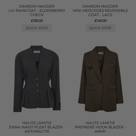
DAMSON MADDER
DAMSON MADDER
LIU RAINCOAT - ELDERBERRY
MINI MERCEDES REVERSIBLE
CHECK
COAT - LACE
£135.00
£145.00
QUICK SHOP
QUICK SHOP
HAUTE LAMITIE
HAUTE LAMITIE
ENNA WAIST PLEAT BLAZER -
PREMIERE HOOK BLAZER -
ANTHRACITE
ARMY