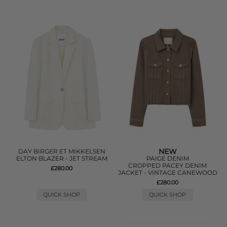
NEW
DAY BIRGER ET MIKKELSEN
ELTON BLAZER - JET STREAM
PAIGE DENIM
CROPPED PACEY DENIM
£280.00
JACKET - VINTAGE CANEWOOD
£280.00
QUICK SHOP
QUICK SHOP