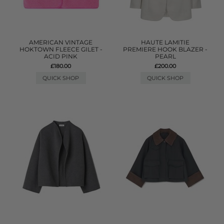
AMERICAN VINTAGE
HAUTE LAMITIE
HOKTOWN FLEECE GILET -
PREMIERE HOOK BLAZER -
ACID PINK
PEARL
£180.00
£200.00
QUICK SHOP
QUICK SHOP