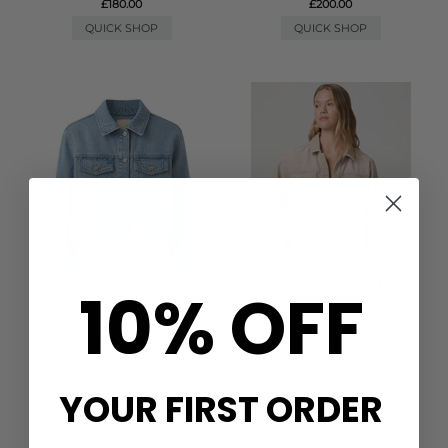
£180.00
£200.00
QUICK SHOP
QUICK SHOP
10% OFF
PAIGE DENIM
PAIGE DENIM
MICHELLE DENIM JACKET -
MICHELLE DENIM JACKET -
ENCOMPASS
SOFT SEPIA
£315.00
£280.00
YOUR FIRST ORDER
QUICK SHOP
QUICK SHOP