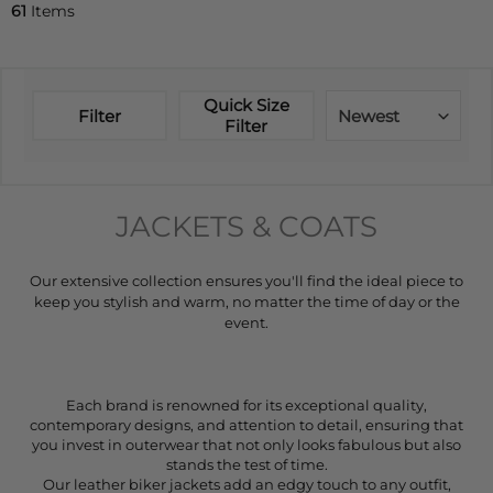
61
Items
Quick Size
Filter
Newest
Filter
JACKETS & COATS
Our extensive collection ensures you'll find the ideal piece to
keep you stylish and warm, no matter the time of day or the
event.
Each brand is renowned for its exceptional quality,
contemporary designs, and attention to detail, ensuring that
you invest in outerwear that not only looks fabulous but also
stands the test of time.
Our leather biker jackets add an edgy touch to any outfit,