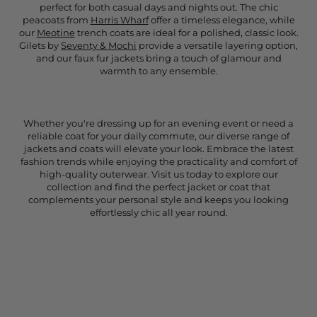
perfect for both casual days and nights out. The chic
peacoats from
Harris Wharf
offer a timeless elegance, while
our
Meotine
trench coats are ideal for a polished, classic look.
Gilets by
Seventy & Mochi
provide a versatile layering option,
and our faux fur jackets bring a touch of glamour and
warmth to any ensemble.
Whether you're dressing up for an evening event or need a
reliable coat for your daily commute, our diverse range of
jackets and coats will elevate your look. Embrace the latest
fashion trends while enjoying the practicality and comfort of
high-quality outerwear. Visit us today to explore our
collection and find the perfect jacket or coat that
complements your personal style and keeps you looking
effortlessly chic all year round.