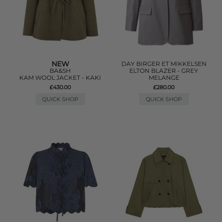
NEW
DAY BIRGER ET MIKKELSEN
BA&SH
ELTON BLAZER - GREY
KAM WOOL JACKET - KAKI
MELANGE
£430.00
£280.00
QUICK SHOP
QUICK SHOP