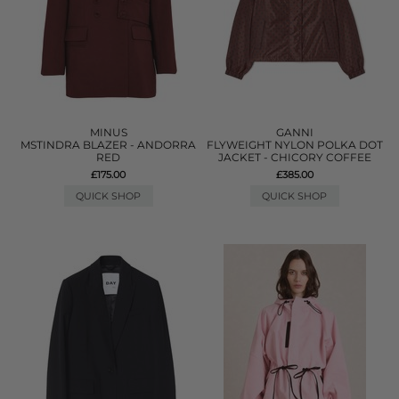
MINUS
GANNI
MSTINDRA BLAZER - ANDORRA
FLYWEIGHT NYLON POLKA DOT
RED
JACKET - CHICORY COFFEE
£175.00
£385.00
QUICK SHOP
QUICK SHOP