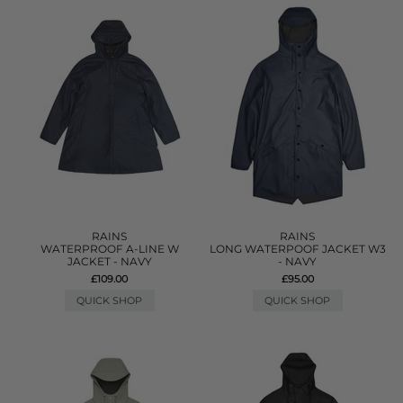
RAINS
RAINS
WATERPROOF A-LINE W
LONG WATERPOOF JACKET W3
JACKET - NAVY
- NAVY
£109.00
£95.00
QUICK SHOP
QUICK SHOP