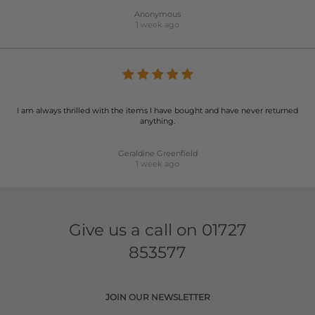
Anonymous
1 week ago
I am always thrilled with the items I have bought and have never returned
anything.
Geraldine Greenfield
1 week ago
Give us a call on
01727
853577
JOIN OUR NEWSLETTER