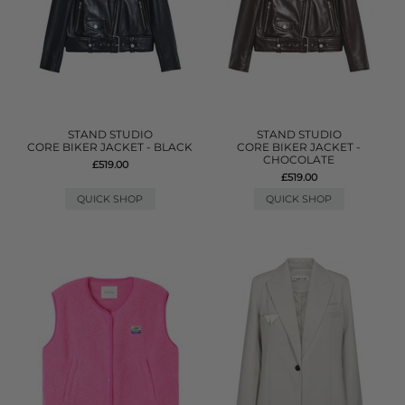
STAND STUDIO
STAND STUDIO
CORE BIKER JACKET - BLACK
CORE BIKER JACKET -
CHOCOLATE
£519.00
£519.00
QUICK SHOP
QUICK SHOP