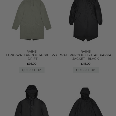
RAINS
RAINS
LONG WATERPOOF JACKET W3
WATERPROOF FISHTAIL PARKA
- DRIFT
JACKET - BLACK
£95.00
£115.00
QUICK SHOP
QUICK SHOP