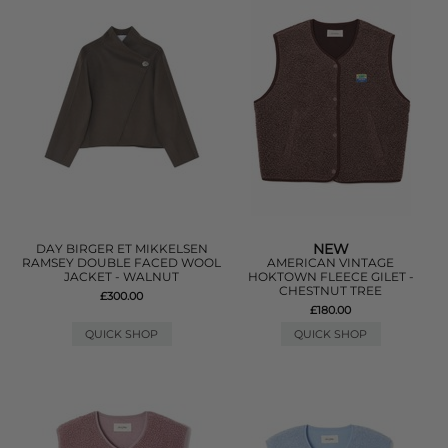
NEW
DAY BIRGER ET MIKKELSEN
RAMSEY DOUBLE FACED WOOL
AMERICAN VINTAGE
JACKET - WALNUT
HOKTOWN FLEECE GILET -
CHESTNUT TREE
£300.00
£180.00
QUICK SHOP
QUICK SHOP