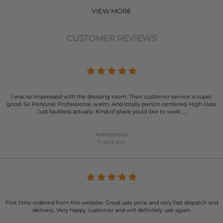
VIEW MORE
CUSTOMER REVIEWS
I was so impressed with the dressing room. Their customer service is super
good. So Personal. Professional, warm. And totally person centered. High class.
Just faultless actually. Kind of place you’d like to work…..
Anonymous
5 days ago
First time ordered from this website. Great sale price and very fast dispatch and
delivery. Very happy customer and will definitely use again.