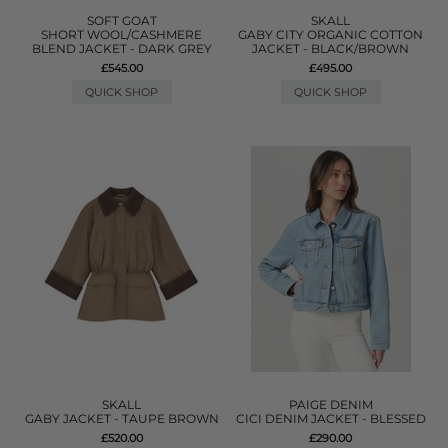
SOFT GOAT
SKALL
SHORT WOOL/CASHMERE
GABY CITY ORGANIC COTTON
BLEND JACKET - DARK GREY
JACKET - BLACK/BROWN
£545.00
£495.00
QUICK SHOP
QUICK SHOP
SKALL
PAIGE DENIM
GABY JACKET - TAUPE BROWN
CICI DENIM JACKET - BLESSED
£520.00
£290.00