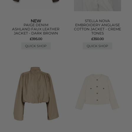
NEW
STELLA NOVA
PAIGE DENIM
EMBROIDERY ANGLAISE
ASHLAND FAUX LEATHER
COTTON JACKET - CREME
JACKET - DARK BROWN
TONES
£395.00
£350.00
QUICK SHOP
QUICK SHOP