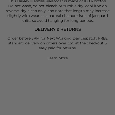
This Hayley Menzies waistcoat is made of 100% cotton
Do not wash, do not bleach or tumble dry, cool iron on
reverse, dry clean only, and note that length may increase
slightly with wear as a natural characteristic of jacquard
knits, so avoid hanging for long periods.
DELIVERY & RETURNS
Order before 3PM for Next Working Day dispatch. FREE
standard delivery on orders over £50 at the checkout &
easy paid for returns.
Learn More