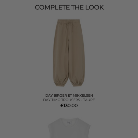
COMPLETE THE LOOK
DAY BIRGER ET MIKKELSEN
DAY TIMO TROUSERS - TAUPE
£130.00