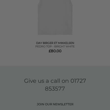
DAY BIRGER ET MIKKELSEN
PEDRO TOP - BRIGHT WHITE
£80.00
Give us a call on
01727
853577
JOIN OUR NEWSLETTER