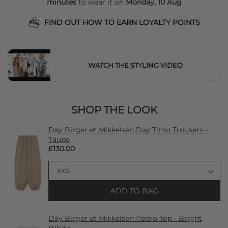
minutes
to wear it on
Monday, 10 Aug
FIND OUT HOW TO EARN LOYALTY POINTS
WATCH THE STYLING VIDEO
SHOP THE LOOK
Day Birger et Mikkelsen Day Timo Trousers -
Taupe
£130.00
ADD TO BAG
Day Birger et Mikkelsen Pedro Top - Bright