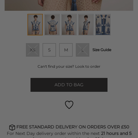
XS
S
M
L
Size Guide
Can't find your size? Look to order
ADD TO BAG
FREE STANDARD DELIVERY ON ORDERS OVER £50
For Next Day delivery order within the next
21 hours and 5