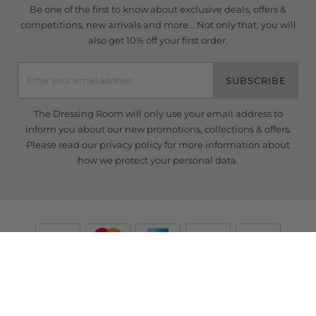
Be one of the first to know about exclusive deals, offers &
competitions, new arrivals and more... Not only that, you will
also get 10% off your first order.
SUBSCRIBE
The Dressing Room will only use your email address to
inform you about our new promotions, collections & offers.
Please read our
privacy policy
for more information about
how we protect your personal data.