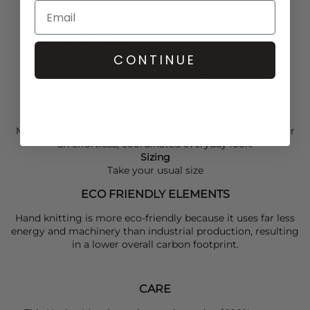
Blue colourway
100% cotton
Jacquard knit design
Sleeveless style
CONTINUE
Covered heart-shaped mother-of-pearl buttons
Tassel trim detailing
3.5 hours knitting time
Style your
Hayley Menzies
knit with a
Day Birger et
Mikkelsen
top and trousers, finishing with a
Muun
bag for
an effortless, coordinated everyday look.
Sizing
Take your usual size
ECO FRIENDLY ELEMENTS
Hand knitting is more eco-friendly because it uses far less
energy and machinery than industrial production, resulting
in a lower overall carbon footprint.
CARE