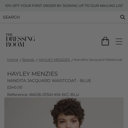
10% OFF YOUR FIRST ORDER BY SIGNING UP TO OUR MAILING LIST
Home
Brands
HAYLEY MENZIES
Nandita Jacquard Waistcoat - 
HAYLEY MENZIES
NANDITA JACQUARD WAISTCOAT - BLUE
£
240.00
Reference: AW26-01341-KN-WC-BLU