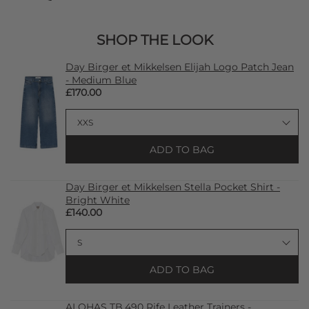
SHOP THE LOOK
Day Birger et Mikkelsen Elijah Logo Patch Jean
- Medium Blue
£170.00
ADD TO BAG
Day Birger et Mikkelsen Stella Pocket Shirt -
Bright White
£140.00
ADD TO BAG
ALOHAS TB.490 Rife Leather Trainers -