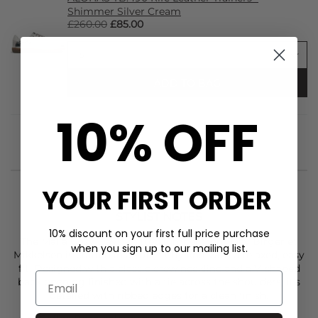
Shimmer Silver Cream
£260.00
£85.00
ADD TO BAG
10% OFF
YOUR FIRST ORDER
STYLIST NOTES
10% discount on your first full price purchase
The Malia Cozy Days knitted jumper from
Day Birger et
when you sign up to our mailing list.
Mikkelsen
is crafted in a soft, fluffy knit with a relaxed, easy
fit. Designed with a classic crew neckline and a V-shaped
back opening finished with a tie across the shoulders, it’s
detailed with ribbed edges for a clean finish.