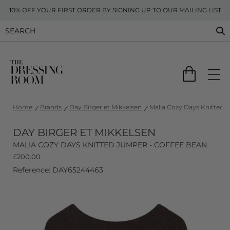
10% OFF YOUR FIRST ORDER BY SIGNING UP TO OUR MAILING LIST
Home
Brands
Day Birger et Mikkelsen
Malia Cozy Days Knitted 
DAY BIRGER ET MIKKELSEN
MALIA COZY DAYS KNITTED JUMPER - COFFEE BEAN
£
200.00
Reference: DAY65244463