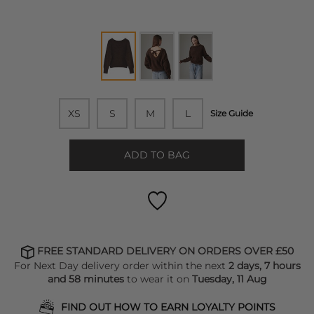
XS
S
M
L
Size Guide
ADD TO BAG
FREE STANDARD DELIVERY ON ORDERS OVER £50
For Next Day delivery order within the next
2 days, 7 hours
and 58 minutes
to wear it on
Tuesday, 11 Aug
FIND OUT HOW TO EARN LOYALTY POINTS