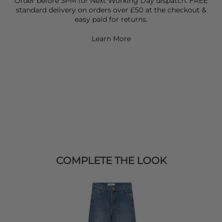
Order before 3PM for Next Working Day dispatch. FREE
standard delivery on orders over £50 at the checkout &
easy paid for returns.
Learn More
COMPLETE THE LOOK