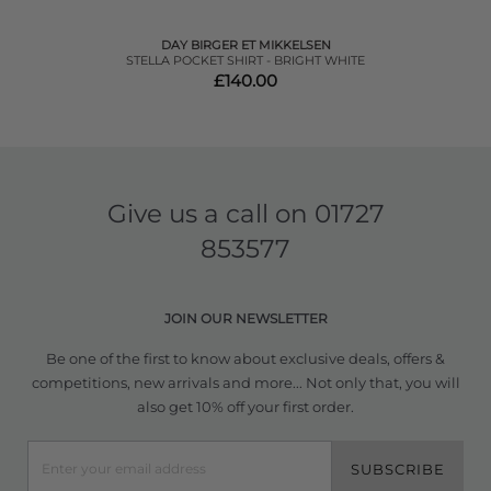
DAY BIRGER ET MIKKELSEN
STELLA POCKET SHIRT - BRIGHT WHITE
£140.00
Give us a call on
01727
853577
JOIN OUR NEWSLETTER
Be one of the first to know about exclusive deals, offers &
competitions, new arrivals and more... Not only that, you will
also get 10% off your first order.
SUBSCRIBE