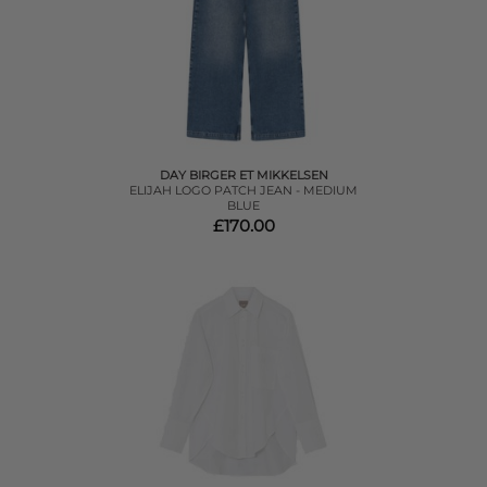
DAY BIRGER ET MIKKELSEN
ELIJAH LOGO PATCH JEAN - MEDIUM
BLUE
£170.00