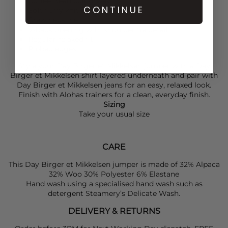
Coffee Bean colourway
CONTINUE
Soft fluffy knit
Crew neckline
V-back opening with shoulder tie detail
Regular relaxed fit
Ribbed edges
Style your
Day Birger et Mikkelsen
jumper with a
Day
Birger et Mikkelsen
shirt layered underneath and pair with
Day Birger et Mikkelsen
jeans for an easy, relaxed look.
Finish with
Alohas
trainers for a clean, everyday finish.
Sizing
Take your usual size
CARE
This Day Birger et Mikkelsen jumper is made of 32% Alpaca
32% Woo 30% Polyester 6% Elastane
Hand wash using a specialised hand wash such as
detergent Steamery’s Delicate Wash.
DELIVERY & RETURNS