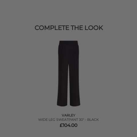
COMPLETE THE LOOK
VARLEY
WIDE LEG SWEATPANT 30" - BLACK
£104.00