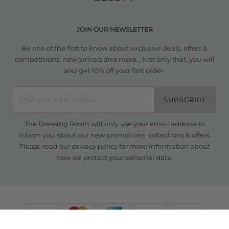
JOIN OUR NEWSLETTER
Be one of the first to know about exclusive deals, offers &
competitions, new arrivals and more... Not only that, you will
also get 10% off your first order.
SUBSCRIBE
The Dressing Room will only use your email address to
inform you about our new promotions, collections & offers.
Please read our
privacy policy
for more information about
how we protect your personal data.