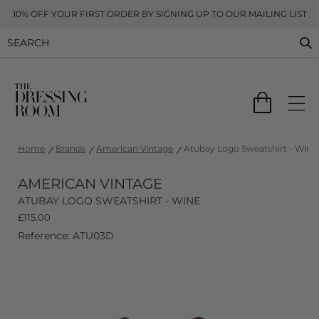
10% OFF YOUR FIRST ORDER BY SIGNING UP TO OUR MAILING LIST
Home
Brands
American Vintage
Atubay Logo Sweatshirt - Wine
AMERICAN VINTAGE
ATUBAY LOGO SWEATSHIRT - WINE
£
115.00
Reference: ATU03D