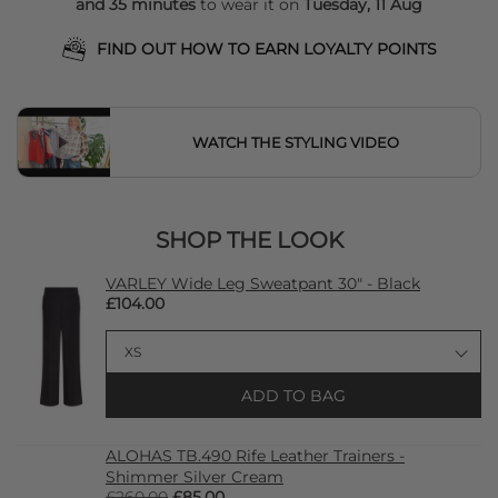
and 35 minutes
to wear it on
Tuesday, 11 Aug
FIND OUT HOW TO EARN LOYALTY POINTS
WATCH THE STYLING VIDEO
SHOP THE LOOK
VARLEY Wide Leg Sweatpant 30" - Black
£104.00
ADD TO BAG
ALOHAS TB.490 Rife Leather Trainers -
Shimmer Silver Cream
£260.00
£85.00