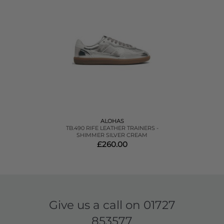
ALOHAS
TB.490 RIFE LEATHER TRAINERS -
SHIMMER SILVER CREAM
£260.00
Give us a call on
01727
853577