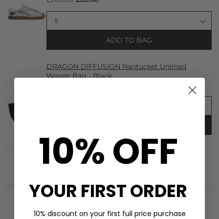
ADD TO BAG
DRAGON DIFFUSION Nantucket Unlined
Woven Bag - Black
£415.00
ADD TO BAG
10% OFF
YOUR FIRST ORDER
10% discount on your first full price purchase
STYLIST NOTES