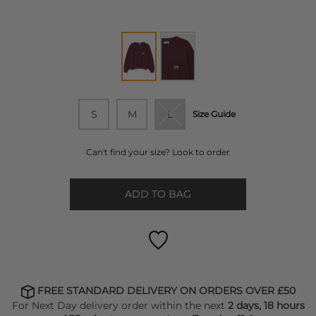
S
M
L
Size Guide
Can't find your size? Look to order
ADD TO BAG
FREE STANDARD DELIVERY ON ORDERS OVER £50
For Next Day delivery order within the next
2 days, 18 hours