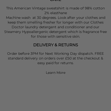
This American Vintage sweatshirt is made of 98% cotton
2% elasthane
Machine wash at 30 degrees. Look after your clothes and
keep them smelling fresher for longer with our Clothes
Doctor laundry detergent and conditioner and our
Steamery Hypoallergenic detergent which is fragrance free
for those with sensitive skin.
DELIVERY & RETURNS
Order before 3PM for Next Working Day dispatch. FREE
standard delivery on orders over £50 at the checkout &
easy paid for returns.
Learn More