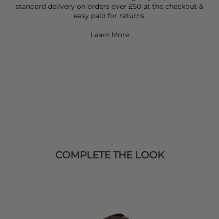
standard delivery on orders over £50 at the checkout &
easy paid for returns.
Learn More
COMPLETE THE LOOK