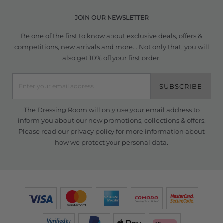
JOIN OUR NEWSLETTER
Be one of the first to know about exclusive deals, offers &
competitions, new arrivals and more... Not only that, you will
also get 10% off your first order.
SUBSCRIBE
The Dressing Room will only use your email address to
inform you about our new promotions, collections & offers.
Please read our
privacy policy
for more information about
how we protect your personal data.