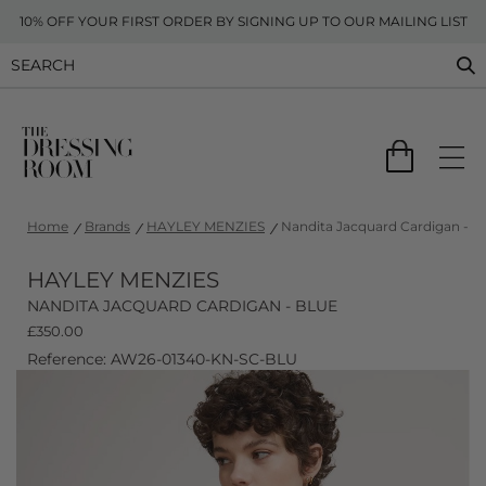
10% OFF YOUR FIRST ORDER BY SIGNING UP TO OUR MAILING LIST
Home
Brands
HAYLEY MENZIES
Nandita Jacquard Cardigan - B
HAYLEY MENZIES
NANDITA JACQUARD CARDIGAN - BLUE
£
350.00
Reference: AW26-01340-KN-SC-BLU