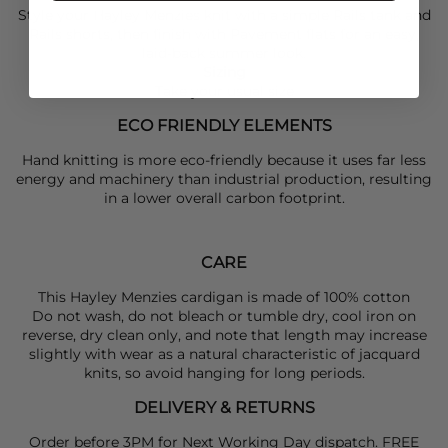
Style your
Hayley Menzies
knit with a simple
Rails
tank and
Rails
shorts, then finish with
Pavement
flats for an easy,
laid-back summer look.
Sizing
Take your usual size
ECO FRIENDLY ELEMENTS
Hand knitting is more eco-friendly because it uses far less
energy and machinery than industrial production, resulting
in a lower overall carbon footprint.
CARE
This Hayley Menzies cardigan is made of 100% cotton
Do not wash, do not bleach or tumble dry, cool iron on
reverse, dry clean only, and note that length may increase
slightly with wear as a natural characteristic of jacquard
knits, so avoid hanging for long periods.
DELIVERY & RETURNS
Order before 3PM for Next Working Day dispatch. FREE