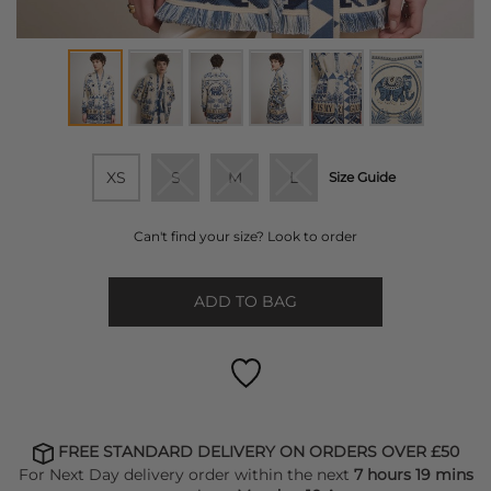
XS
S
M
L
Size Guide
Can't find your size? Look to order
ADD TO BAG
FREE STANDARD DELIVERY ON ORDERS OVER £50
For Next Day delivery order within the next
7 hours 19 mins