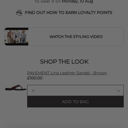
to wear it on
Monday, 10 Aug
FIND OUT HOW TO EARN LOYALTY POINTS
WATCH THE STYLING VIDEO
SHOP THE LOOK
PAVEMENT Lina Leather Sandal - Brown
£100.00
ADD TO BAG