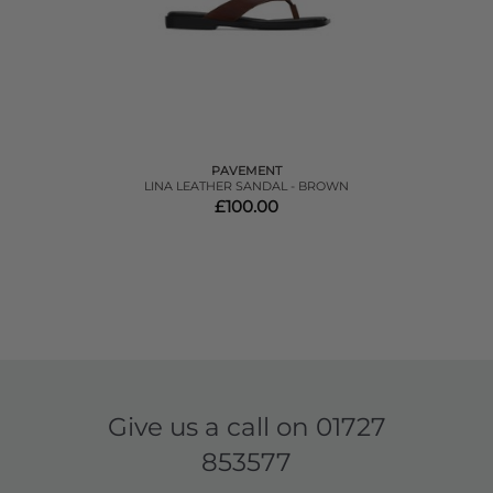
PAVEMENT
LINA LEATHER SANDAL - BROWN
£100.00
Give us a call on
01727
853577