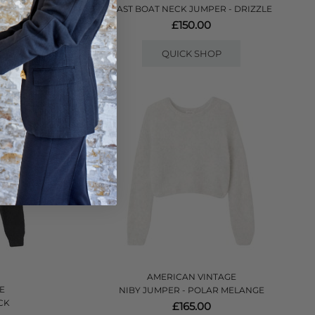
 CANDY
EAST BOAT NECK JUMPER - DRIZZLE
£150.00
QUICK SHOP
AMERICAN VINTAGE
E
NIBY JUMPER - POLAR MELANGE
CK
£165.00