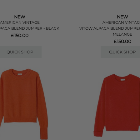
NEW
NEW
AMERICAN VINTAGE
AMERICAN VINTAG
PACA BLEND JUMPER - BLACK
VITOW ALPACA BLEND JUMPE
MELANGE
£150.00
£150.00
QUICK SHOP
QUICK SHOP