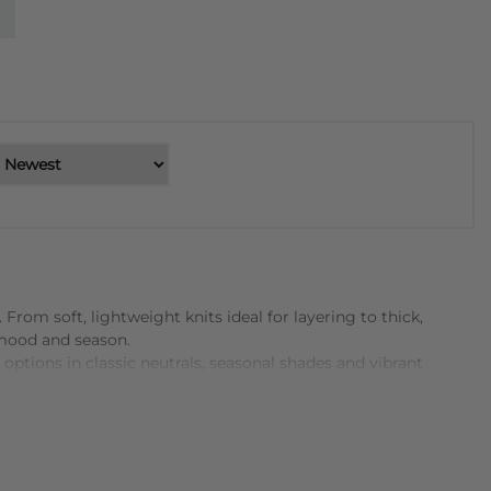
rom soft, lightweight knits ideal for layering to thick,
 mood and season.
ptions in classic neutrals, seasonal shades and vibrant
-from fine merino and cotton blends to richer wool and
 everyday wear.
elaxed, oversized jumper with jeans or leggings for casual
offers both practicality and visual interest. With so many
 and stylish addition to any wardrobe.