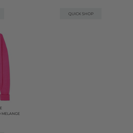
QUICK SHOP
E
O MELANGE