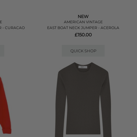
NEW
E
AMERICAN VINTAGE
R - CURACAO
EAST BOAT NECK JUMPER - ACEROLA
£150.00
QUICK SHOP