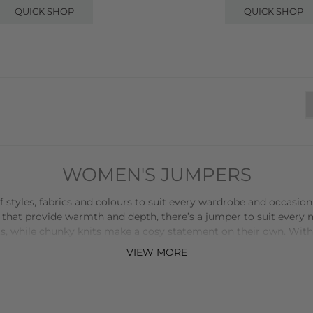
QUICK SHOP
QUICK SHOP
WOMEN'S JUMPERS
tyles, fabrics and colours to suit every wardrobe and occasion. F
 that provide warmth and depth, there’s a jumper to suit every
s, while chunky knits make a cosy statement on their own. With o
nt with colour and texture effortlessly. The variety of fabrics
VIEW MORE
ures both comfort and quality, making them durable staples for
t with tailored
trousers
or a
skirt
for a polished look, or team a r
ent jewellery can further personalise your outfit, while layering 
 more than just a piece of clothing-it’s a versatile, functional