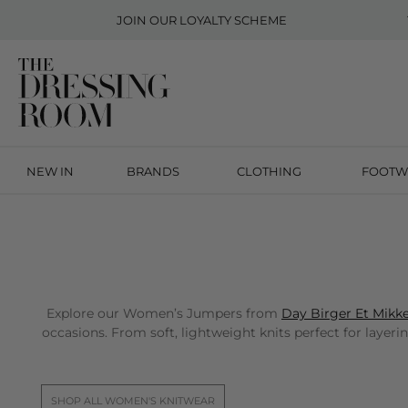
JOIN OUR
LOYALTY SCHEME
NEW IN
BRANDS
CLOTHING
FOOTW
Explore our Women’s Jumpers from
Day Birger Et Mikke
occasions. From soft, lightweight knits perfect for layeri
SHOP ALL WOMEN'S KNITWEAR