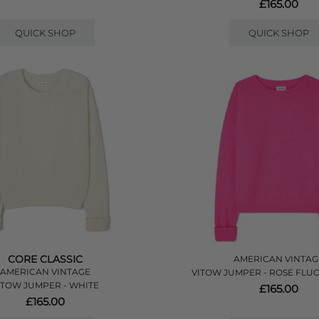
£165.00
QUICK SHOP
QUICK SHOP
CORE CLASSIC
AMERICAN VINTAG
AMERICAN VINTAGE
VITOW JUMPER - ROSE FLU
ITOW JUMPER - WHITE
£165.00
£165.00