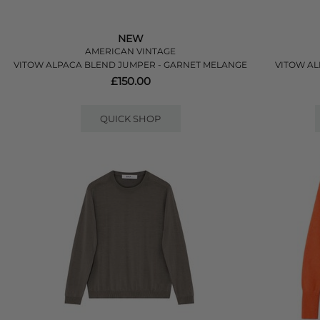
NEW
AMERICAN VINTAGE
VITOW ALPACA BLEND JUMPER - GARNET MELANGE
VITOW AL
£150.00
QUICK SHOP