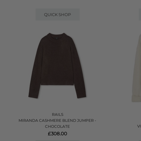
QUICK SHOP
RAILS
MIRANDA CASHMERE BLEND JUMPER -
V
CHOCOLATE
£308.00