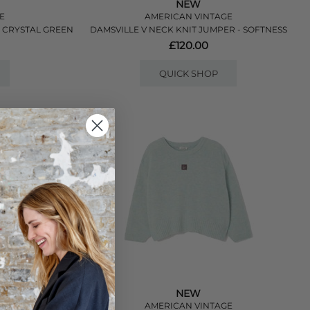
NEW
E
AMERICAN VINTAGE
- CRYSTAL GREEN
DAMSVILLE V NECK KNIT JUMPER - SOFTNESS
£120.00
QUICK SHOP
NEW
E
AMERICAN VINTAGE