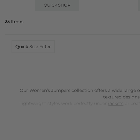
QUICK SHOP
23
Items
Quick Size Filter
Our Women’s Jumpers collection offers a wide range of s
textured designs
Lightweight styles work perfectly under
jackets
or coat
patterns, these Women's jumpers allow you to experime
cashmere
-ens
Jumpers can be styled in countless ways: pair a fitted kni
weekend wear.
Accessories
like scarves, boots or statem
options, a well-chosen jumper becomes