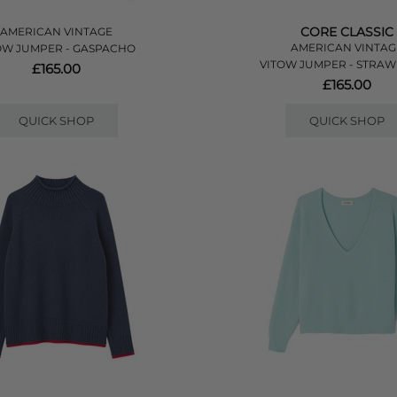
CORE CLASSIC
AMERICAN VINTAGE
AMERICAN VINTAG
OW JUMPER - GASPACHO
VITOW JUMPER - STRA
£165.00
£165.00
QUICK SHOP
QUICK SHOP