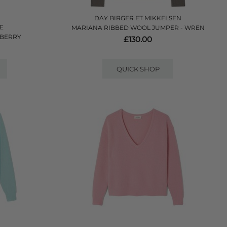
DAY BIRGER ET MIKKELSEN
E
MARIANA RIBBED WOOL JUMPER - WREN
WBERRY
£130.00
QUICK SHOP