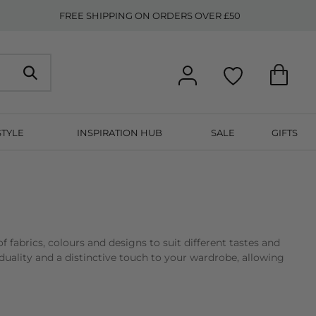
FREE SHIPPING ON ORDERS OVER £50
STYLE
INSPIRATION HUB
SALE
GIFTS
 of fabrics, colours and designs to suit different tastes and
iduality and a distinctive touch to your wardrobe, allowing