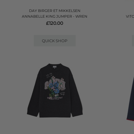
DAY BIRGER ET MIKKELSEN
ANNABELLE KING JUMPER - WREN
VIT
£120.00
QUICK SHOP