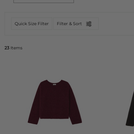
Quick Size Filter
Filter & Sort
23
Items