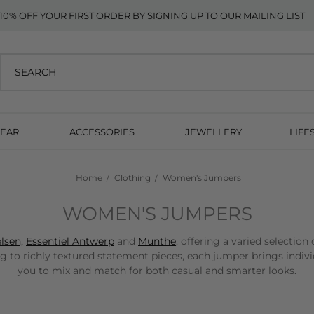
10% OFF YOUR FIRST ORDER BY SIGNING UP TO OUR MAILING LIST
EAR
ACCESSORIES
JEWELLERY
LIFE
Home
Clothing
Women's Jumpers
WOMEN'S JUMPERS
lsen,
Essentiel Antwerp
and
Munthe
, offering a varied selection
ng to richly textured statement pieces, each jumper brings indiv
you to mix and match for both casual and smarter looks.