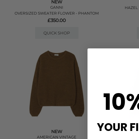
NEW
GANNI
HAZEL 
OVERSIZED SWEATER FLOWER - PHANTOM
£350.00
QUICK SHOP
10
YOUR F
NEW
AMERICAN VINTAGE