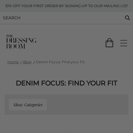
10% OFF YOUR FIRST ORDER BY SIGNING UP TO OUR MAILING LIST
Home
Blog
Denim Focus: Find your Fit
DENIM FOCUS: FIND YOUR FIT
Show Categories