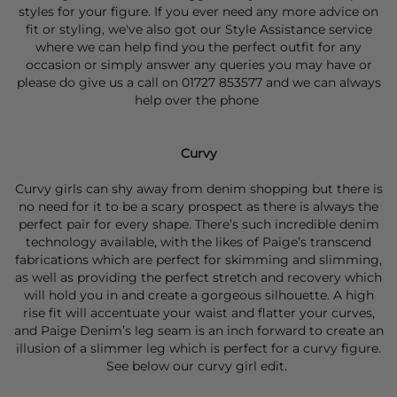
styles for your figure. If you ever need any more advice on
fit or styling, we've also got our
Style Assistance
service
where we can help find you the perfect outfit for any
occasion or simply answer any queries you may have or
please do give us a call on 01727 853577 and we can always
help over the phone
Curvy
Curvy girls can shy away from denim shopping but there is
no need for it to be a scary prospect as there is always the
perfect pair for every shape. There’s such incredible denim
technology available, with the likes of Paige’s transcend
fabrications which are perfect for skimming and slimming,
as well as providing the perfect stretch and recovery which
will hold you in and create a gorgeous silhouette. A high
rise fit will accentuate your waist and flatter your curves,
and Paige Denim’s leg seam is an inch forward to create an
illusion of a slimmer leg which is perfect for a curvy figure.
See below our curvy girl edit.