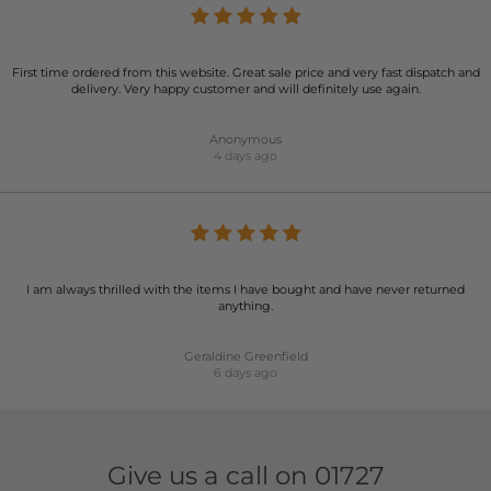
First time ordered from this website. Great sale price and very fast dispatch and
delivery. Very happy customer and will definitely use again.
Anonymous
4 days ago
I am always thrilled with the items I have bought and have never returned
anything.
Geraldine Greenfield
6 days ago
Give us a call on
01727