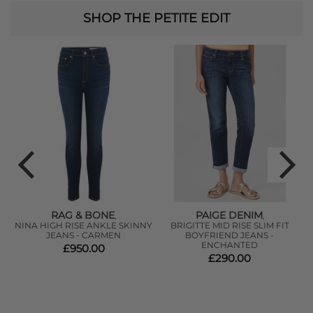
SHOP THE PETITE EDIT
RAG & BONE
PAIGE DENIM
,
,
NINA HIGH RISE ANKLE SKINNY
BRIGITTE MID RISE SLIM FIT
JEANS - CARMEN
BOYFRIEND JEANS -
ENCHANTED
£950.00
£290.00