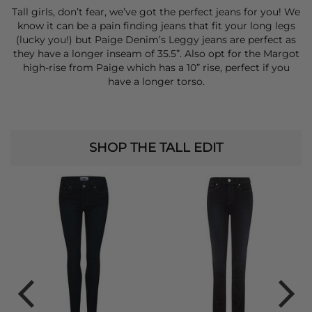
Tall girls, don’t fear, we’ve got the perfect jeans for you! We
know it can be a pain finding jeans that fit your long legs
(lucky you!) but Paige Denim’s Leggy jeans are perfect as
they have a longer inseam of 35.5”. Also opt for the Margot
high-rise from Paige which has a 10” rise, perfect if you
have a longer torso.
SHOP THE TALL EDIT