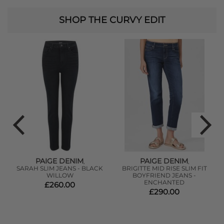
SHOP THE CURVY EDIT
PAIGE DENIM
PAIGE DENIM
,
,
SARAH SLIM JEANS - BLACK
BRIGITTE MID RISE SLIM FIT
-
WILLOW
BOYFRIEND JEANS -
ENCHANTED
£260.00
£290.00