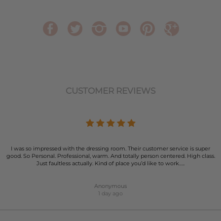
CUSTOMER REVIEWS
I was so impressed with the dressing room. Their customer service is super
good. So Personal. Professional, warm. And totally person centered. High class.
Just faultless actually. Kind of place you’d like to work…..
Anonymous
1 day ago