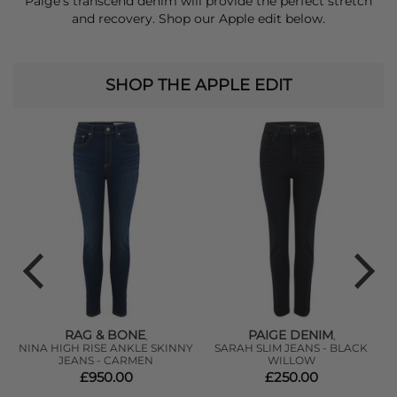
Paige’s transcend denim will provide the perfect stretch
and recovery.
Shop our Apple edit below.
SHOP THE APPLE EDIT
RAG & BONE
PAIGE DENIM
,
,
NINA HIGH RISE ANKLE SKINNY
SARAH SLIM JEANS - BLACK
-
JEANS - CARMEN
WILLOW
£950.00
£250.00