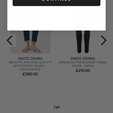
PAIGE DENIM
PAIGE DENIM
,
,
BRIGITTE MID RISE SLIM FIT
VERDUGO TRANSCEND TONAL
BOYFRIEND JEANS -
JEANS - MONA
ENCHANTED
£210.00
£290.00
Tall