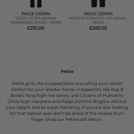
PAIGE DENIM
PAIGE DENIM
,
,
T
LEGGY ULTRA SKINNY
HOXTON STRAIGHT LEG JEANS -
W
TRANSCEND JEANS - MONA
MONA
£210.00
£265.00
Petite
Petite girls, the cropped jeans are calling your name!
Perfect for your shorter frame, cropped fits like Rag &
Bone's Nina high-rise skinny and Citizens of Humanity
Olivia high-rise jeans and Paige Denim’s Brigitte will suit
your height and be super-flattering. If you are also looking
for that fashion jean don't be afraid of the Anessa from
Piage. Shop our Petite edit below.