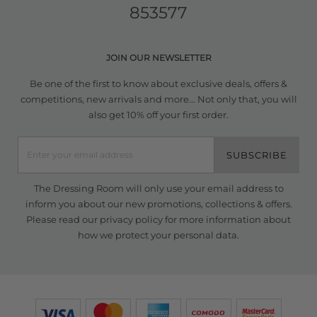
853577
JOIN OUR NEWSLETTER
Be one of the first to know about exclusive deals, offers &
competitions, new arrivals and more... Not only that, you will
also get 10% off your first order.
SUBSCRIBE
The Dressing Room will only use your email address to
inform you about our new promotions, collections & offers.
Please read our
privacy policy
for more information about
how we protect your personal data.