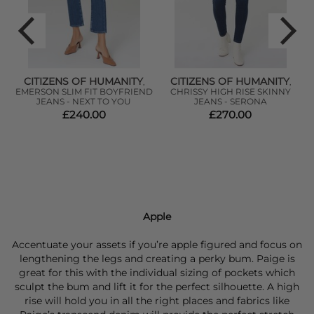
CITIZENS OF HUMANITY
CITIZENS OF HUMANITY
,
,
EMERSON SLIM FIT BOYFRIEND
CHRISSY HIGH RISE SKINNY
-
JEANS - NEXT TO YOU
JEANS - SERONA
£240.00
£270.00
Apple
Accentuate your assets if you’re apple figured and focus on
lengthening the legs and creating a perky bum. Paige is
great for this with the individual sizing of pockets which
sculpt the bum and lift it for the perfect silhouette. A high
rise will hold you in all the right places and fabrics like