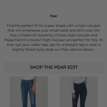
Pear
Find the perfect fit for a pear shape with a high-rise jean
that will emphasise your small waist and skim over the
hips; Citizens of Humanity Chrissy high-rise jean and
Paige Denim’s Hoxton high-rise jean are perfect for this. To
even out your wider hips, opt for a straight leg or even a
slightly flared style, shop our Pear options below.
SHOP THE PEAR EDIT