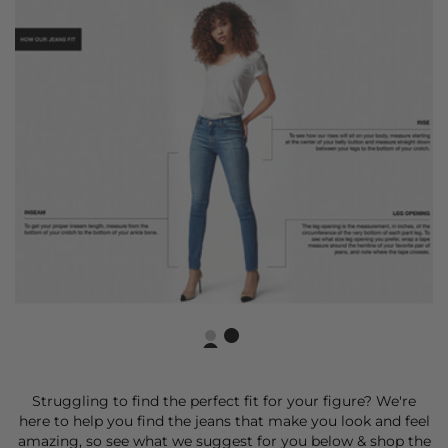
Struggling to find the perfect fit for your figure? We're
here to help you find the jeans that make you look and feel
amazing, so see what we suggest for you below & shop the