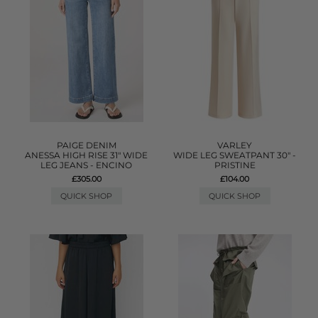
PAIGE DENIM
VARLEY
ANESSA HIGH RISE 31" WIDE
WIDE LEG SWEATPANT 30" -
LEG JEANS - ENCINO
PRISTINE
£305.00
£104.00
QUICK SHOP
QUICK SHOP