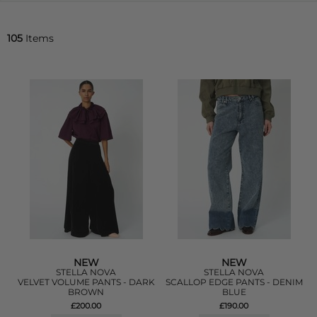
105
Items
NEW
NEW
STELLA NOVA
STELLA NOVA
VELVET VOLUME PANTS - DARK
SCALLOP EDGE PANTS - DENIM
BROWN
BLUE
£200.00
£190.00