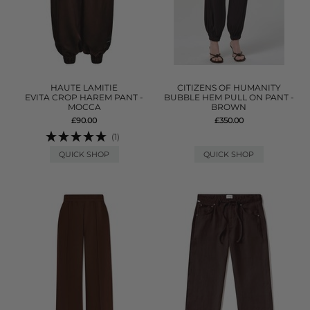
HAUTE LAMITIE
CITIZENS OF HUMANITY
EVITA CROP HAREM PANT -
BUBBLE HEM PULL ON PANT -
MOCCA
BROWN
£90.00
£350.00
(1)
QUICK SHOP
QUICK SHOP