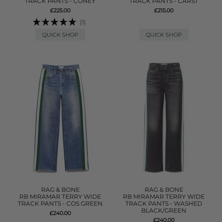
TRACK PANTS - CONEY
TRACK PANTS - CARST
£225.00
£215.00
(1)
QUICK SHOP
QUICK SHOP
RAG & BONE
RAG & BONE
RB MIRAMAR TERRY WIDE
RB MIRAMAR TERRY WIDE
TRACK PANTS - COS GREEN
TRACK PANTS - WASHED
BLACK/GREEN
£240.00
£240.00