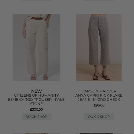
NEW
DAMSON MADDER
CITIZENS OF HUMANITY
ANYA CAPRI KICK FLARE
ESME CARGO TROUSER - PALE
JEANS - MICRO CHECK
STONE
£95.00
£300.00
QUICK SHOP
QUICK SHOP