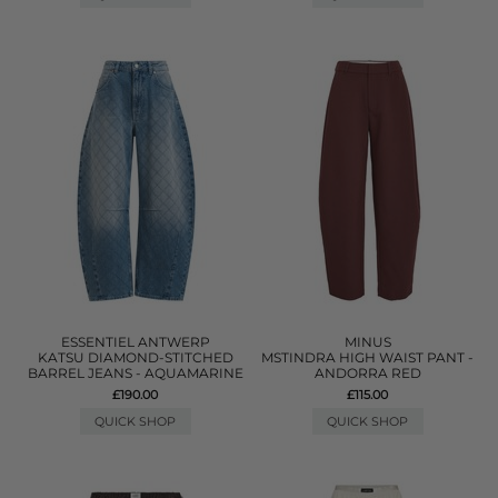
ESSENTIEL ANTWERP
MINUS
KATSU DIAMOND-STITCHED
MSTINDRA HIGH WAIST PANT -
BARREL JEANS - AQUAMARINE
ANDORRA RED
£190.00
£115.00
QUICK SHOP
QUICK SHOP