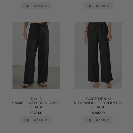
QUICK SHOP
QUICK SHOP
RAILS
PAIGE DENIM
EMMIE LINEN TROUSERS -
JUDE WIDE LEG TROUSER -
BLACK
BLACK
£178.00
£265.00
QUICK SHOP
QUICK SHOP