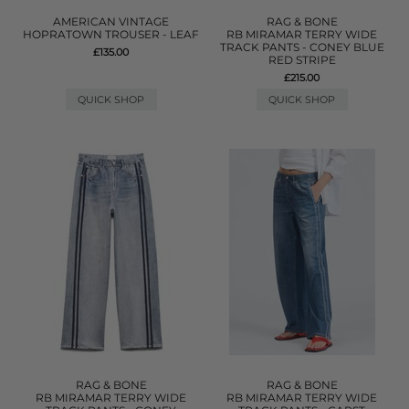
AMERICAN VINTAGE
RAG & BONE
HOPRATOWN TROUSER - LEAF
RB MIRAMAR TERRY WIDE
TRACK PANTS - CONEY BLUE
£135.00
RED STRIPE
£215.00
QUICK SHOP
QUICK SHOP
RAG & BONE
RAG & BONE
RB MIRAMAR TERRY WIDE
RB MIRAMAR TERRY WIDE