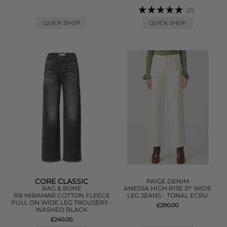
(2)
QUICK SHOP
QUICK SHOP
CORE CLASSIC
PAIGE DENIM
RAG & BONE
ANESSA HIGH RISE 31" WIDE
RB MIRAMAR COTTON FLEECE
LEG JEANS - TONAL ECRU
PULL ON WIDE LEG TROUSERS -
£290.00
WASHED BLACK
£240.00