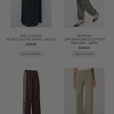
STELLA NOVA
MUNTHE
SATIN CULOTTE PANTS - BLACK
UNFORM CARGO COTTON
TROUSER - ARMY
£120.00
£249.00
QUICK SHOP
QUICK SHOP