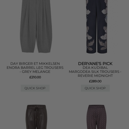
DERYANE'S PICK
DAY BIRGER ET MIKKELSEN
ENORA BARREL LEG TROUSERS
DEA KUDIBAL
- GREY MELANGE
MARGODEA SILK TROUSERS -
REVERIE MIDNIGHT
£210.00
£289.00
QUICK SHOP
QUICK SHOP