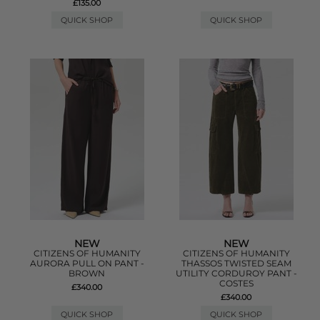
£135.00
QUICK SHOP
QUICK SHOP
NEW
NEW
CITIZENS OF HUMANITY
CITIZENS OF HUMANITY
AURORA PULL ON PANT -
THASSOS TWISTED SEAM
BROWN
UTILITY CORDUROY PANT -
COSTES
£340.00
£340.00
QUICK SHOP
QUICK SHOP