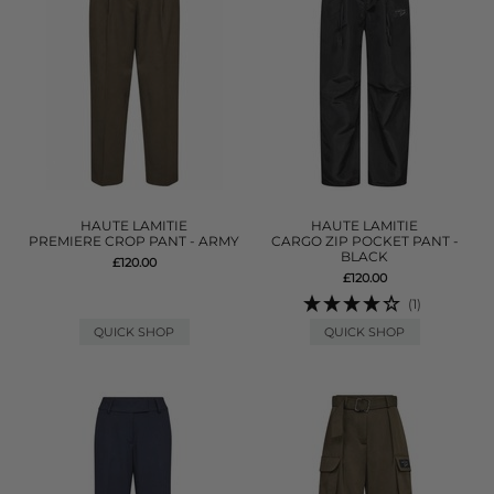
HAUTE LAMITIE
HAUTE LAMITIE
PREMIERE CROP PANT - ARMY
CARGO ZIP POCKET PANT -
BLACK
£120.00
£120.00
(1)
QUICK SHOP
QUICK SHOP