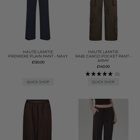
HAUTE LAMITIE
HAUTE LAMITIE
PREMIERE PLAIN PANT - NAVY
RABI CARGO POCKET PANT -
ARMY
£120.00
£140.00
(2)
QUICK SHOP
QUICK SHOP