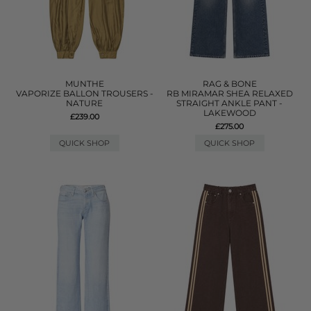
MUNTHE
RAG & BONE
VAPORIZE BALLON TROUSERS -
RB MIRAMAR SHEA RELAXED
NATURE
STRAIGHT ANKLE PANT -
LAKEWOOD
£239.00
£275.00
QUICK SHOP
QUICK SHOP