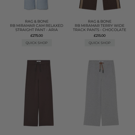
RAG & BONE
RAG & BONE
RB MIRAMAR CAM RELAXED
RB MIRAMAR TERRY WIDE
STRAIGHT PANT - ARIA
TRACK PANTS - CHOCOLATE
£275.00
£215.00
QUICK SHOP
QUICK SHOP