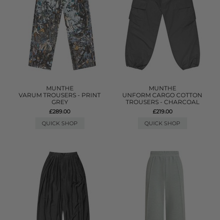
MUNTHE
MUNTHE
VARUM TROUSERS - PRINT
UNFORM CARGO COTTON
GREY
TROUSERS - CHARCOAL
£289.00
£219.00
QUICK SHOP
QUICK SHOP