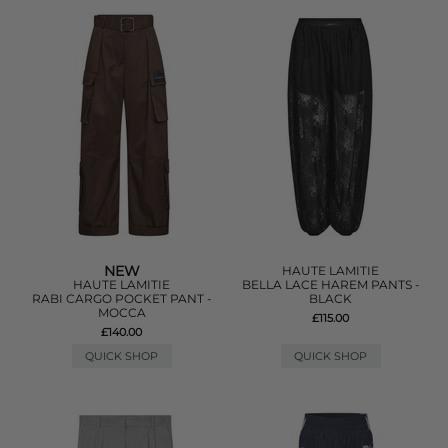
NEW
HAUTE LAMITIE
HAUTE LAMITIE
BELLA LACE HAREM PANTS -
RABI CARGO POCKET PANT -
BLACK
MOCCA
£115.00
£140.00
QUICK SHOP
QUICK SHOP