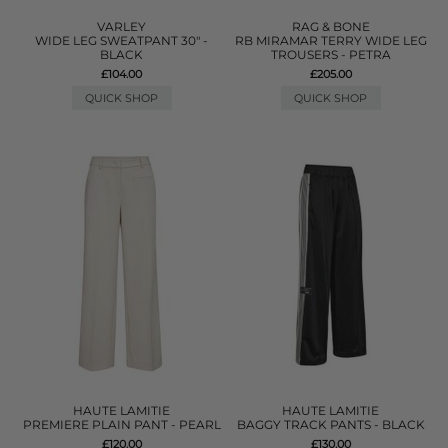
VARLEY
RAG & BONE
WIDE LEG SWEATPANT 30" -
RB MIRAMAR TERRY WIDE LEG
BLACK
TROUSERS - PETRA
£104.00
£205.00
QUICK SHOP
QUICK SHOP
HAUTE LAMITIE
HAUTE LAMITIE
PREMIERE PLAIN PANT - PEARL
BAGGY TRACK PANTS - BLACK
£120.00
£130.00