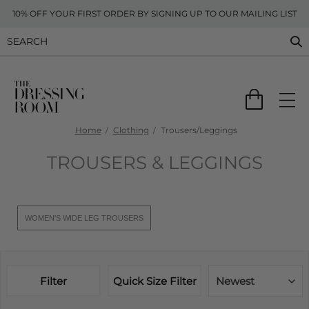
10% OFF YOUR FIRST ORDER BY SIGNING UP TO OUR MAILING LIST
Home
Clothing
Trousers/Leggings
TROUSERS & LEGGINGS
WOMEN'S WIDE LEG TROUSERS
Filter
Quick Size Filter
Newest