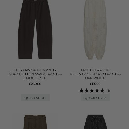
CITIZENS OF HUMANITY
HAUTE LAMITIE
MIRO COTTON SWEATPANTS -
BELLA LACE HAREM PANTS -
CHOCOLATE
OFF WHITE
£260.00
£115.00
(1)
QUICK SHOP
QUICK SHOP