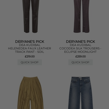
DERYANE'S PICK
DERYANE'S PICK
DEA KUDIBAL
DEA KUDIBAL
HELENEDEA FAUX LEATHER
COCODEA SILK TROUSERS -
TRACK PANT - SOIL
ECLIPSE MOONLIGHT
£219.00
£259.00
QUICK SHOP
QUICK SHOP