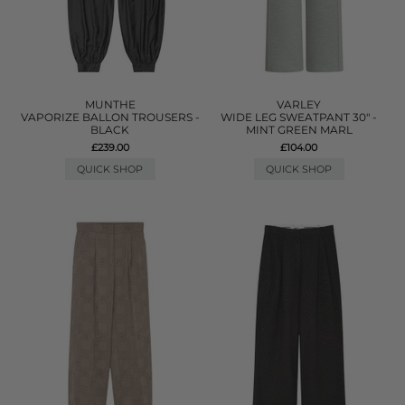
MUNTHE
VARLEY
VAPORIZE BALLON TROUSERS -
WIDE LEG SWEATPANT 30" -
BLACK
MINT GREEN MARL
£239.00
£104.00
QUICK SHOP
QUICK SHOP