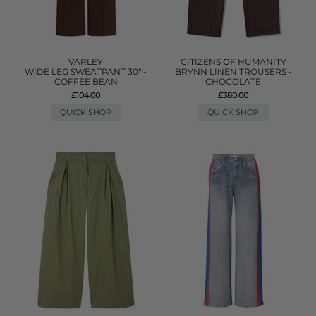
VARLEY
CITIZENS OF HUMANITY
WIDE LEG SWEATPANT 30" -
BRYNN LINEN TROUSERS -
COFFEE BEAN
CHOCOLATE
£104.00
£380.00
QUICK SHOP
QUICK SHOP