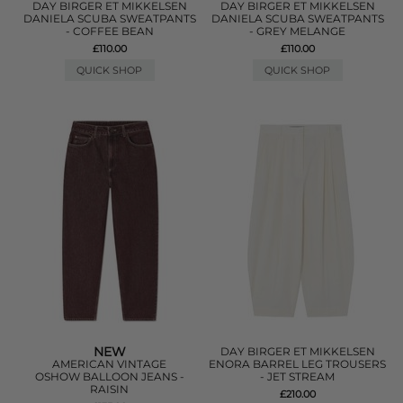
DAY BIRGER ET MIKKELSEN
DAY BIRGER ET MIKKELSEN
DANIELA SCUBA SWEATPANTS
DANIELA SCUBA SWEATPANTS
- COFFEE BEAN
- GREY MELANGE
£110.00
£110.00
QUICK SHOP
QUICK SHOP
NEW
DAY BIRGER ET MIKKELSEN
AMERICAN VINTAGE
ENORA BARREL LEG TROUSERS
OSHOW BALLOON JEANS -
- JET STREAM
RAISIN
£210.00