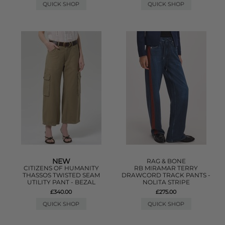
QUICK SHOP
QUICK SHOP
NEW
RAG & BONE
CITIZENS OF HUMANITY
RB MIRAMAR TERRY
THASSOS TWISTED SEAM
DRAWCORD TRACK PANTS -
UTILITY PANT - BEZAL
NOLITA STRIPE
£340.00
£275.00
QUICK SHOP
QUICK SHOP