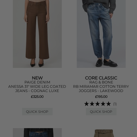
NEW
CORE CLASSIC
PAIGE DENIM
RAG & BONE
ANESSA 31" WIDE LEG COATED
RB MIRAMAR COTTON TERRY
JEANS - COGNAC LUXE
JOGGERS - LAKEWOOD
£325.00
£195.00
(1)
QUICK SHOP
QUICK SHOP