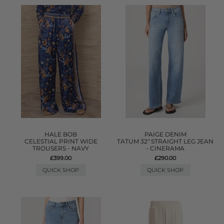
HALE BOB
PAIGE DENIM
CELESTIAL PRINT WIDE
TATUM 32" STRAIGHT LEG JEAN
TROUSERS - NAVY
- CINERAMA
£399.00
£290.00
QUICK SHOP
QUICK SHOP