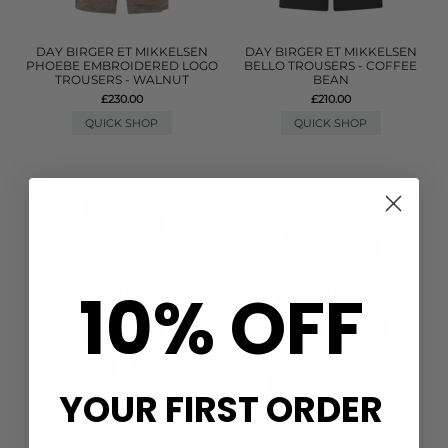
DAY BIRGER ET MIKKELSEN
DAY BIRGER ET MIKKELSEN
PHOEBE EMBROIDERED LOGO
BELLO TROUSERS - COFFEE
TROUSERS - WALNUT
BEAN
£230.00
£210.00
QUICK SHOP
QUICK SHOP
10% OFF
YOUR FIRST ORDER
HAUTE LAMITIE
CITIZENS OF HUMANITY