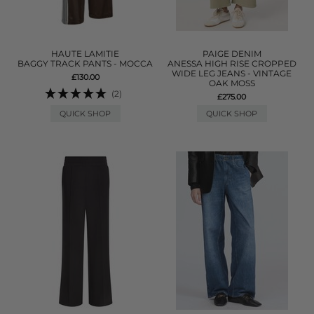
HAUTE LAMITIE
PAIGE DENIM
BAGGY TRACK PANTS - MOCCA
ANESSA HIGH RISE CROPPED
WIDE LEG JEANS - VINTAGE
£130.00
OAK MOSS
(2)
£275.00
QUICK SHOP
QUICK SHOP