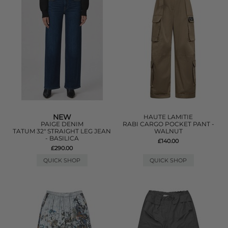
NEW
HAUTE LAMITIE
PAIGE DENIM
RABI CARGO POCKET PANT -
TATUM 32" STRAIGHT LEG JEAN
WALNUT
- BASILICA
£140.00
£290.00
QUICK SHOP
QUICK SHOP