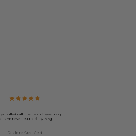
ys thrilled with the items I have bought
d have never returned anything.
Geraldine Greenfield