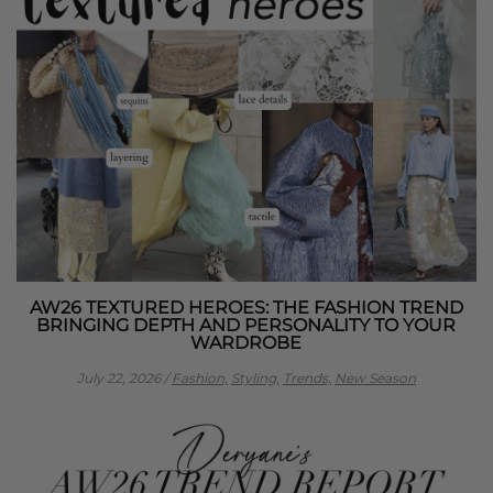
AW26 TEXTURED HEROES: THE FASHION TREND
BRINGING DEPTH AND PERSONALITY TO YOUR
WARDROBE
July 22, 2026
/
Fashion,
Styling,
Trends,
New Season