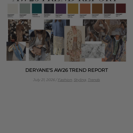
DERYANE'S AW26 TREND REPORT
July 21, 2026
/
Fashion,
Styling,
Trends