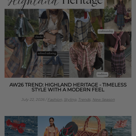
AW26 TREND: HIGHLAND HERITAGE - TIMELESS
STYLE WITH A MODERN FEEL
July 22, 2026
/
Fashion,
Styling,
Trends,
New Season