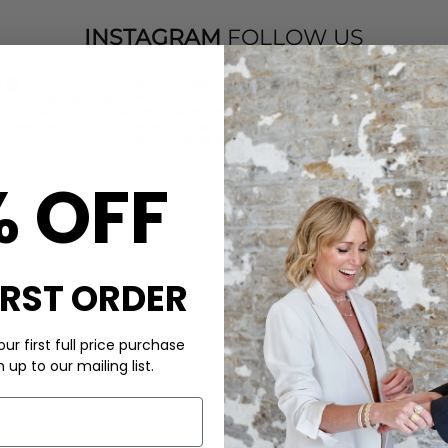
INSTAGRAM
FOLLOW US
% OFF
IRST ORDER
ur first full price purchase
up to our mailing list.