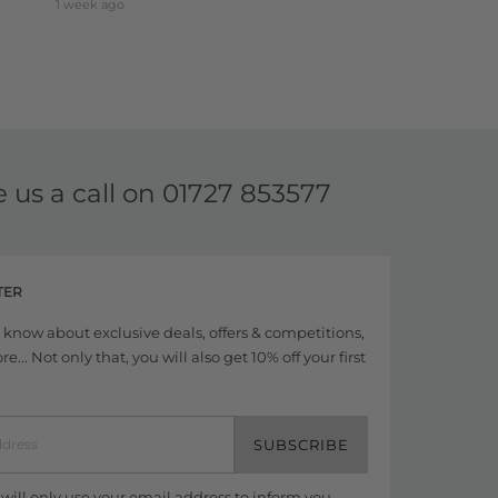
1 week ago
e us a call on
01727 853577
TER
to know about exclusive deals, offers & competitions,
... Not only that, you will also get 10% off your first
SUBSCRIBE
ill only use your email address to inform you