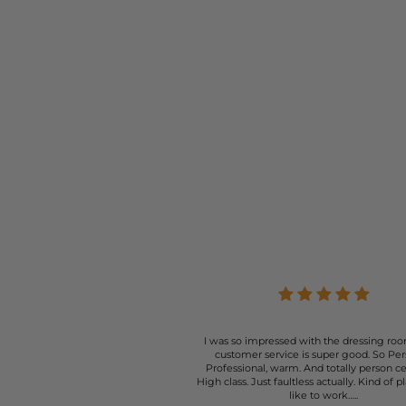
I was so impressed with the dressing roo
customer service is super good. So Per
Professional, warm. And totally person c
High class. Just faultless actually. Kind of p
like to work…..