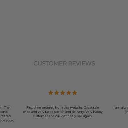
CUSTOMER REVIEWS
m. Their
First time ordered from this website. Great sale
I am alwa
sonal.
price and very fast dispatch and delivery. Very happy
an
entered.
customer and will definitely use again.
lace you’d