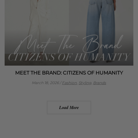
MEET THE BRAND: CITIZENS OF HUMANITY
March 18, 2026
/
Fashion,
Styling,
Brands
Load More