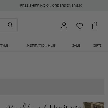
FREE SHIPPING ON ORDERS OVER £50
STYLE
INSPIRATION HUB
SALE
GIFTS