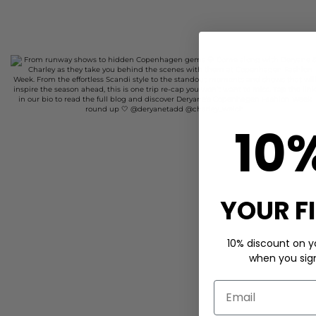
10
YOUR F
10% discount on yo
when you sign 