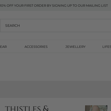
10% OFF YOUR FIRST ORDER BY SIGNING UP TO OUR MAILING LIST
EAR
ACCESSORIES
JEWELLERY
LIFE