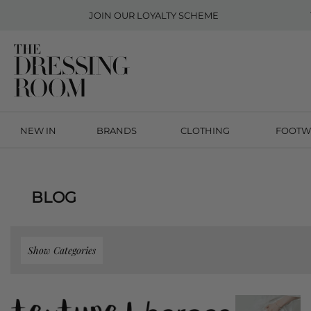
JOIN OUR
LOYALTY SCHEME
NEW IN
BRANDS
CLOTHING
FOOTW
BLOG
Show Categories