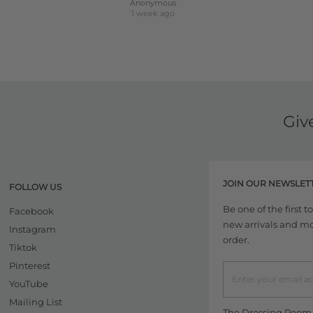
Anonymous
1 week ago
Giv
JOIN OUR NEWSLET
FOLLOW US
Be one of the first 
Facebook
new arrivals and more
Instagram
order.
Tiktok
Pinterest
YouTube
Mailing List
The Dressing Room w