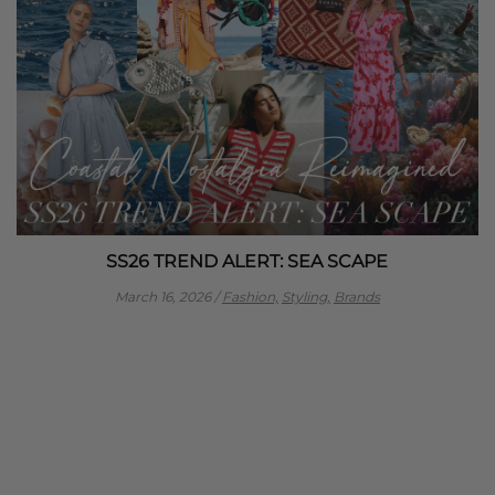
SS26 TREND ALERT: SEA SCAPE
March 16, 2026
/
Fashion,
Styling,
Brands