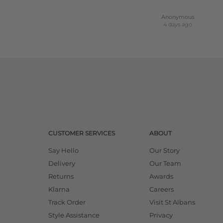
Anonymous
4 days ago
CUSTOMER SERVICES
ABOUT
Say Hello
Our Story
Delivery
Our Team
Returns
Awards
Klarna
Careers
Track Order
Visit St Albans
Style Assistance
Privacy