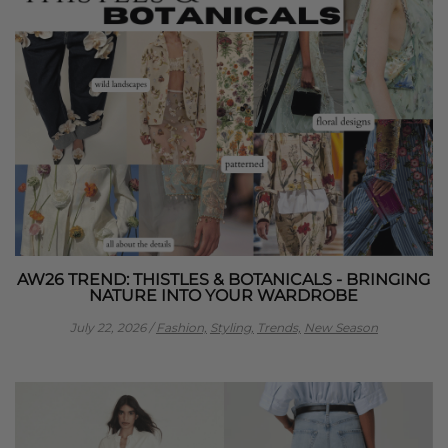
AW26 TREND: THISTLES & BOTANICALS - BRINGING
NATURE INTO YOUR WARDROBE
July 22, 2026
/
Fashion,
Styling,
Trends,
New Season