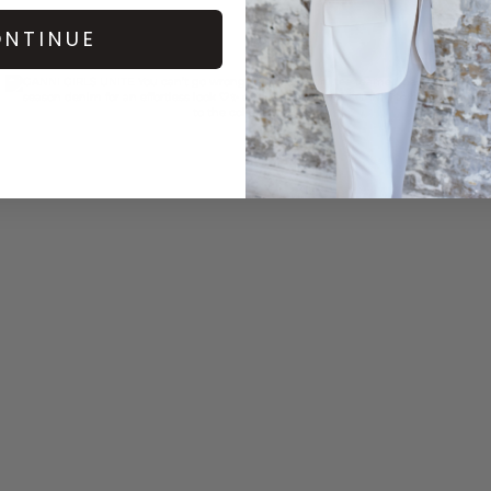
NTINUE