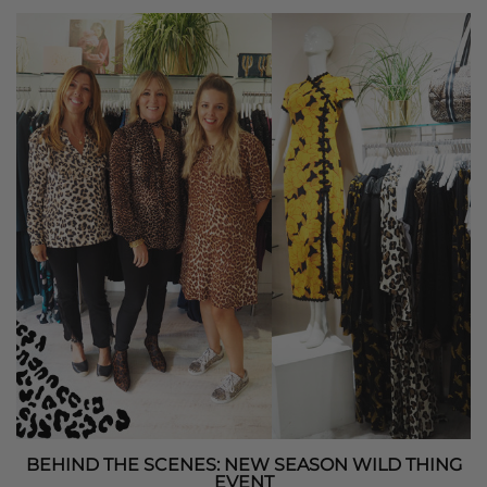
BEHIND THE SCENES: NEW SEASON WILD THING
EVENT