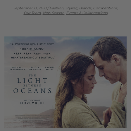
September 13, 2018
/
Fashion,
Styling,
Brands,
Competitions,
Our Team,
New Season,
Events & Collaborations