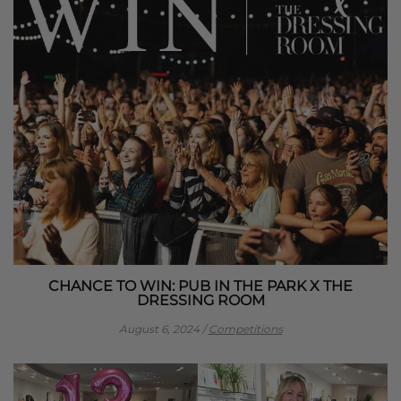
CHANCE TO WIN: PUB IN THE PARK X THE
DRESSING ROOM
August 6, 2024
/
Competitions