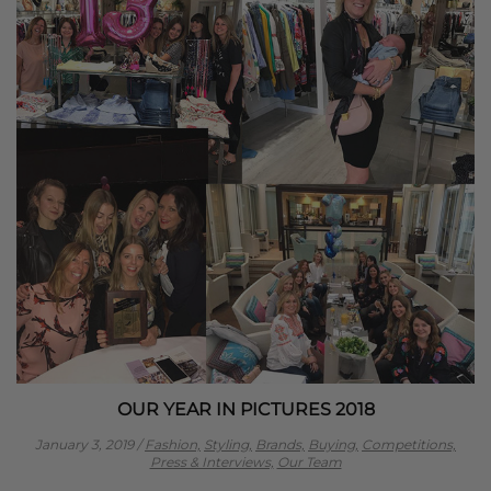
OUR YEAR IN PICTURES 2018
January 3, 2019
/
Fashion,
Styling,
Brands,
Buying,
Competitions,
Press & Interviews,
Our Team