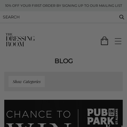
10% OFF YOUR FIRST ORDER BY SIGNING UP TO OUR MAILING LIST
BLOG
Show Categories