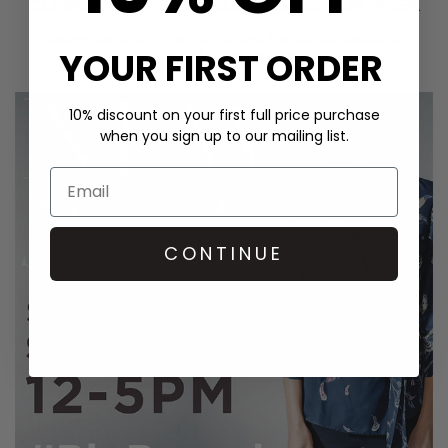
COMPETITION TIME! ST.ALBANS FASHION WEEK
September 9, 2016
/
Fashion,
Styling,
Brands,
Competitions,
YOUR FIRST ORDER
Events & Collaborations
10% discount on your first full price purchase
when you sign up to our mailing list.
CONTINUE