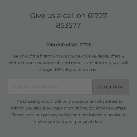
Give us a call on
01727
853577
JOIN OUR NEWSLETTER
Be one of the first to know about exclusive deals, offers &
competitions, new arrivals and more... Not only that, you will
also get 10% off your first order.
SUBSCRIBE
The Dressing Room will only use your email address to
inform you about our new promotions, collections & offers.
Please read our
privacy policy
for more information about
how we protect your personal data.