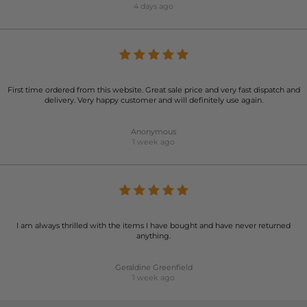
4 days ago
First time ordered from this website. Great sale price and very fast dispatch and
delivery. Very happy customer and will definitely use again.
Anonymous
1 week ago
I am always thrilled with the items I have bought and have never returned
anything.
Geraldine Greenfield
1 week ago