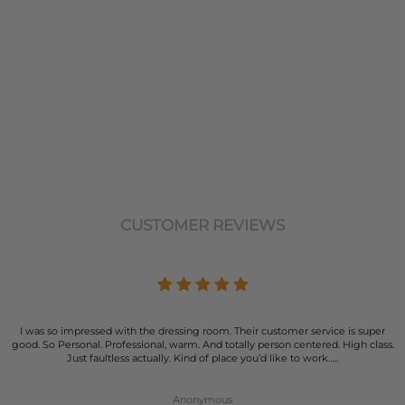
CUSTOMER REVIEWS
I was so impressed with the dressing room. Their customer service is super
good. So Personal. Professional, warm. And totally person centered. High class.
Just faultless actually. Kind of place you’d like to work…..
Anonymous