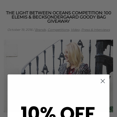
THE LIGHT BETWEEN OCEANS COMPETITION: 100
ELEMIS & BECKSONDERGAARD GOODY BAG
GIVEAWAY
October 19, 2016
/
Brands,
Competitions,
Video,
Press & Interviews
10% OFF