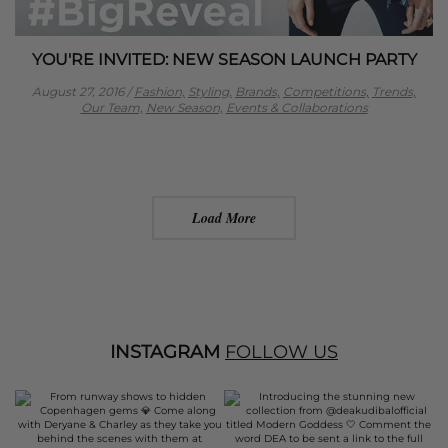
YOU'RE INVITED: NEW SEASON LAUNCH PARTY
August 27, 2016
/
Fashion,
Styling,
Brands,
Competitions,
Trends,
Our Team,
New Season,
Events & Collaborations
Load More
INSTAGRAM
FOLLOW US