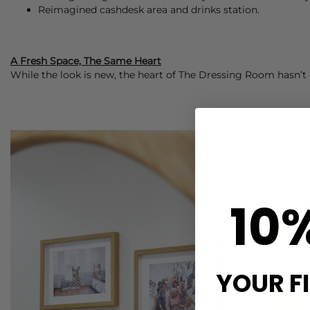
Reimagined cashdesk area and drinks station.
A Fresh Space, The Same Heart
While the look is new, the heart of The Dressing Room hasn’t c
10
YOUR F