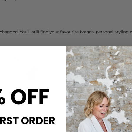
hanged. You’ll still find your favourite brands, personal stylin
% OFF
IRST ORDER