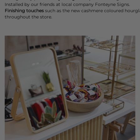
Installed by our friends at local company Fonteyne Signs.
Finishing touches
such as the new cashmere coloured hourgla
throughout the store.