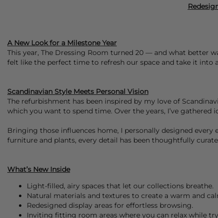
Redesign
A New Look for a Milestone Year
This year, The Dressing Room turned 20 — and what better way
felt like the perfect time to refresh our space and take it into
Scandinavian Style Meets Personal Vision
The refurbishment has been inspired by my love of Scandinavian
which you want to spend time. Over the years, I’ve gathered id
Bringing those influences home, I personally designed every 
furniture and plants, every detail has been thoughtfully cura
What’s New Inside
Light-filled, airy spaces that let our collections breathe.
Natural materials and textures to create a warm and c
Redesigned display areas for effortless browsing.
Inviting fitting room areas where you can relax while tr