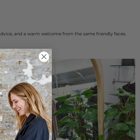
g advice, and a warm welcome from the same friendly faces.