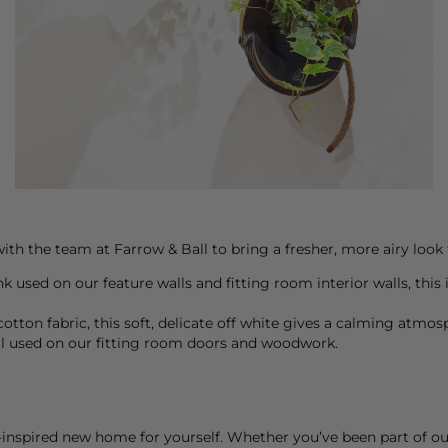
ith the team at Farrow & Ball to bring a fresher, more airy look 
ink used on our feature walls and fitting room interior walls, thi
otton fabric, this soft, delicate off white gives a calming atmos
al used on our fitting room doors and woodwork.
nspired new home for yourself. Whether you’ve been part of our j