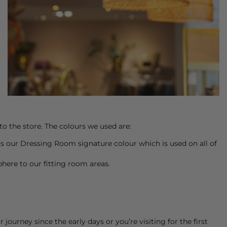
to the store. The colours we used are:
s is our Dressing Room signature colour which is used on all of
phere to our fitting room areas.
ourney since the early days or you’re visiting for the first