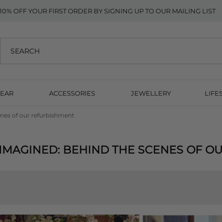
10% OFF YOUR FIRST ORDER BY SIGNING UP TO OUR MAILING LIST
EAR
ACCESSORIES
JEWELLERY
LIFE
nes of our refurbishment
IMAGINED: BEHIND THE SCENES OF O