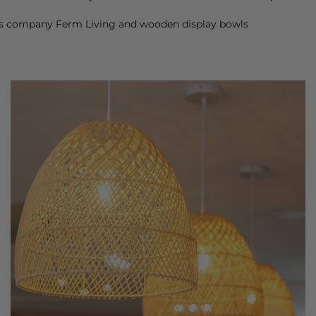
ors company Ferm Living and wooden display bowls