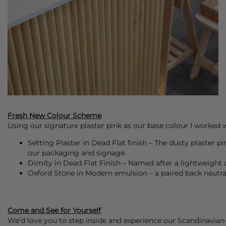
Fresh New Colour Scheme
Using our signature plaster pink as our base colour I worked w
Setting Plaster in Dead Flat finish – The dusty plaster p
our packaging and signage.
Dimity in Dead Flat Finish – Named after a lightweight c
Oxford Stone in Modern emulsion – a paired back neutr
Come and See for Yourself
We’d love you to step inside and experience our Scandinavian-i