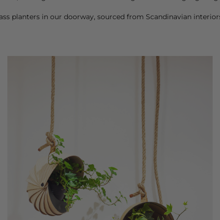
ss planters in our doorway, sourced from Scandinavian interi