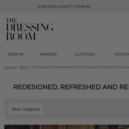
JOIN OUR
LOYALTY SCHEME
NEW IN
BRANDS
CLOTHING
FOOTW
Home
Blog
Redesigned, Refreshed and Reimagined: Behind the sce
REDESIGNED, REFRESHED AND RE
Show Categories