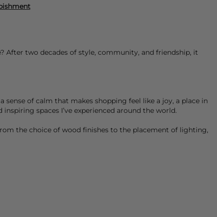
rbishment
 After two decades of style, community, and friendship, it
a sense of calm that makes shopping feel like a joy, a place in
d inspiring spaces I’ve experienced around the world.
rom the choice of wood finishes to the placement of lighting,