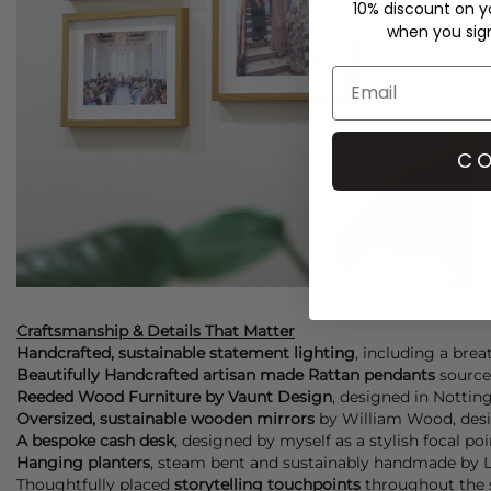
10% discount on yo
when you sign 
CO
Craftsmanship & Details That Matter
Handcrafted, sustainable statement lighting
, including a bre
Beautifully Handcrafted artisan made Rattan pendants
sourced
Reeded Wood Furniture by Vaunt Design
, designed in Notting
Oversized, sustainable wooden mirrors
by William Wood, desig
A bespoke cash desk
, designed by myself as a stylish focal po
Hanging planters
, steam bent and sustainably handmade by Lay
Thoughtfully placed
storytelling touchpoints
throughout the s