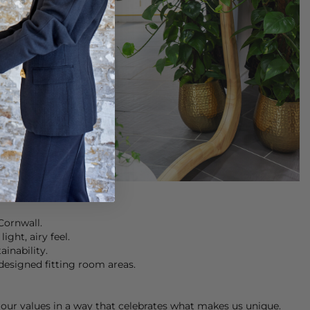
Cornwall.
ght, airy feel.
ainability.
designed fitting room areas.
our values in a way that celebrates what makes us unique.