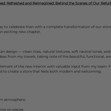
ed, Refreshed and Reimagined: Behind the Scenes of Our Refu
 to celebrate than with a complete transformation of our store?
 an exciting new chapter.
 design — clean lines, natural textures, soft neutral tones, and 
eas from my travels, taking note of the beautiful, functional, an
element of the new interior with valuable input from my team. F
ted to create a store that feels both modern and welcoming.
alm atmosphere.
ying on pieces.