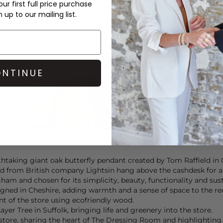
ur first full price purchase
up to our mailing list.
NTINUE
athtaking giant oak butterfly pendant created by Tom Raffield in 
 from British company Lightsin hang above the cashdesk for a li
ham and chosen for its simplicity, beauty, functionality and sust
ned in Cheshire, adding warmth and a sense of space to the re
int of the store using ecofriendly wood.
er Tree in Suffolk, bringing life and greenery into the store.
tore, sharing the heart of The Dressing Room and highlighting 