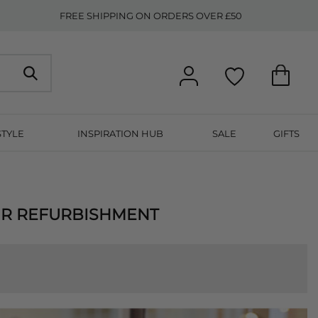
FREE SHIPPING ON ORDERS OVER £50
STYLE
INSPIRATION HUB
SALE
GIFTS
UR REFURBISHMENT